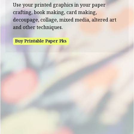
Use your printed graphics in your paper
crafting, book making, card making,
decoupage, collage, mixed media, altered art
and other techniques.
Buy Printable Paper Pks