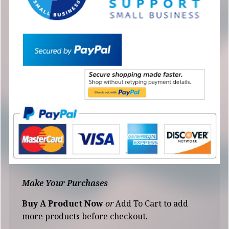
Make Your Purchases
Buy A Product Now
or
Add To Cart to add
more products before checkout.