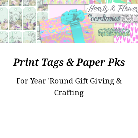
Print Tags & Paper Pks
For Year 'Round Gift Giving &
Crafting