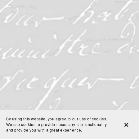
By using this website, you agree to our use of cookies.
We use cookies to provide necessary site functionality
and provide you with a great experience.