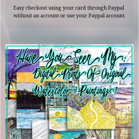
Easy checkout using your card through Paypal
without an account or use your Paypal account.