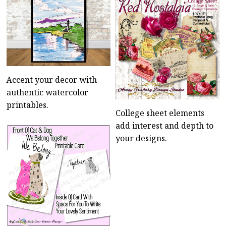
Accent your decor with
authentic watercolor
printables.
College sheet elements
add interest and depth to
your designs.