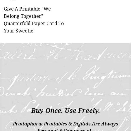
Give A Printable "We
Belong Together"
Quarterfold Paper Card To
Your Sweetie
Buy Once. Use Freely.
Printaphoria Printables & Digitals Are Always
Personal & Commercial.