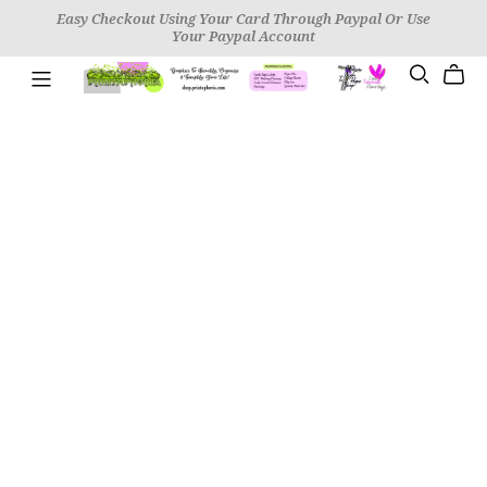
Easy Checkout Using Your Card Through Paypal Or Use
Your Paypal Account