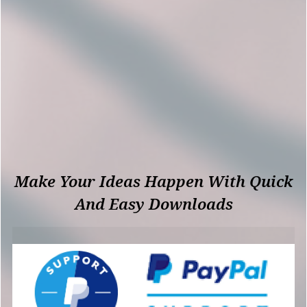
Make Your Ideas Happen With Quick
And Easy Downloads