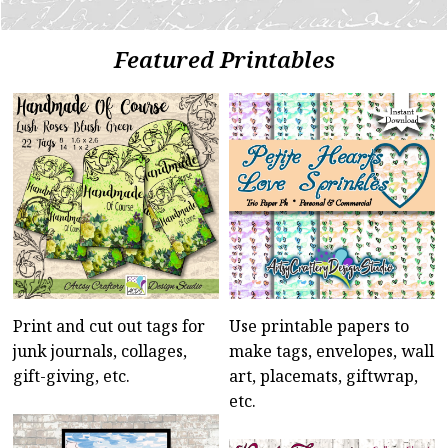
Featured Printables
Print and cut out tags for
Use printable papers to
junk journals, collages,
make tags, envelopes, wall
gift-giving, etc.
art, placemats, giftwrap,
etc.