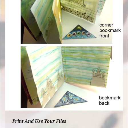
Print And Use Your Files