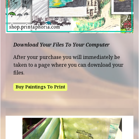
Download Your Files To Your Computer
After your purchase you will immediately be
taken to a page where you can download your
files.
Buy Paintings To Print