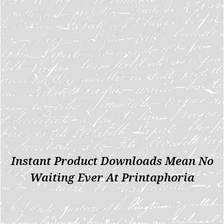
Instant Product Downloads Mean No
Waiting Ever At Printaphoria