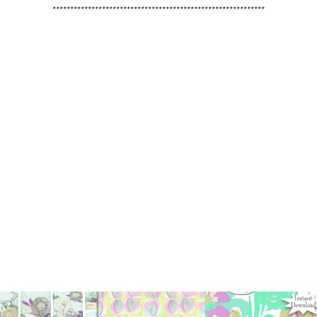
************************************************************