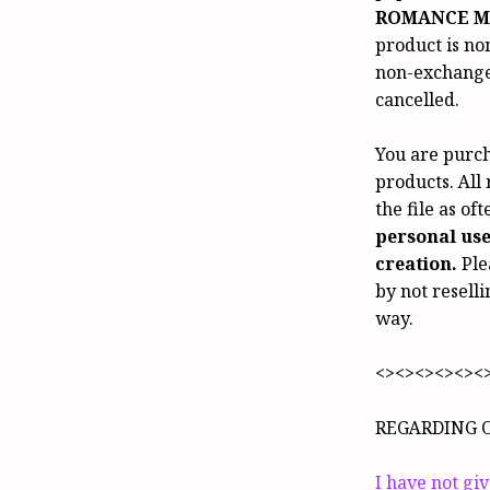
ROMANCE M
product is no
non-exchangea
cancelled.
You are purch
products. All
the file as of
personal us
creation.
Ple
by not reselli
way.
<><><><><><
REGARDING 
I have not gi