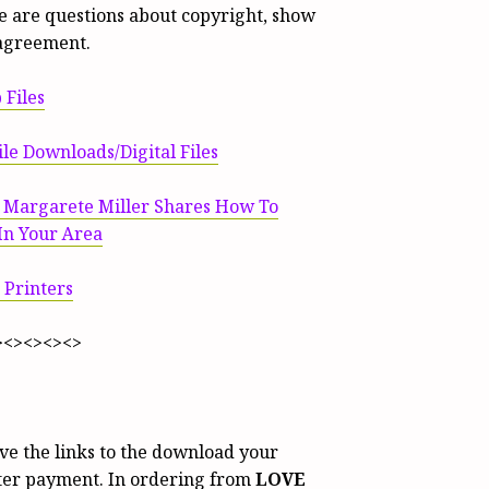
ere are questions about copyright, show
agreement.
 Files
le Downloads/Digital Files
t Margarete Miller Shares How To
 In Your Area
 Printers
><><><><>
ive the links to the download your
fter payment. In ordering from
LOVE