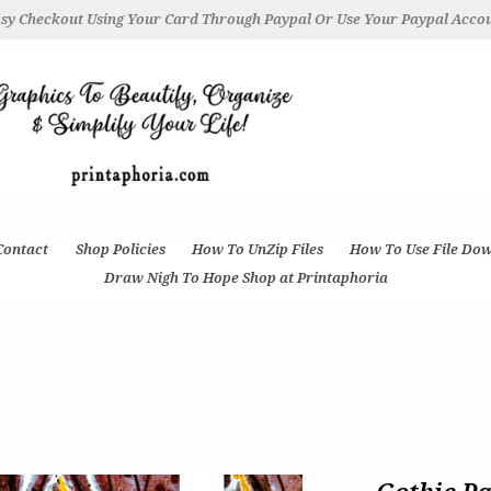
sy Checkout Using Your Card Through Paypal Or Use Your Paypal Acco
Contact
Shop Policies
How To UnZip Files
How To Use File Do
Draw Nigh To Hope Shop at Printaphoria