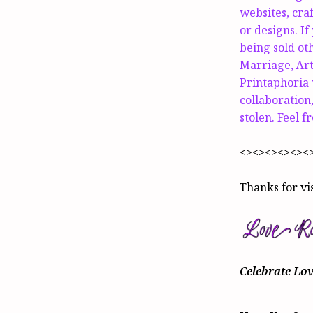
websites, cra
or designs. If
being sold o
Marriage, Art
Printaphoria w
collaboration,
stolen. Feel f
<><><><><><
Thanks for vi
Celebrate Lo