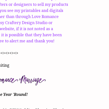
fters or designers to sell my products
 you see my printables and digitals
ther than through Love Romance
sy Craftery Design Studio or
ebsite, if it is not noted as a
 it is possible that they have been
ree to alert me and thank you!
><><><><>
siting
ve Year 'Round
!