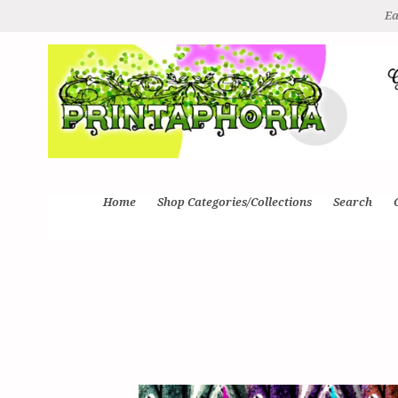
Ea
Home
Shop Categories/Collections
Search