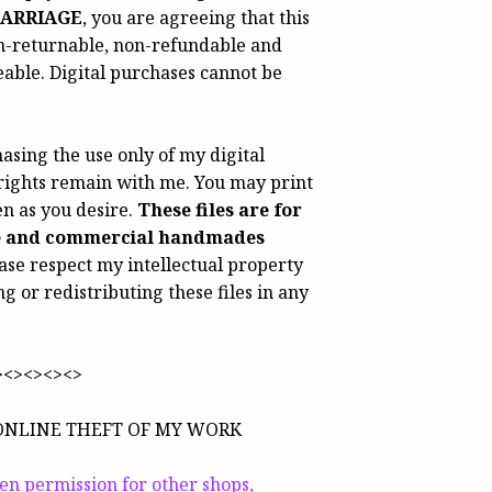
ARRIAGE
, you are agreeing that this
n-returnable, non-refundable and
ble. Digital purchases cannot be
asing the use only of my digital
 rights remain with me. You may print
ten as you desire.
These files are for
e and commercial handmades
ase respect my intellectual property
ng or redistributing these files in any
><><><><>
ONLINE THEFT OF MY WORK
ven permission for other shops,