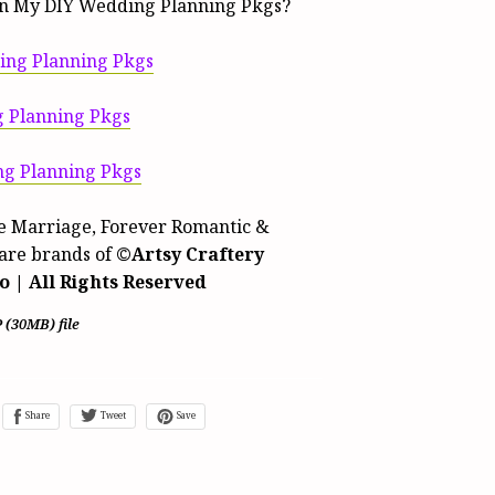
n My DIY Wedding Planning Pkgs?
ng Planning Pkgs
 Planning Pkgs
g Planning Pkgs
 Marriage, Forever Romantic &
are brands of
©Artsy Craftery
o | All Rights Reserved
P
(30MB)
file
Share
Tweet
Save