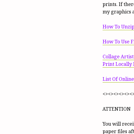
prints. If th
my graphics 
How To Unzip
How To Use Fi
Collage Artis
Print Locally
List Of Online
<><><><><><
ATTENTION
You will rece
paper files a