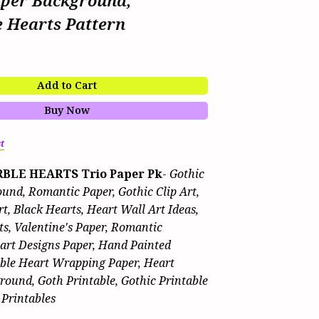
aper Background,
e Hearts Pattern
Add to Cart
Buy Now
t
BLE HEARTS Trio Paper Pk
-
Gothic
und, Romantic Paper, Gothic Clip Art,
t, Black Hearts, Heart Wall Art Ideas,
ts, Valentine's Paper, Romantic
eart Designs Paper, Hand Painted
able Heart Wrapping Paper, Heart
round, Goth Printable, Gothic Printable
 Printables