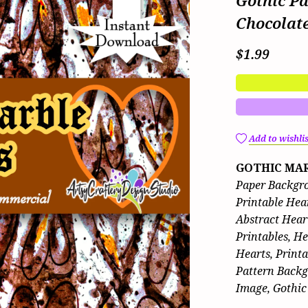
Gothic P
Chocolat
$1.99
Add to wishlis
GOTHIC MAR
Paper Backgro
Printable Hear
Abstract Hear
Printables, H
Hearts, Print
Pattern Backg
Image, Gothic