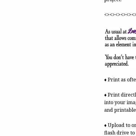
<><><><><><
♦ Print as oft
♦ Print direc
into your ima
and printable
♦ Upload to on
flash drive t