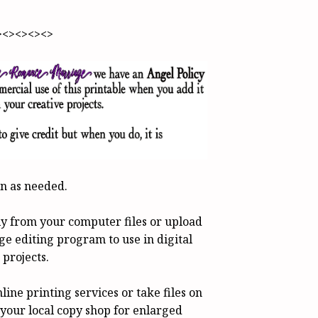
><><><><>
en as needed.
tly from your computer files or upload
ge editing program to use in digital
 projects.
line printing services or take files on
o your local copy shop for enlarged