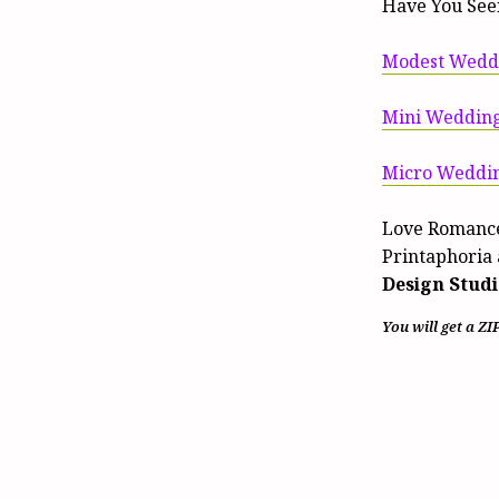
Have You See
Modest Weddi
Mini Wedding
Micro Weddin
Love Romance
Printaphoria 
Design Studi
You will get a ZI