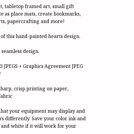
t, tabletop framed art, small gift
e as place mats, create bookmarks,
rts, papercrafting and more!
 of this hand-painted hearts design.
 seamless design.
e 3 JPEGS + Graphics Agreement JPEG
r
sharp, crisp printing on paper,
fabric
hat your equipment may display and
rs differently. Save your color ink and
 and white if it will work for your