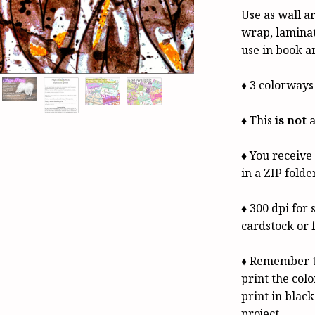
Use as wall ar
wrap, laminat
use in book a
♦ 3 colorways
♦ This
is not
a
♦ You receiv
in a ZIP folde
♦ 300 dpi for 
cardstock or 
♦ Remember t
print the colo
print in black
project.