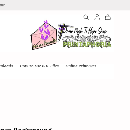
unt
wnloads
How To Use PDF Files
Online Print Svcs