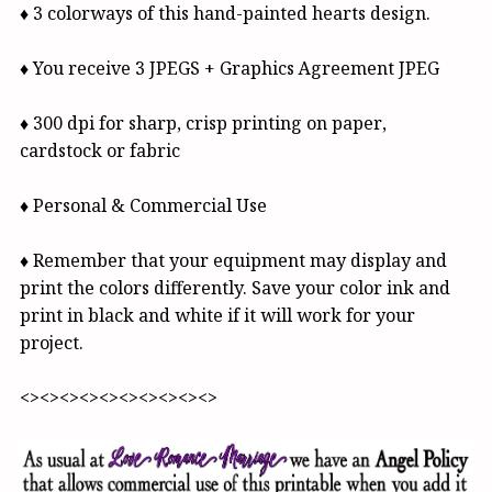
♦ 3 colorways of this hand-painted hearts design.
♦ You receive 3 JPEGS + Graphics Agreement JPEG
♦ 300 dpi for sharp, crisp printing on paper,
cardstock or fabric
♦ Personal & Commercial Use
♦ Remember that your equipment may display and
print the colors differently. Save your color ink and
print in black and white if it will work for your
project.
<><><><><><><><><><>