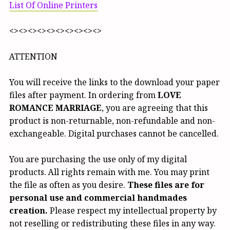
List Of Online Printers
<><><><><><><><><><>
ATTENTION
You will receive the links to the download your paper
files after payment. In ordering from
LOVE
ROMANCE MARRIAGE
, you are agreeing that this
product is non-returnable, non-refundable and non-
exchangeable. Digital purchases cannot be cancelled.
You are purchasing the use only of my digital
products. All rights remain with me. You may print
the file as often as you desire.
These files are for
personal use and commercial handmades
creation.
Please respect my intellectual property by
not reselling or redistributing these files in any way.