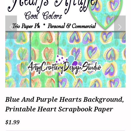
Blue And Purple Hearts Background,
Printable Heart Scrapbook Paper
$1.99