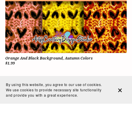
Orange And Black Background, Autumn Colors
$1.99
By using this website, you agree to our use of cookies.
We use cookies to provide necessary site functionality
and provide you with a great experience.