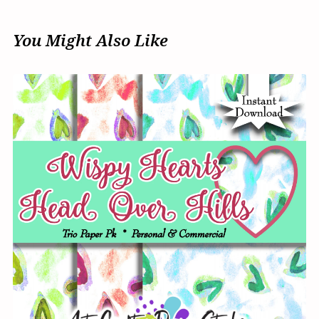
You Might Also Like