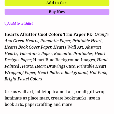
Add to Cart
Buy Now
Add to wishlist
Hearts Aflutter Cool Colors Trio Paper Pk
-
Orange
And Green Hearts, Romantic Paper, Printable Heart,
Hearts Book Cover Paper, Hearts Wall Art, Abstract
Hearts, Valentine's Paper, Romantic Printables, Heart
Designs Paper,
Heart Blue Background Images
, Hand
Painted Hearts, Heart Drawings Cute, Printable Heart
Wrapping Paper, Heart Pattern Background, Hot Pink,
Bright Pastel Colors
Use as wall art, tabletop framed art, small gift wrap,
laminate as place mats, create bookmarks, use in
book arts, papercrafting and more!