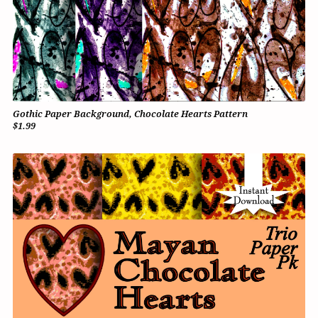
Gothic Paper Background, Chocolate Hearts Pattern
$1.99