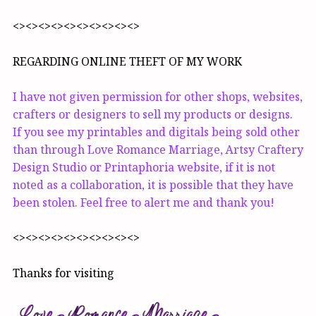
<><><><><><><><><><>
REGARDING ONLINE THEFT OF MY WORK
I have not given permission for other shops, websites,
crafters or designers to sell my products or designs.
If you see my printables and digitals being sold other
than through Love Romance Marriage, Artsy Craftery
Design Studio or Printaphoria website, if it is not
noted as a collaboration, it is possible that they have
been stolen. Feel free to alert me and thank you!
<><><><><><><><><><>
Thanks for visiting