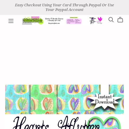
Easy Checkout Using Your Card Through Paypal Or Use
Your Paypal Account