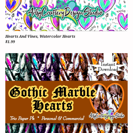
Hearts And Vines, Watercolor Hearts
$1.99