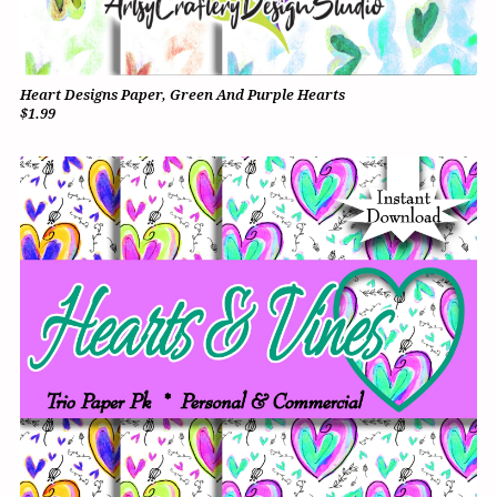
Heart Designs Paper, Green And Purple Hearts
$1.99