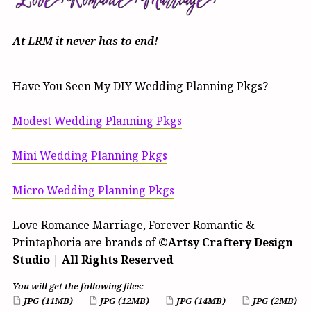
At LRM it never has to end
!
Have You Seen My DIY Wedding Planning Pkgs?
Modest Wedding Planning Pkgs
Mini Wedding Planning Pkgs
Micro Wedding Planning Pkgs
Love Romance Marriage, Forever Romantic &
Printaphoria are brands of
©Artsy Craftery Design
Studio | All Rights Reserved
You will get the following files:
JPG
(11MB)
JPG
(12MB)
JPG
(14MB)
JPG
(2MB)