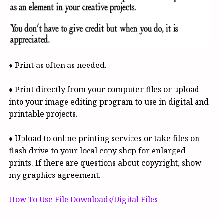
♦ Print as often as needed.
♦ Print directly from your computer files or upload
into your image editing program to use in digital and
printable projects.
♦ Upload to online printing services or take files on
flash drive to your local copy shop for enlarged
prints. If there are questions about copyright, show
my graphics agreement.
How To Use File Downloads/Digital Files