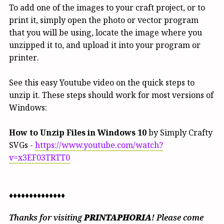
To add one of the images to your craft project, or to
print it, simply open the photo or vector program
that you will be using, locate the image where you
unzipped it to, and upload it into your program or
printer.
See this easy Youtube video on the quick steps to
unzip it. These steps should work for most versions of
Windows:
How to Unzip Files in Windows 10
by Simply Crafty
SVGs -
https://www.youtube.com/watch?
v=x3EF03TRTT0
♦♦♦♦♦♦♦♦♦♦♦♦♦♦
Thanks for visiting
PRINTAPHORIA
! Please come