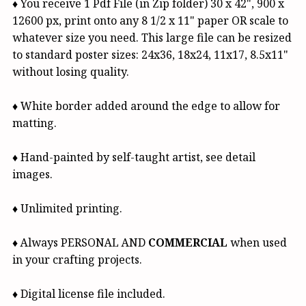
♦ You receive 1 Pdf File (in Zip folder) 30 x 42", 900 x
12600 px, print onto any 8 1/2 x 11" paper OR scale to
whatever size you need. This large file can be resized
to standard poster sizes: 24x36, 18x24, 11x17, 8.5x11"
without losing quality.
♦ White border added around the edge to allow for
matting.
♦ Hand-painted by self-taught artist, see detail
images.
♦ Unlimited printing.
♦ Always PERSONAL AND
COMMERCIAL
when used
in your crafting projects.
♦ Digital license file included.