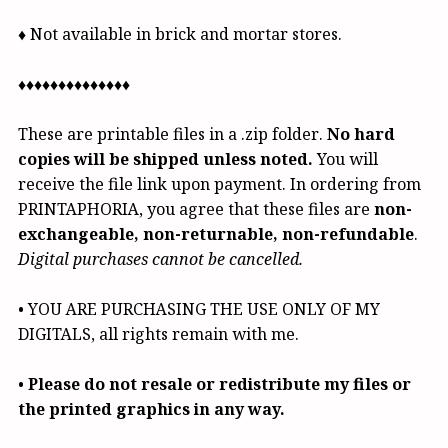
♦ Not available in brick and mortar stores.
♦♦♦♦♦♦♦♦♦♦♦♦♦♦
These are printable files in a .zip folder.
No hard
copies will be shipped unless noted.
You will
receive the file link upon payment. In ordering from
PRINTAPHORIA, you agree that these files are
non-
exchangeable, non-returnable, non-refundable
.
Digital purchases cannot be cancelled.
• YOU ARE PURCHASING THE USE ONLY OF MY
DIGITALS, all rights remain with me.
•
Please do not resale or redistribute my files or
the printed graphics in any way.