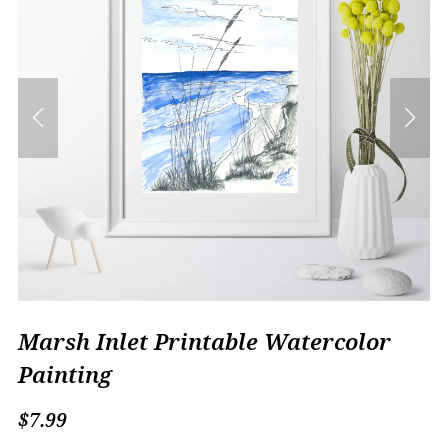
Marsh Inlet Printable Watercolor
Painting
$7.99