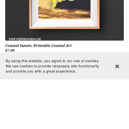
Coastal Sunset, Printable Coastal Art
$7.99
By using this website, you agree to our use of cookies.
We use cookies to provide necessary site functionality
and provide you with a great experience.