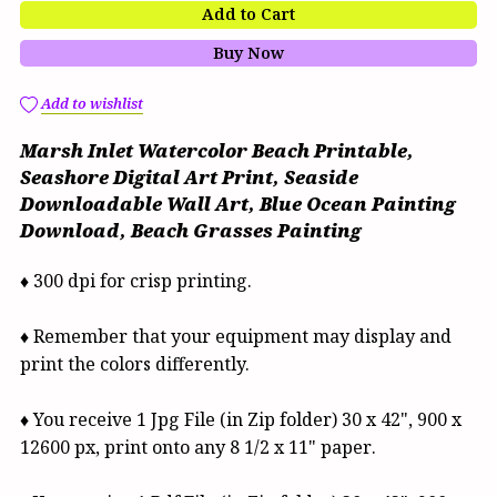
Add to Cart
Buy Now
Add to wishlist
Marsh Inlet Watercolor Beach Printable,
Seashore Digital Art Print, Seaside
Downloadable Wall Art, Blue Ocean Painting
Download, Beach Grasses Painting
♦ 300 dpi for crisp printing.
♦ Remember that your equipment may display and
print the colors differently.
♦ You receive 1 Jpg File (in Zip folder) 30 x 42", 900 x
12600 px, print onto any 8 1/2 x 11" paper.