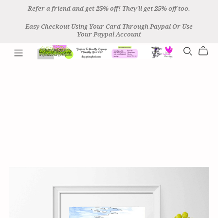
Refer a friend and get
25%
off! They'll get
25%
off too.
Easy Checkout Using Your Card Through Paypal Or Use
Your Paypal Account