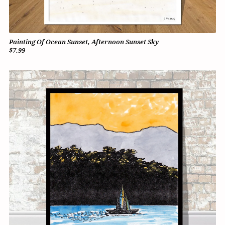
Painting Of Ocean Sunset, Afternoon Sunset Sky
$7.99