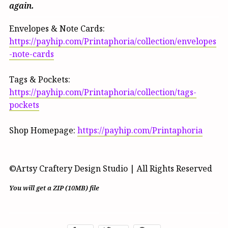
again.
Envelopes & Note Cards:
https://payhip.com/Printaphoria/collection/envelopes
-note-cards
Tags & Pockets:
https://payhip.com/Printaphoria/collection/tags-
pockets
Shop Homepage:
https://payhip.com/Printaphoria
©Artsy Craftery Design Studio | All Rights Reserved
You will get a ZIP
(10MB)
file