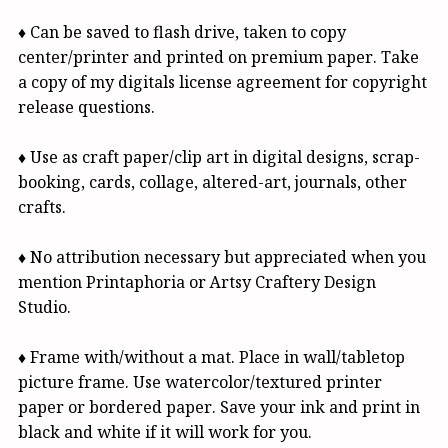
♦ Can be saved to flash drive, taken to copy
center/printer and printed on premium paper. Take
a copy of my digitals license agreement for copyright
release questions.
♦ Use as craft paper/clip art in digital designs, scrap-
booking, cards, collage, altered-art, journals, other
crafts.
♦ No attribution necessary but appreciated when you
mention Printaphoria or Artsy Craftery Design
Studio.
♦ Frame with/without a mat. Place in wall/tabletop
picture frame. Use watercolor/textured printer
paper or bordered paper. Save your ink and print in
black and white if it will work for you.