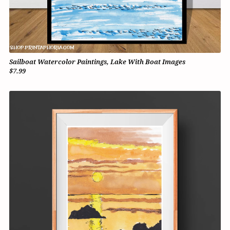
Sailboat Watercolor Paintings, Lake With Boat Images
$7.99