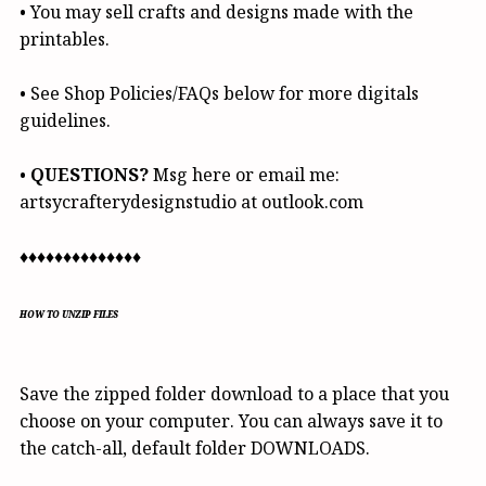
• You may sell crafts and designs made with the
printables.
• See Shop Policies/FAQs below for more digitals
guidelines.
•
QUESTIONS?
Msg here or email me:
artsycrafterydesignstudio at outlook.com
♦♦♦♦♦♦♦♦♦♦♦♦♦♦
HOW TO UNZIP FILES
Save the zipped folder download to a place that you
choose on your computer. You can always save it to
the catch-all, default folder DOWNLOADS.