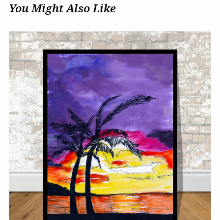
You Might Also Like