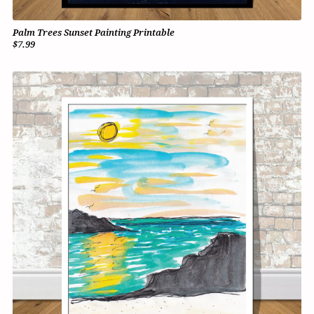
Palm Trees Sunset Painting Printable
$7.99