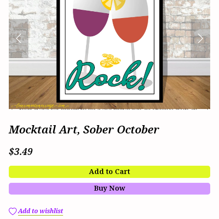
Mocktail Art, Sober October
$3.49
Add to Cart
Buy Now
Add to wishlist