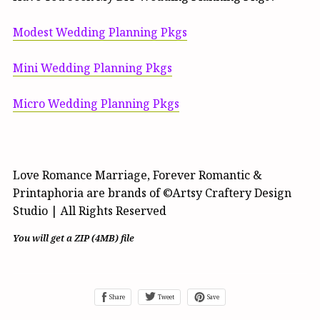
Modest Wedding Planning Pkgs
Mini Wedding Planning Pkgs
Micro Wedding Planning Pkgs
Love Romance Marriage, Forever Romantic &
Printaphoria are brands of ©Artsy Craftery Design
Studio | All Rights Reserved
You will get a ZIP
(4MB)
file
Share
Tweet
Save