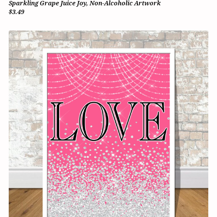
Sparkling Grape Juice Joy, Non-Alcoholic Artwork
$3.49