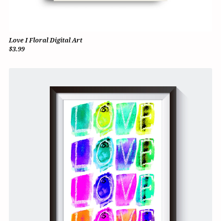
Love I Floral Digital Art
$3.99