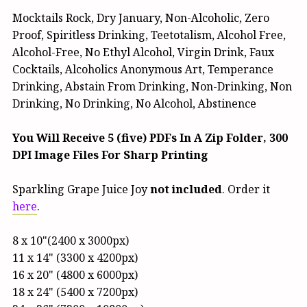
Mocktails Rock, Dry January, Non-Alcoholic, Zero
Proof, Spiritless Drinking, Teetotalism, Alcohol Free,
Alcohol-Free, No Ethyl Alcohol, Virgin Drink, Faux
Cocktails, Alcoholics Anonymous Art, Temperance
Drinking, Abstain From Drinking, Non-Drinking, Non
Drinking, No Drinking, No Alcohol, Abstinence
You Will Receive 5 (five) PDFs In A Zip Folder, 300
DPI Image Files For Sharp Printing
Sparkling Grape Juice Joy
not included
. Order it
here
.
8 x 10"(2400 x 3000px)
11 x 14" (3300 x 4200px)
16 x 20" (4800 x 6000px)
18 x 24" (5400 x 7200px)