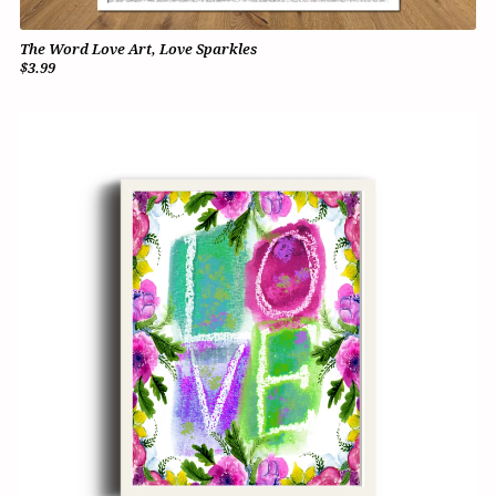
The Word Love Art, Love Sparkles
$3.99