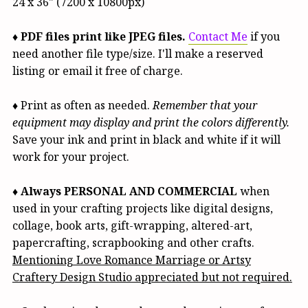
24 x 36" (7200 x 10800px)
♦
PDF files print like JPEG files.
Contact Me
if you
need another file type/size. I'll make a reserved
listing or email it free of charge.
♦ Print as often as needed.
Remember that your
equipment may display and print the colors differently.
Save your ink and print in black and white if it will
work for your project.
♦
Always PERSONAL AND COMMERCIAL
when
used in your crafting projects like digital designs,
collage, book arts, gift-wrapping, altered-art,
papercrafting, scrapbooking and other crafts.
Mentioning Love Romance Marriage or Artsy
Craftery Design Studio appreciated but not required.