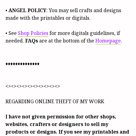
•
ANGEL POLICY
: You may sell crafts and designs
made with the printables or digitals.
• See
Shop Policies
for more digitals guidelines, if
needed.
FAQs
are at the bottom of the
Homepage
.
♦♦♦♦♦♦♦♦♦♦♦♦♦♦
<><><><><><><><><><>
REGARDING ONLINE THEFT OF MY WORK
I have not given permission for other shops,
websites, crafters or designers to sell my
products or designs. If you see my printables and