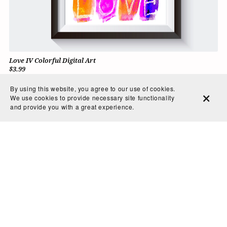
Love IV Colorful Digital Art
$3.99
By using this website, you agree to our use of cookies.
We use cookies to provide necessary site functionality
and provide you with a great experience.