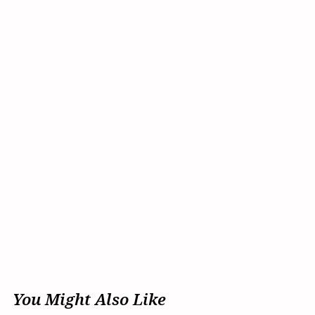
You Might Also Like