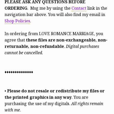
PLEASE ASK ANY QUESTIONS BEFORE
ORDERING
. Msg me by using the
Contact
link in the
navigation bar above. You will also find my email in
Shop Policies
.
In ordering from LOVE ROMANCE MARRIAGE, you
agree that
these files are non-exchangeable, non-
returnable, non-refundable
.
Digital purchases
cannot be cancelled.
♦♦♦♦♦♦♦♦♦♦♦♦♦♦
•
Please do not resale or redistribute my files or
the printed graphics in any way
. You are
purchasing the use of my digitals.
All rights remain
with me
.