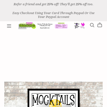
Refer a friend and get
25%
off! They'll get
25%
off too.
Easy Checkout Using Your Card Through Paypal Or Use
Your Paypal Account