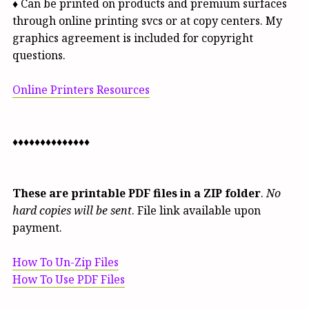
♦ Can be printed on products and premium surfaces
through online printing svcs or at copy centers. My
graphics agreement is included for copyright
questions.
Online Printers Resources
♦♦♦♦♦♦♦♦♦♦♦♦♦♦
These are printable PDF files in a ZIP folder
.
No
hard copies will be sent
. File link available upon
payment.
How To Un-Zip Files
How To Use PDF Files