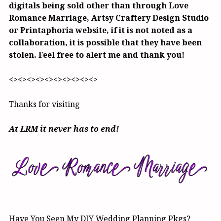
digitals being sold other than through Love
Romance Marriage, Artsy Craftery Design Studio
or Printaphoria website, if it is not noted as a
collaboration, it is possible that they have been
stolen. Feel free to alert me and thank you!
<><><><><><><><><><>
Thanks for visiting
At LRM it never has to end!
Have You Seen My DIY Wedding Planning Pkgs?