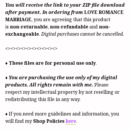
You will receive the link to your ZIP file download
after payment. In ordering from
LOVE ROMANCE
MARRIAGE
, you are agreeing that this product
is
non-returnable
,
non-refundable
and
non-
exchangeable
.
Digital purchases cannot be cancelled.
<><><><><><><><><><>
♦
These files are for personal use only
.
♦
You are purchasing the use only of my digital
products. All rights remain with me.
Please
respect my intellectual property by not reselling or
redistributing this file in any way.
♦ If you need more guidelines and information, you
will find my
Shop Policies
here
.