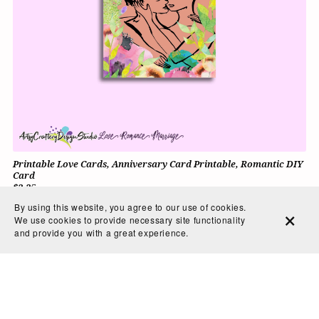
Printable Love Cards, Anniversary Card Printable, Romantic DIY
Card
$3.25
By using this website, you agree to our use of cookies.
We use cookies to provide necessary site functionality
and provide you with a great experience.