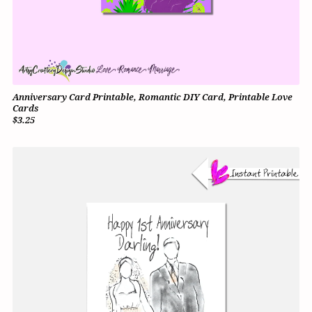
Anniversary Card Printable, Romantic DIY Card, Printable Love
Cards
$3.25