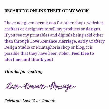
REGARDING ONLINE THEFT OF MY WORK
I have not given permission for other shops, websites,
crafters or designers to sell my products or designs.
If you see my printables and digitals being sold other
than through Love Romance Marriage, Artsy Craftery
Design Studio or Printaphoria shop or blog, it is
possible that they have been stolen.
Feel free to
alert me and thank you!
Thanks for visiting
Celebrate Love Year 'Round!