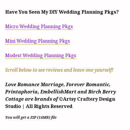
Have You Seen My DIY Wedding Planning Pkgs?
Micro Wedding Planning Pkgs
Mini Wedding Planning Pkgs
Modest Wedding Planning Pkgs
Scroll below to see reviews and leave one yourself!
Love Romance Marriage, Forever Romantic,
Printaphoria, EmbellishMart and Birch Berry
Cottage are brands of
©Artsy Craftery Design
Studio | All Rights Reserved
You will get a ZIP
(14MB)
file