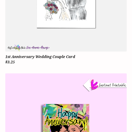
1st Anniversary Wedding Couple Card
$3.25