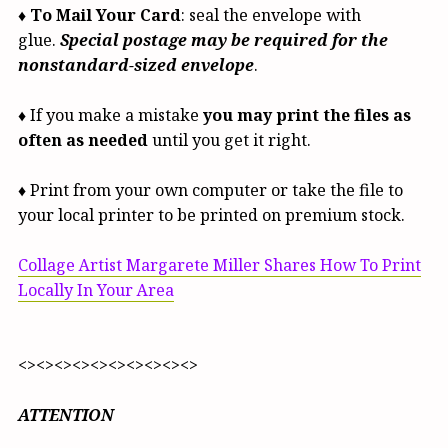
♦
To Mail Your Card
: seal the envelope with
glue.
Special postage may be required for the
nonstandard-sized envelope
.
♦ If you make a mistake
you may print the files as
often as needed
until you get it right.
♦ Print from your own computer or take the file to
your local printer to be printed on premium stock.
Collage Artist Margarete Miller Shares How To Print
Locally In Your Area
<><><><><><><><><><>
ATTENTION