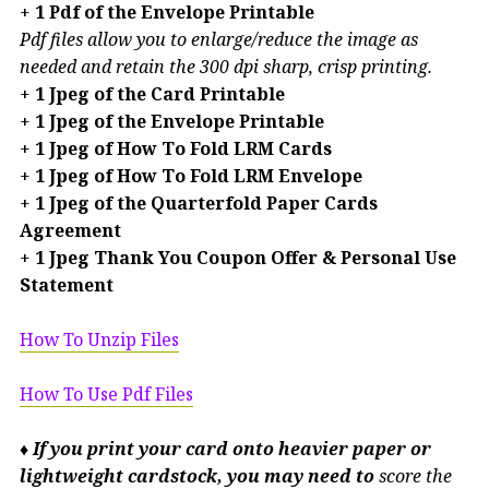
+
1 Pdf of the Envelope Printable
Pdf files allow you to enlarge/reduce the image as
needed and retain the 300 dpi sharp, crisp printing.
+
1 Jpeg of the Card Printable
+
1 Jpeg of the Envelope Printable
+
1 Jpeg of How To Fold LRM Cards
+
1 Jpeg of How To Fold LRM Envelope
+
1 Jpeg of the Quarterfold Paper Cards
Agreement
+
1 Jpeg Thank You Coupon Offer & Personal Use
Statement
How To Unzip Files
How To Use Pdf Files
♦ If you print your card onto heavier paper or
lightweight cardstock, you may need to
score the