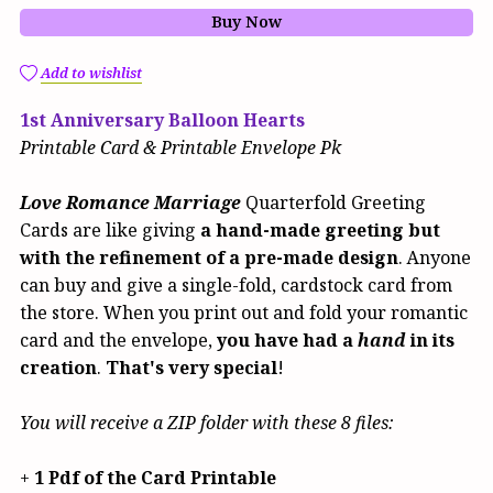
Buy Now
Add to wishlist
1st Anniversary Balloon Hearts
Printable Card & Printable Envelope Pk
Love Romance Marriage
Quarterfold Greeting
Cards are like giving
a hand-made greeting but
with the refinement of a pre-made design
. Anyone
can buy and give a single-fold, cardstock card from
the store. When you print out and fold your romantic
card and the envelope,
you have had a
hand
in its
creation
.
That's very special
!
You will receive a ZIP folder with these 8 files:
+
1 Pdf of the Card Printable