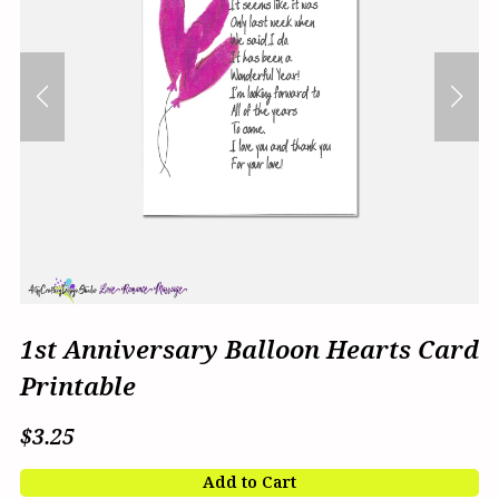
1st Anniversary Balloon Hearts Card
Printable
$3.25
Add to Cart