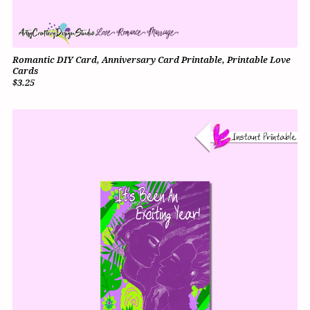
Romantic DIY Card, Anniversary Card Printable, Printable Love
Cards
$3.25