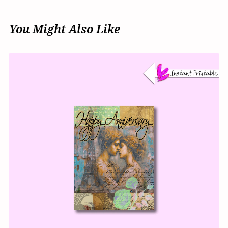
You Might Also Like