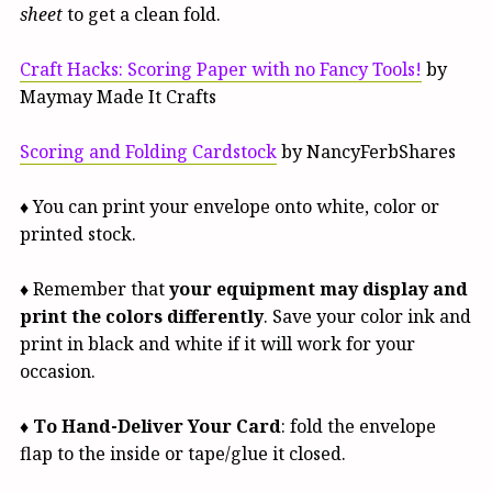
sheet
to get a clean fold.
Craft Hacks: Scoring Paper with no Fancy Tools!
by
Maymay Made It Crafts
Scoring and Folding Cardstock
by NancyFerbShares
♦ You can print your envelope onto white, color or
printed stock.
♦ Remember that
your equipment may display and
print the colors differently
. Save your color ink and
print in black and white if it will work for your
occasion.
♦
To Hand-Deliver Your Card
: fold the envelope
flap to the inside or tape/glue it closed.