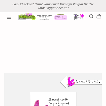
Easy Checkout Using Your Card Through Paypal Or Use
Your Paypal Account