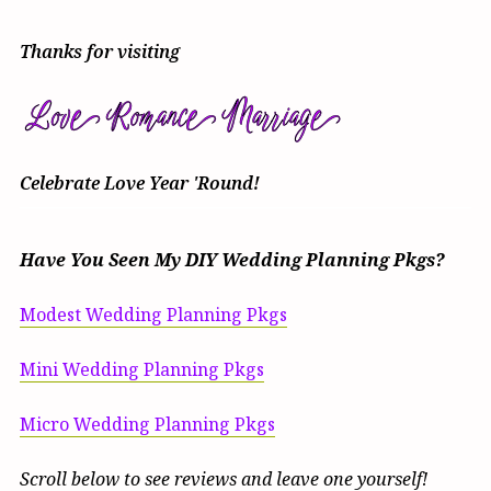
Thanks for visiting
Celebrate Love Year 'Round!
Have You Seen My DIY Wedding Planning Pkgs?
Modest Wedding Planning Pkgs
Mini Wedding Planning Pkgs
Micro Wedding Planning Pkgs
Scroll below to see reviews and leave one yourself!