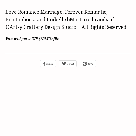
Love Romance Marriage, Forever Romantic,
Printaphoria and EmbellishMart are brands of
©Artsy Craftery Design Studio | All Rights Reserved
You will get a ZIP
(63MB)
file
Share
Tweet
Save