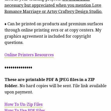
necessary but appreciated when you mention Love
Romance Marriage or Artsy Craftery Design Studio.
♦ Can be printed on products and premium surfaces
through online printing svcs or at copy centers. My
graphics agreement is included for copyright
questions.
Online Printers Resources
♦♦♦♦♦♦♦♦♦♦♦♦♦♦
These are printable PDF & JPEG files in a ZIP
folder.
No hard copies will be sent. File link available
upon payment.
How To Un-Zip Files
How To Use PDF Files