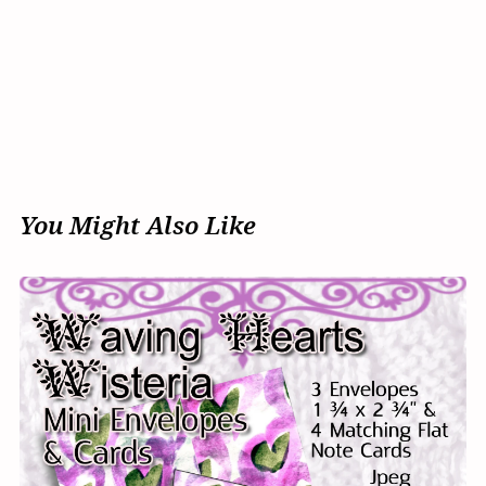
You Might Also Like