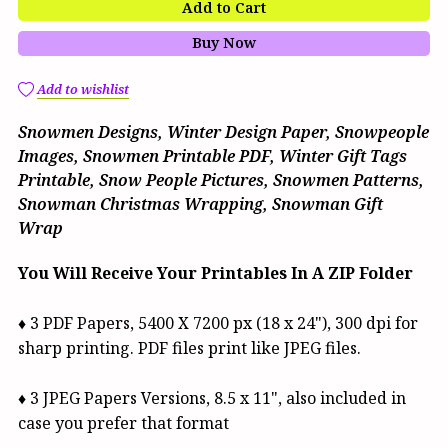
Add to Cart
Buy Now
Add to wishlist
Snowmen Designs, Winter Design Paper, Snowpeople
Images, Snowmen Printable PDF, Winter Gift Tags
Printable, Snow People Pictures, Snowmen Patterns,
Snowman Christmas Wrapping, Snowman Gift
Wrap
You Will Receive Your Printables In A ZIP Folder
♦ 3 PDF Papers, 5400 X 7200 px (18 x 24"), 300 dpi for
sharp printing. PDF files print like JPEG files.
♦ 3 JPEG Papers Versions, 8.5 x 11", also included in
case you prefer that format