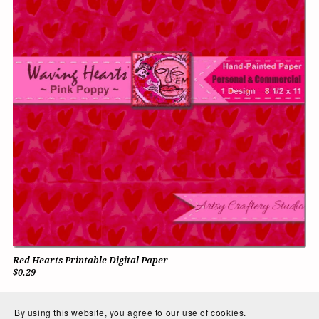
Red Hearts Printable Digital Paper
$0.29
By using this website, you agree to our use of cookies.