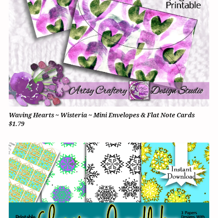
Waving Hearts ~ Wisteria ~ Mini Envelopes & Flat Note Cards
$1.79