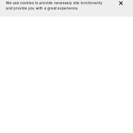
We use cookies to provide necessary site functionality
and provide you with a great experience.