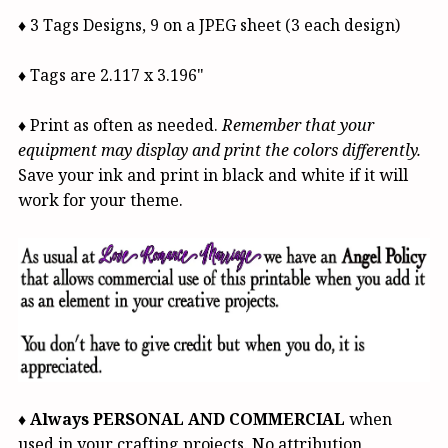
♦ 3 Tags Designs, 9 on a JPEG sheet (3 each design)
♦ Tags are 2.117 x 3.196"
♦ Print as often as needed.
Remember that your
equipment may display and print the colors differently.
Save your ink and print in black and white if it will
work for your theme.
♦
Always PERSONAL AND COMMERCIAL
when
used in your crafting projects.
No attribution