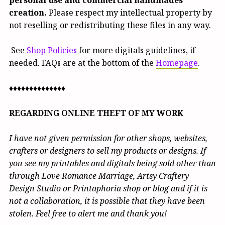
creation.
Please respect my intellectual property by
not reselling or redistributing these files in any way.
See
Shop Policies
for more digitals guidelines, if
needed. FAQs are at the bottom of the
Homepage
.
♦♦♦♦♦♦♦♦♦♦♦♦♦♦
REGARDING ONLINE THEFT OF MY WORK
I have not given permission for other shops, websites,
crafters or designers to sell my products or designs. If
you see my printables and digitals being sold other than
through Love Romance Marriage, Artsy Craftery
Design Studio or Printaphoria shop or blog and if it is
not a collaboration, it is possible that they have been
stolen. Feel free to alert me and thank you!