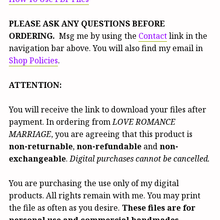
PLEASE ASK ANY QUESTIONS BEFORE
ORDERING.
Msg me by using the
Contact
link in the
navigation bar above. You will also find my email in
Shop Policies
.
ATTENTION:
You will receive the link to download your files after
payment. In ordering from
LOVE ROMANCE
MARRIAGE
, you are agreeing that this product is
non-returnable
,
non-refundable
and
non-
exchangeable
.
Digital purchases cannot be cancelled.
You are purchasing the use only of my digital
products. All rights remain with me. You may print
the file as often as you desire.
These files are for
personal use and commercial handmades