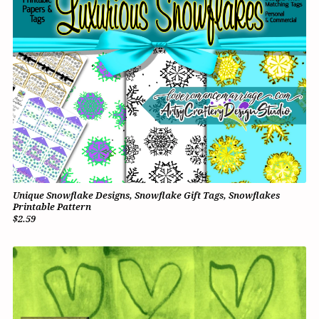
Unique Snowflake Designs, Snowflake Gift Tags, Snowflakes
Printable Pattern
$2.59