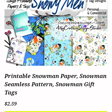
Printable Snowman Paper, Snowman
Seamless Pattern, Snowman Gift
Tags
$2.59