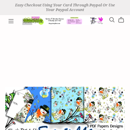
Easy Checkout Using Your Card Through Paypal Or Use
Your Paypal Account