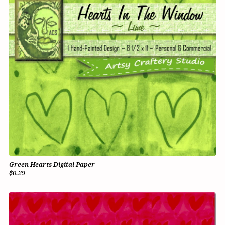
Green Hearts Digital Paper
$0.29