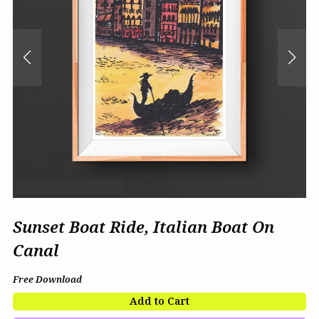
Sunset Boat Ride, Italian Boat On
Canal
Free Download
Add to Cart