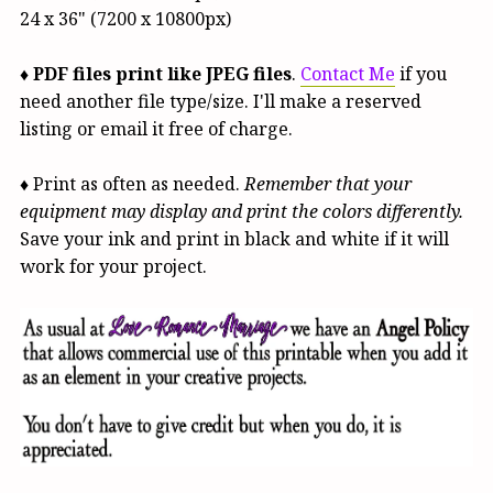
24 x 36" (7200 x 10800px)
♦
PDF files print like JPEG files
.
Contact Me
if you
need another file type/size. I'll make a reserved
listing or email it free of charge.
♦ Print as often as needed.
Remember that your
equipment may display and print the colors differently.
Save your ink and print in black and white if it will
work for your project.