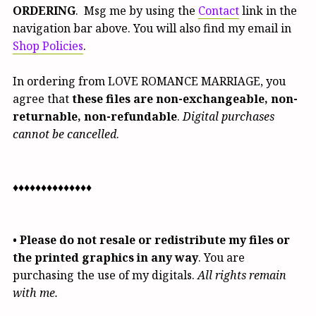
ORDERING
. Msg me by using the
Contact
link in the
navigation bar above. You will also find my email in
Shop Policies
.
In ordering from LOVE ROMANCE MARRIAGE, you
agree that
these files are non-exchangeable, non-
returnable, non-refundable
.
Digital purchases
cannot be cancelled
.
♦♦♦♦♦♦♦♦♦♦♦♦♦♦
•
Please do not resale or redistribute my files or
the printed graphics in any way
. You are
purchasing the use of my digitals.
All rights remain
with me.