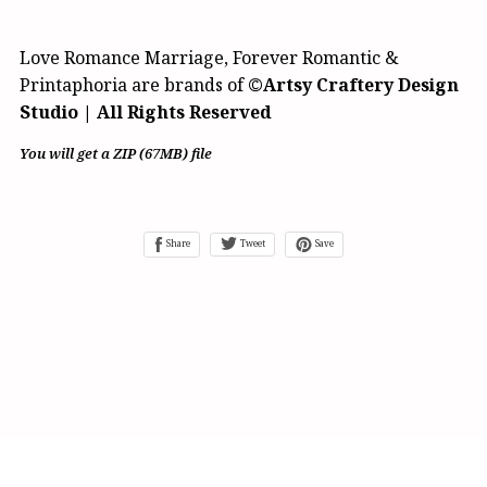
Love Romance Marriage, Forever Romantic &
Printaphoria are brands of
©Artsy Craftery Design
Studio | All Rights Reserved
You will get a ZIP
(67MB)
file
Share
Tweet
Save