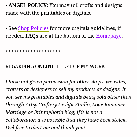
•
ANGEL POLICY:
You may sell crafts and designs
made with the printables or digitals.
• See
Shop Policies
for more digitals guidelines, if
needed.
FAQs
are at the bottom of the
Homepage
.
<><><><><><><><><><>
REGARDING ONLINE THEFT OF MY WORK
I have not given permission for other shops, websites,
crafters or designers to sell my products or designs. If
you see my printables and digitals being sold other than
through Artsy Craftery Design Studio, Love Romance
Marriage or Printaphoria blog, if it is not a
collaboration it is possible that they have been stolen.
Feel free to alert me and thank you!