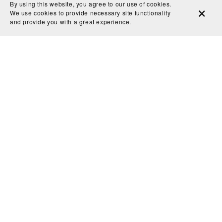
By using this website, you agree to our use of cookies.
of calm to my space. The silhouette of the gondola
We use cookies to provide necessary site functionality
and the architecture along the canal are so evocative.
and provide you with a great experience.
It feels like a window into Venice at dusk, and I find
myself transported there every time I look at it.
Thank you for creating such a captivating and
beautifully crafted piece!