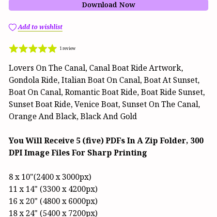
Download Now
Add to wishlist
1 review
Lovers On The Canal, Canal Boat Ride Artwork,
Gondola Ride, Italian Boat On Canal, Boat At Sunset,
Boat On Canal, Romantic Boat Ride, Boat Ride Sunset,
Sunset Boat Ride, Venice Boat, Sunset On The Canal,
Orange And Black, Black And Gold
You Will Receive 5 (five) PDFs In A Zip Folder, 300
DPI Image Files For Sharp Printing
8 x 10"(2400 x 3000px)
11 x 14" (3300 x 4200px)
16 x 20" (4800 x 6000px)
18 x 24" (5400 x 7200px)