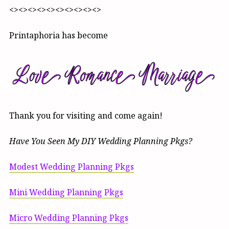
<><><><><><><><><><>
Printaphoria has become
Thank you for visiting and come again!
Have You Seen My DIY Wedding Planning Pkgs?
Modest Wedding Planning Pkgs
Mini Wedding Planning Pkgs
Micro Wedding Planning Pkgs