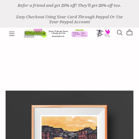
Refer a friend and get
25%
off! They'll get
25%
off too.
Easy Checkout Using Your Card Through Paypal Or Use
Your Paypal Account