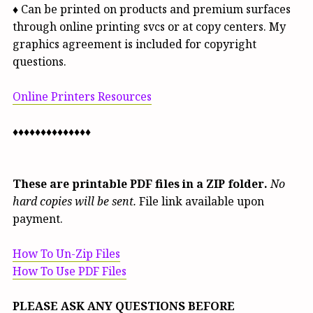
♦ Can be printed on products and premium surfaces
through online printing svcs or at copy centers. My
graphics agreement is included for copyright
questions.
Online Printers Resources
♦♦♦♦♦♦♦♦♦♦♦♦♦♦
These are printable PDF files in a ZIP folder.
No
hard copies will be sent.
File link available upon
payment.
How To Un-Zip Files
How To Use PDF Files
PLEASE ASK ANY QUESTIONS BEFORE