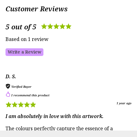
Customer Reviews
5 out of 5
Based on 1 review
Write a Review
D. S.
Verified Buyer
I recommend this product
1 year ago
I am absolutely in love with this artwork.
The colours perfectly capture the essence of a
tranquil Italian sunset, bringing warmth and a sense