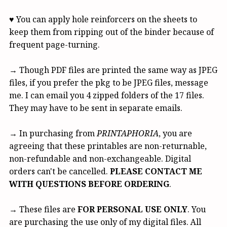
♥ You can apply hole reinforcers on the sheets to
keep them from ripping out of the binder because of
frequent page-turning.
→ Though PDF files are printed the same way as JPEG
files, if you prefer the pkg to be JPEG files, message
me. I can email you 4 zipped folders of the 17 files.
They may have to be sent in separate emails.
→ In purchasing from
PRINTAPHORIA
, you are
agreeing that these printables are non-returnable,
non-refundable and non-exchangeable. Digital
orders can't be cancelled.
PLEASE CONTACT ME
WITH QUESTIONS BEFORE ORDERING
.
→ These files are
FOR PERSONAL USE ONLY
. You
are purchasing the use only of my digital files. All