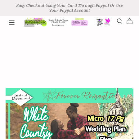
Easy Checkout Using Your Card Through Paypal Or Use
Your Paypal Account