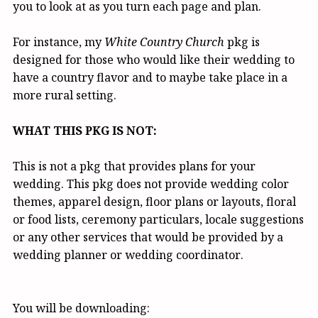
you to look at as you turn each page and plan.
For instance, my
White Country Church
pkg is
designed for those who would like their wedding to
have a country flavor and to maybe take place in a
more rural setting.
WHAT THIS PKG IS NOT:
This is not a pkg that provides plans for your
wedding. This pkg does not provide wedding color
themes, apparel design, floor plans or layouts, floral
or food lists, ceremony particulars, locale suggestions
or any other services that would be provided by a
wedding planner or wedding coordinator.
You will be downloading: