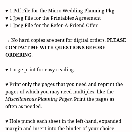
♥ 1 Pdf File for the Micro Wedding Planning Pkg
♥ 1 Jpeg File for the Printables Agreement
♥ 1 Jpeg File for the Refer-A-Friend Offer
→ No hard copies are sent for digital orders.
PLEASE
CONTACT ME WITH QUESTIONS BEFORE
ORDERING
.
♥ Large print for easy reading.
♥ Print only the pages that you need and reprint the
pages of which you may need multiples, like the
Miscellaneous Planning Pages
. Print the pages as
often as needed.
♥ Hole punch each sheet in the left-hand, expanded
margin and insert into the binder of your choice.