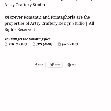
Artsy Craftery Studio.
©Forever Romantic and Printaphoria are the
properties of Artsy Craftery Design Studio | All
Rights Reserved
You will get the following files:
PDF
(12MB)
JPG
(4MB)
JPG
(7MB)
Share
Tweet
Save