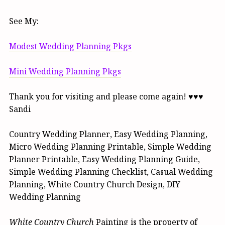
See My:
Modest Wedding Planning Pkgs
Mini Wedding Planning Pkgs
Thank you for visiting and please come again! ♥♥♥
Sandi
Country Wedding Planner, Easy Wedding Planning,
Micro Wedding Planning Printable, Simple Wedding
Planner Printable, Easy Wedding Planning Guide,
Simple Wedding Planning Checklist, Casual Wedding
Planning, White Country Church Design, DIY
Wedding Planning
White Country Church
Painting is the property of