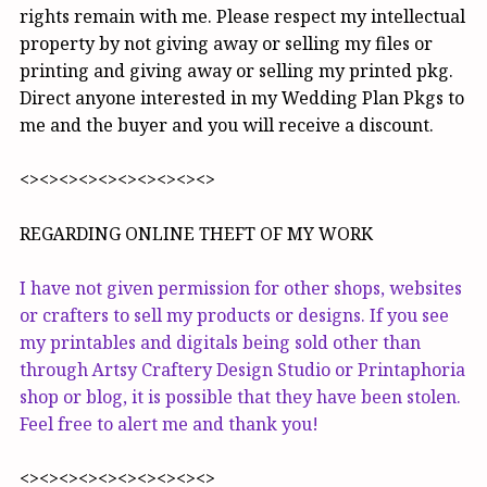
rights remain with me. Please respect my intellectual
property by not giving away or selling my files or
printing and giving away or selling my printed pkg.
Direct anyone interested in my Wedding Plan Pkgs to
me and the buyer and you will receive a discount.
<><><><><><><><><><>
REGARDING ONLINE THEFT OF MY WORK
I have not given permission for other shops, websites
or crafters to sell my products or designs. If you see
my printables and digitals being sold other than
through Artsy Craftery Design Studio or Printaphoria
shop or blog, it is possible that they have been stolen.
Feel free to alert me and thank you!
<><><><><><><><><><>