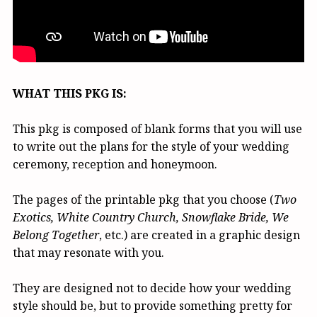
WHAT THIS PKG IS:
This pkg is composed of blank forms that you will use
to write out the plans for the style of your wedding
ceremony, reception and honeymoon.
The pages of the printable pkg that you choose (
Two
Exotics, White Country Church, Snowflake Bride, We
Belong Together
, etc.) are created in a graphic design
that may resonate with you.
They are designed not to decide how your wedding
style should be, but to provide something pretty for