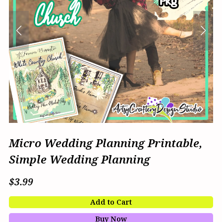
Micro Wedding Planning Printable,
Simple Wedding Planning
$3.99
Add to Cart
Buy Now