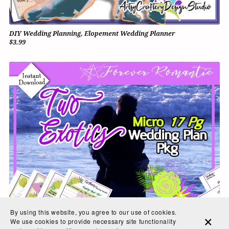
DIY Wedding Planning, Elopement Wedding Planner
$3.99
By using this website, you agree to our use of cookies.
We use cookies to provide necessary site functionality