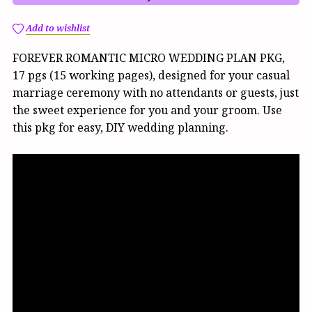
Add to wishlist
FOREVER ROMANTIC MICRO WEDDING PLAN PKG,
17 pgs (15 working pages), designed for your casual
marriage ceremony with no attendants or guests, just
the sweet experience for you and your groom. Use
this pkg for easy, DIY wedding planning.