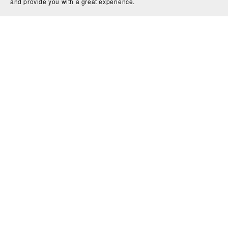
and provide you with a great experience.
Micro Wedding Planning Printable, DIY Wedding Planner
$3.99