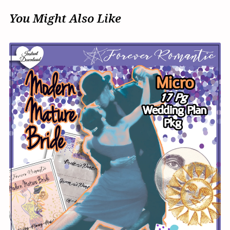
You Might Also Like