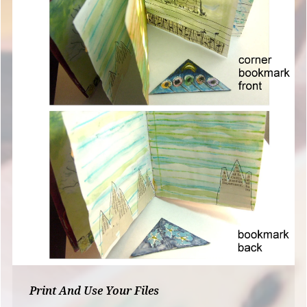
Print And Use Your Files