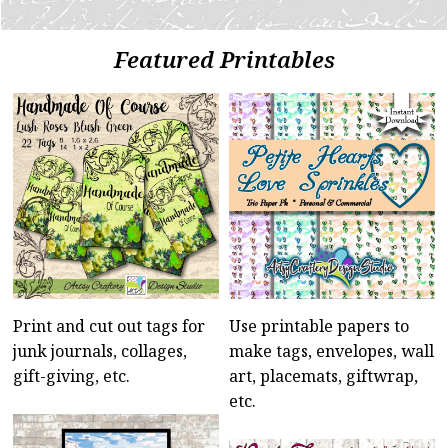
Featured Printables
Print and cut out tags for
Use printable papers to
junk journals, collages,
make tags, envelopes, wall
gift-giving, etc.
art, placemats, giftwrap,
etc.