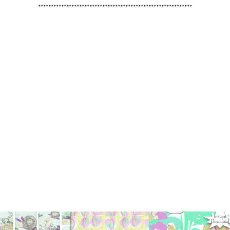
************************************************************