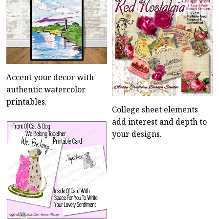
Accent your decor with
authentic watercolor
printables.
College sheet elements
add interest and depth to
your designs.