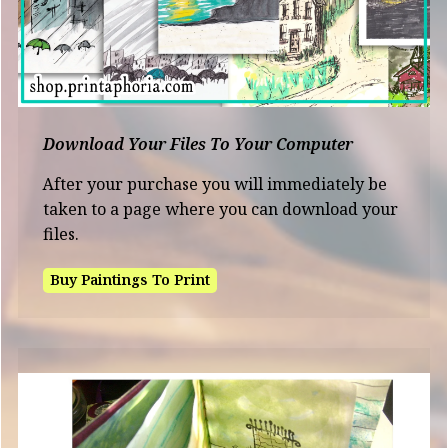
Download Your Files To Your Computer
After your purchase you will immediately be
taken to a page where you can download your
files.
Buy Paintings To Print