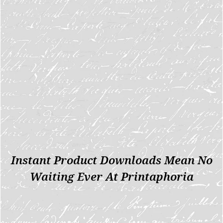
Instant Product Downloads Mean No
Waiting Ever At Printaphoria