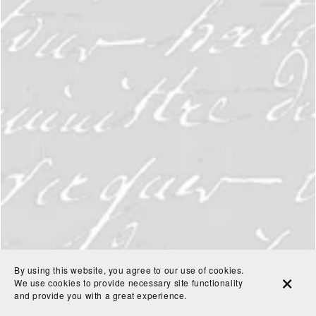
By using this website, you agree to our use of cookies.
We use cookies to provide necessary site functionality
and provide you with a great experience.