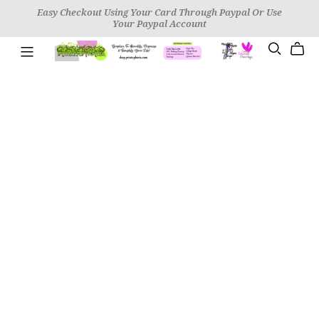
Easy Checkout Using Your Card Through Paypal Or Use
Your Paypal Account