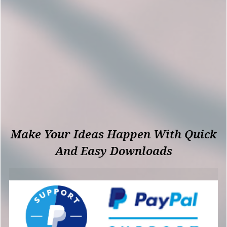
Make Your Ideas Happen With Quick
And Easy Downloads