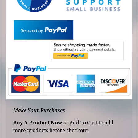
Make Your Purchases
Buy A Product Now
or
Add To Cart to add
more products before checkout.