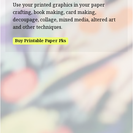
Use your printed graphics in your paper
crafting, book making, card making,
decoupage, collage, mixed media, altered art
and other techniques.
Buy Printable Paper Pks