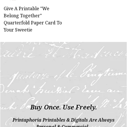
Give A Printable "We
Belong Together"
Quarterfold Paper Card To
Your Sweetie
Buy Once. Use Freely.
Printaphoria Printables & Digitals Are Always
Personal & Commercial.