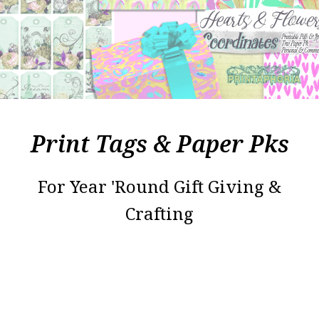
Print Tags & Paper Pks
For Year 'Round Gift Giving &
Crafting