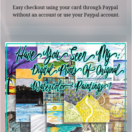
Easy checkout using your card through Paypal
without an account or use your Paypal account.