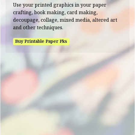
Use your printed graphics in your paper
crafting, book making, card making,
decoupage, collage, mixed media, altered art
and other techniques.
Buy Printable Paper Pks