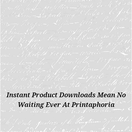
Instant Product Downloads Mean No
Waiting Ever At Printaphoria