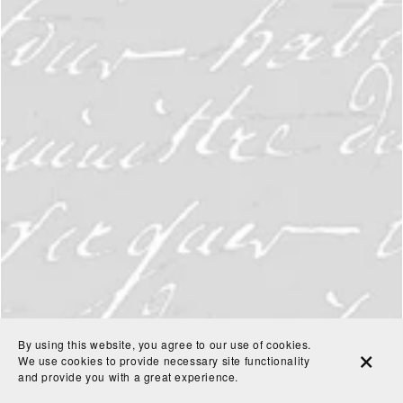
By using this website, you agree to our use of cookies.
We use cookies to provide necessary site functionality
and provide you with a great experience.