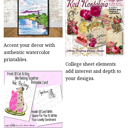
Accent your decor with
authentic watercolor
printables.
College sheet elements
add interest and depth to
your designs.