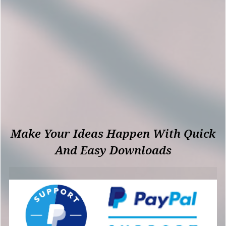
Make Your Ideas Happen With Quick
And Easy Downloads