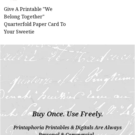
Give A Printable "We
Belong Together"
Quarterfold Paper Card To
Your Sweetie
Buy Once. Use Freely.
Printaphoria Printables & Digitals Are Always
Personal & Commercial.