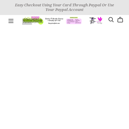
Easy Checkout Using Your Card Through Paypal Or Use
Your Paypal Account