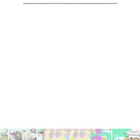
************************************************************