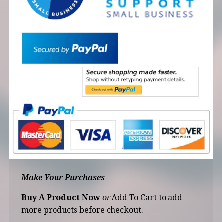
Make Your Purchases
Buy A Product Now
or
Add To Cart to add
more products before checkout.