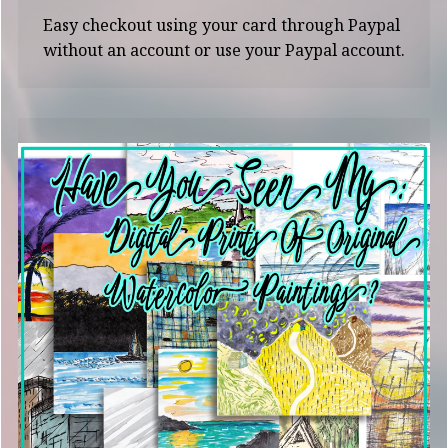
Easy checkout using your card through Paypal
without an account or use your Paypal account.