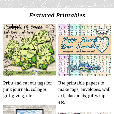
Featured Printables
Print and cut out tags for
Use printable papers to
junk journals, collages,
make tags, envelopes, wall
gift-giving, etc.
art, placemats, giftwrap,
etc.