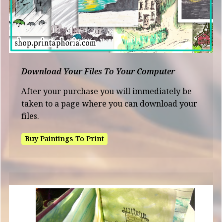
Download Your Files To Your Computer
After your purchase you will immediately be
taken to a page where you can download your
files.
Buy Paintings To Print