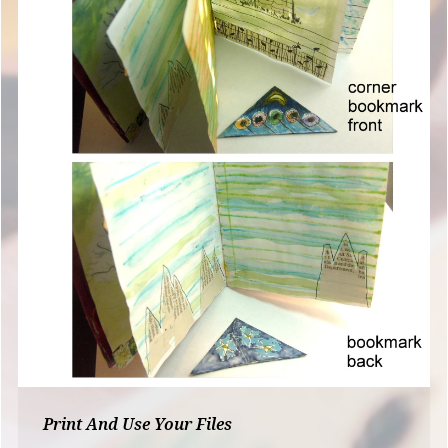
Print And Use Your Files