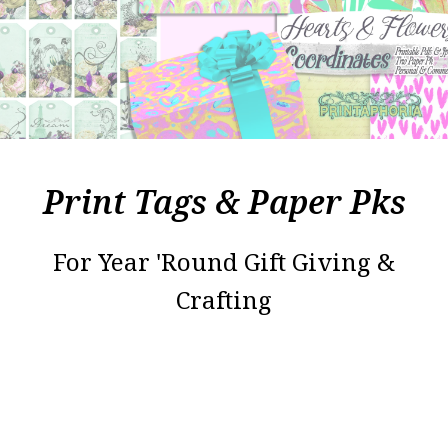
Print Tags & Paper Pks
For Year 'Round Gift Giving &
Crafting