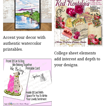
Accent your decor with
authentic watercolor
printables.
College sheet elements
add interest and depth to
your designs.