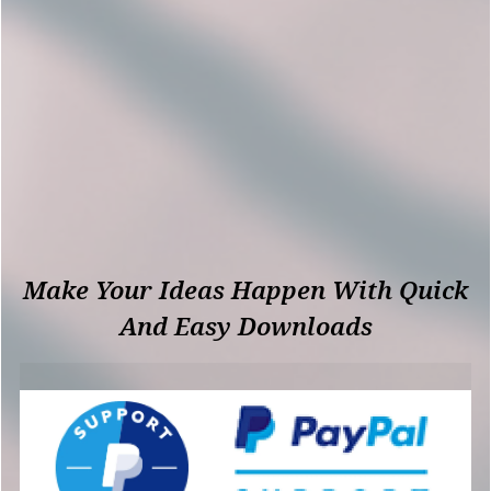
Make Your Ideas Happen With Quick
And Easy Downloads