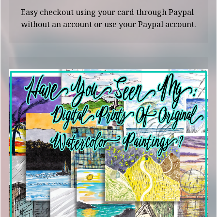
Easy checkout using your card through Paypal
without an account or use your Paypal account.