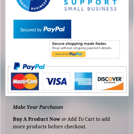
Make Your Purchases
Buy A Product Now
or
Add To Cart to add
more products before checkout.