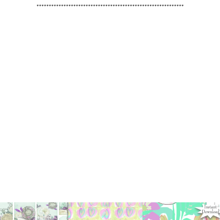
************************************************************