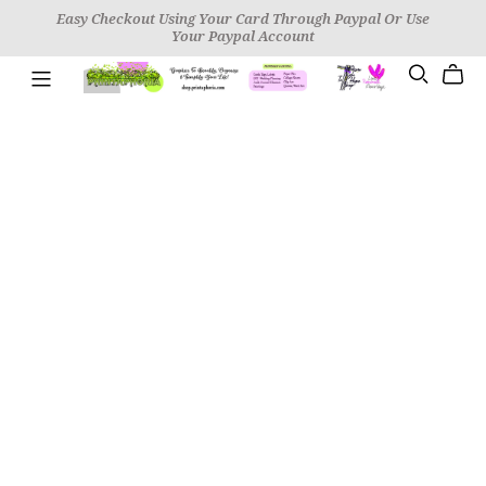
Easy Checkout Using Your Card Through Paypal Or Use
Your Paypal Account