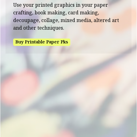
Use your printed graphics in your paper
crafting, book making, card making,
decoupage, collage, mixed media, altered art
and other techniques.
Buy Printable Paper Pks