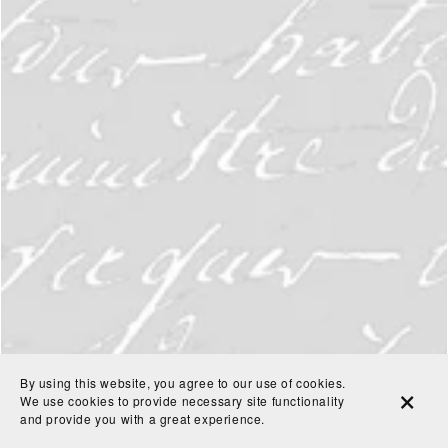
By using this website, you agree to our use of cookies.
We use cookies to provide necessary site functionality
and provide you with a great experience.