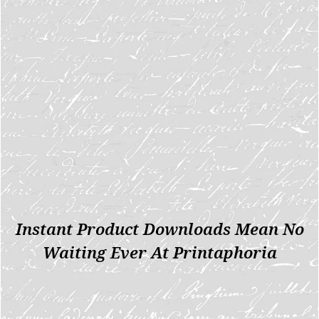
Instant Product Downloads Mean No
Waiting Ever At Printaphoria