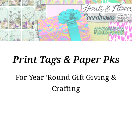
Print Tags & Paper Pks
For Year 'Round Gift Giving &
Crafting