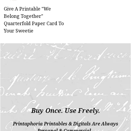
Give A Printable "We
Belong Together"
Quarterfold Paper Card To
Your Sweetie
Buy Once. Use Freely.
Printaphoria Printables & Digitals Are Always
Personal & Commercial.