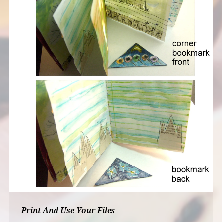
Print And Use Your Files