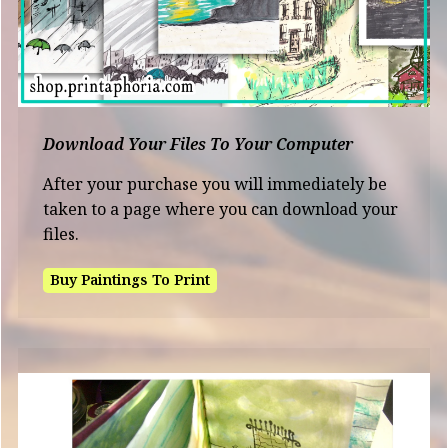
Download Your Files To Your Computer
After your purchase you will immediately be
taken to a page where you can download your
files.
Buy Paintings To Print