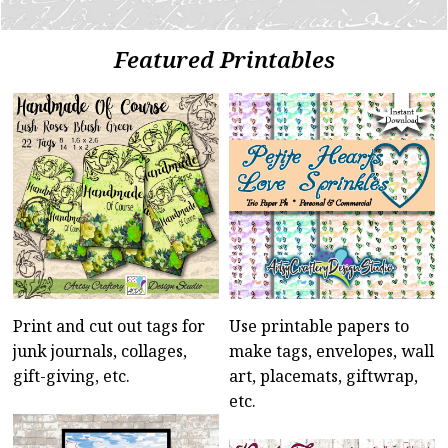
Featured Printables
Print and cut out tags for
Use printable papers to
junk journals, collages,
make tags, envelopes, wall
gift-giving, etc.
art, placemats, giftwrap,
etc.