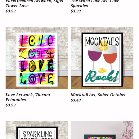
Paris Inspired Artwork, Eiffel
The Word Love Art, Love
Tower Love
Sparkles
$3.99
$3.99
Love Artwork, Vibrant
Mocktail Art, Sober October
Printables
$3.49
$3.99