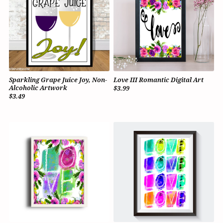
Sparkling Grape Juice Joy, Non-
Love III Romantic Digital Art
Alcoholic Artwork
$3.99
$3.49