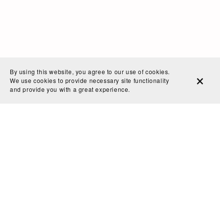
By using this website, you agree to our use of cookies.
We use cookies to provide necessary site functionality
and provide you with a great experience.
Home
Search
Blog
Shop Policies
Contact
Powered by
Payhip