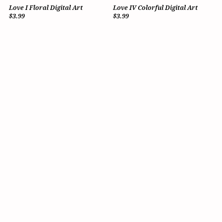
Love I Floral Digital Art
Love IV Colorful Digital Art
$3.99
$3.99