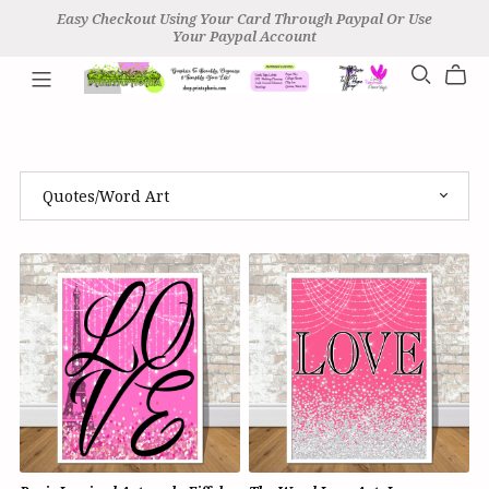
Easy Checkout Using Your Card Through Paypal Or Use
Your Paypal Account