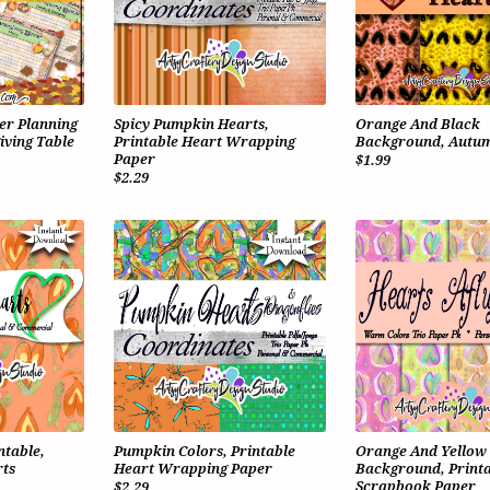
er Planning
Spicy Pumpkin Hearts,
Orange And Black
iving Table
Printable Heart Wrapping
Background, Autum
Paper
$1.99
$2.29
ntable,
Pumpkin Colors, Printable
Orange And Yellow
ts
Heart Wrapping Paper
Background, Printa
Scrapbook Paper
$2.29