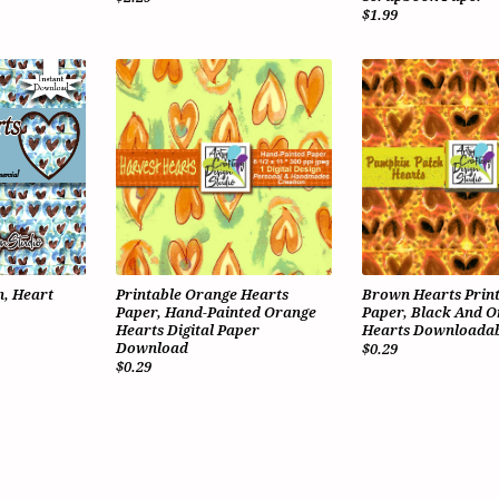
$1.99
, Heart
Printable Orange Hearts
Brown Hearts Prin
Paper, Hand-Painted Orange
Paper, Black And 
Hearts Digital Paper
Hearts Downloadab
Download
$0.29
$0.29