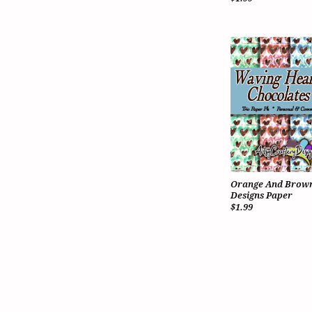
Orange And Brown
Designs Paper
$1.99