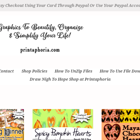
sy Checkout Using Your Card Through Paypal Or Use Your Paypal Acco
Contact
Shop Policies
How To UnZip Files
How To Use File Do
Draw Nigh To Hope Shop at Printaphoria