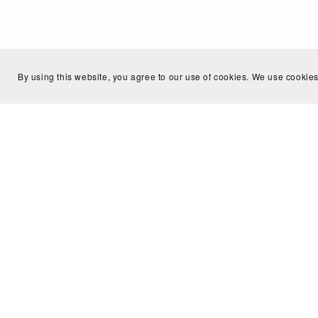
By using this website, you agree to our use of cookies. We use cookies