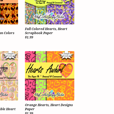
Fall Colored Hearts, Heart
n Colors
Scrapbook Paper
$1.99
Orange Hearts, Heart Designs
ble Heart
Paper
$1.99