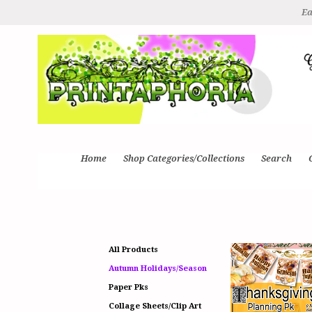
Ea
Home
Shop Categories/Collections
Search
All Products
Autumn Holidays/Season
Paper Pks
Collage Sheets/Clip Art