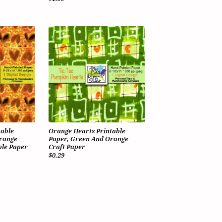
table
Orange Hearts Printable
Orange
Paper, Green And Orange
le Paper
Craft Paper
$0.29