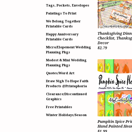
Tags, Pockets, Envelopes
Paintings To Print
We Belong Together
Printable Cards
Thanksgiving Dinn
Happy Anniversary
Checklist, Thanksg
Printable Cards
Decor
Micro/Elopement Wedding
$2.79
Planning Pkgs
Modest & Mini Wedding
Planning Pkgs
Quotes/Word Art
Draw Nigh To Hope Faith
Products @Printaphoria
Clearance/Discontinued
Graphics
Free Printables
Winter Holidays/Season
Pumpkin Spice Pri
Hand Painted Hear
$1.99