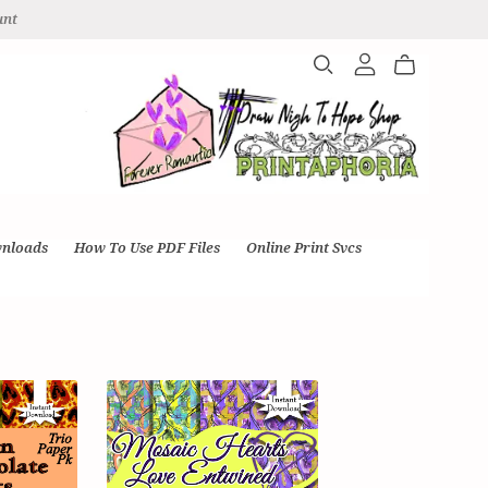
unt
wnloads
How To Use PDF Files
Online Print Svcs