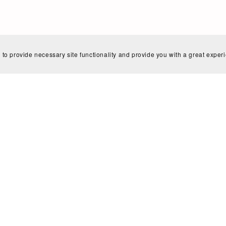
Home
Search
Blog
Shop Policies
Contact
 to provide necessary site functionality and provide you with a great exper
Powered by
Payhip