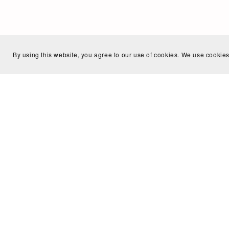
By using this website, you agree to our use of cookies. We use cookies