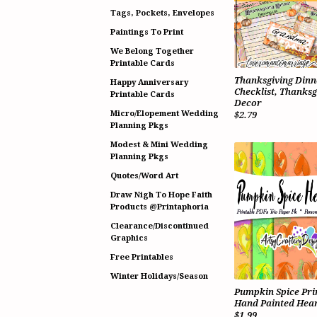
Tags, Pockets, Envelopes
Paintings To Print
We Belong Together
Printable Cards
Thanksgiving Dinn
Happy Anniversary
Checklist, Thanksg
Printable Cards
Decor
Micro/Elopement Wedding
$2.79
Planning Pkgs
Modest & Mini Wedding
Planning Pkgs
Quotes/Word Art
Draw Nigh To Hope Faith
Products @Printaphoria
Clearance/Discontinued
Graphics
Free Printables
Winter Holidays/Season
Pumpkin Spice Pri
Hand Painted Hear
$1.99