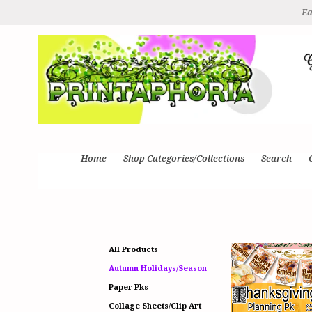
Ea
Home
Shop Categories/Collections
Search
All Products
Autumn Holidays/Season
Paper Pks
Collage Sheets/Clip Art