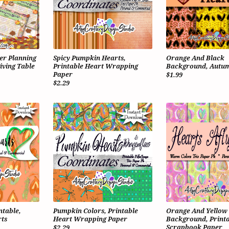
er Planning
Spicy Pumpkin Hearts,
Orange And Black
iving Table
Printable Heart Wrapping
Background, Autum
Paper
$1.99
$2.29
ntable,
Pumpkin Colors, Printable
Orange And Yellow
ts
Heart Wrapping Paper
Background, Printa
Scrapbook Paper
$2.29