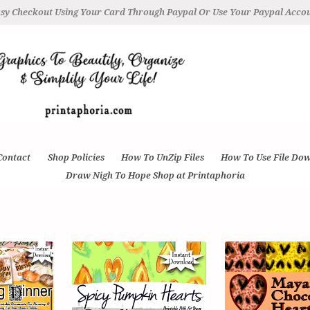
sy Checkout Using Your Card Through Paypal Or Use Your Paypal Acco
Contact
Shop Policies
How To UnZip Files
How To Use File Do
Draw Nigh To Hope Shop at Printaphoria