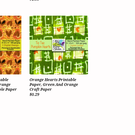
table
Orange Hearts Printable
Orange
Paper, Green And Orange
le Paper
Craft Paper
$0.29