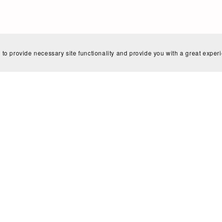
Home
Search
Blog
Shop Policies
Contact
 to provide necessary site functionality and provide you with a great exper
Powered by
Payhip