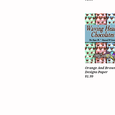
Orange And Brown
Designs Paper
$1.99