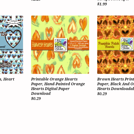
$1.99
, Heart
Printable Orange Hearts
Brown Hearts Prin
Paper, Hand-Painted Orange
Paper, Black And 
Hearts Digital Paper
Hearts Downloadab
Download
$0.29
$0.29