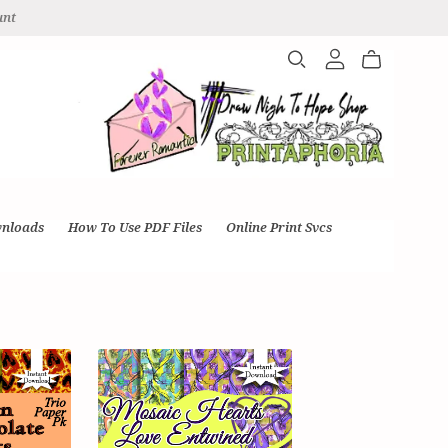
unt
wnloads
How To Use PDF Files
Online Print Svcs