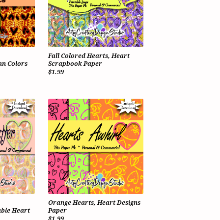
Fall Colored Hearts, Heart
n Colors
Scrapbook Paper
$1.99
Orange Hearts, Heart Designs
ble Heart
Paper
$1.99