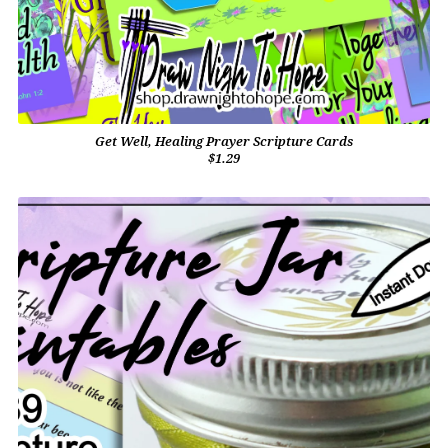
Get Well, Healing Prayer Scripture Cards
$1.29