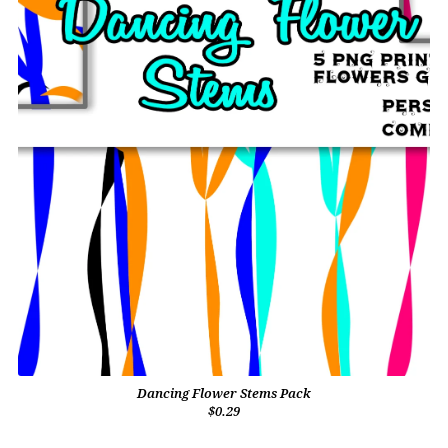
Dancing Flower Stems Pack
$0.29