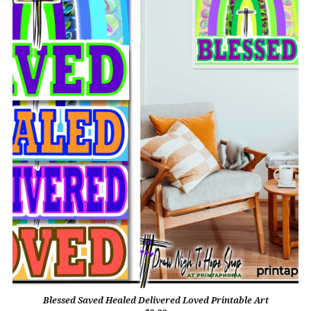
Blessed Saved Healed Delivered Loved Printable Art