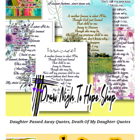
Daughter Passed Away Quotes, Death Of My Daughter Quotes