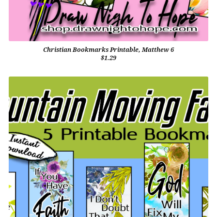
Christian Bookmarks Printable, Matthew 6
$1.29