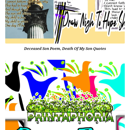
Deceased Son Poem, Death Of My Son Quotes