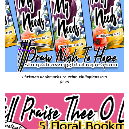
Christian Bookmarks To Print, Philippians 4:19
$1.29