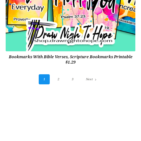
Bookmarks With Bible Verses, Scripture Bookmarks Printable
$1.29
1
2
3
Next