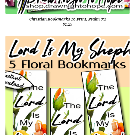
Christian Bookmarks To Print, Psalm 9:1
$1.29