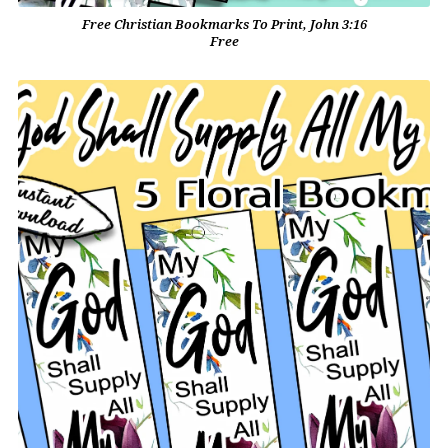
Free Christian Bookmarks To Print, John 3:16
Free