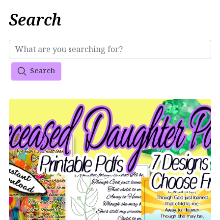
Search
Search