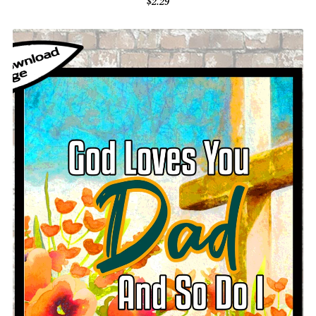
$2.29