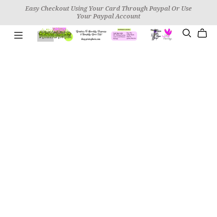
Easy Checkout Using Your Card Through Paypal Or Use
Your Paypal Account