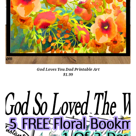
God Loves You Dad Printable Art
$1.99