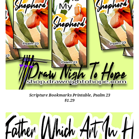
Scripture Bookmarks Printable, Psalm 23
$1.29