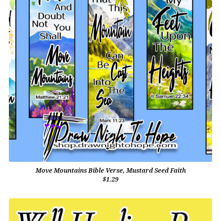
Move Mountains Bible Verse, Mustard Seed Faith
$1.29