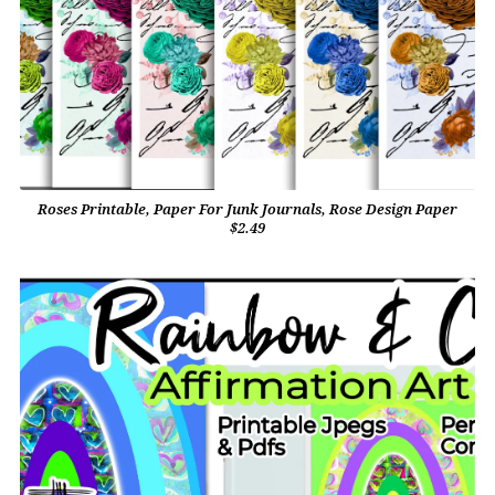
Roses Printable, Paper For Junk Journals, Rose Design Paper
$2.49