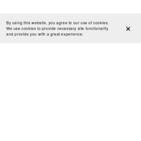
By using this website, you agree to our use of cookies.
We use cookies to provide necessary site functionality
and provide you with a great experience.