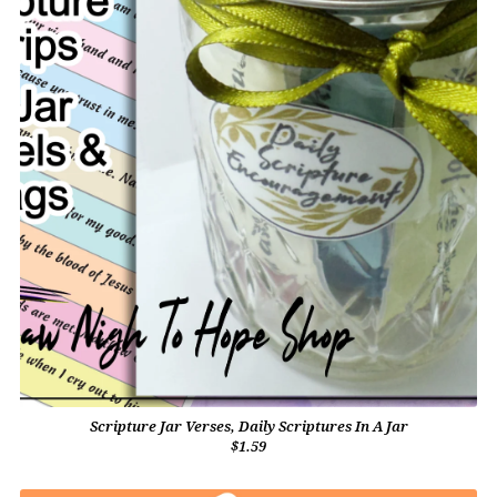
Scripture Jar Verses, Daily Scriptures In A Jar
$1.59