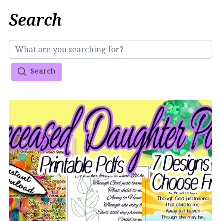
Search
Search