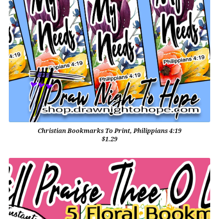
Christian Bookmarks To Print, Philippians 4:19
$1.29