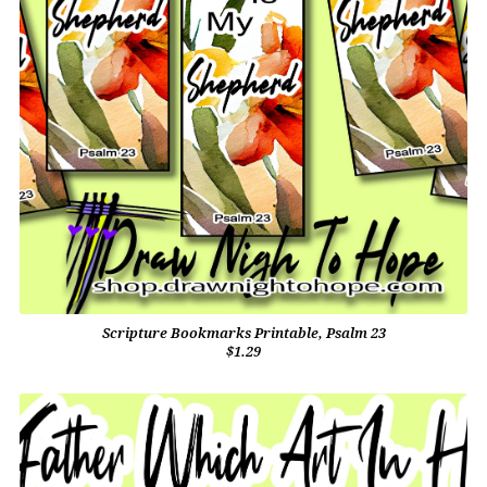
Scripture Bookmarks Printable, Psalm 23
$1.29