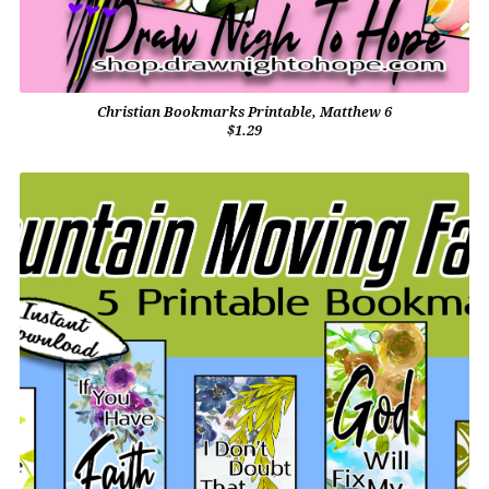
Christian Bookmarks Printable, Matthew 6
$1.29