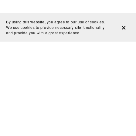
By using this website, you agree to our use of cookies.
We use cookies to provide necessary site functionality
and provide you with a great experience.