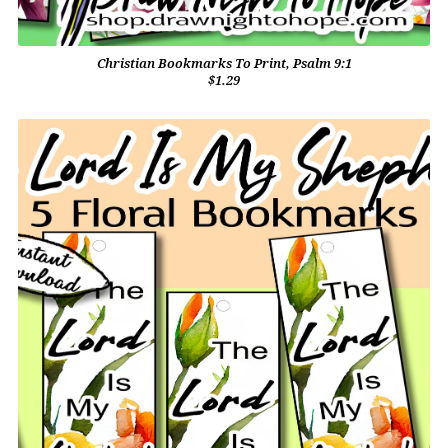
Christian Bookmarks To Print, Psalm 9:1
$1.29