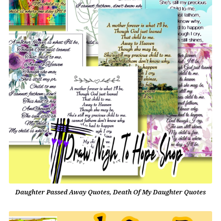
Daughter Passed Away Quotes, Death Of My Daughter Quotes