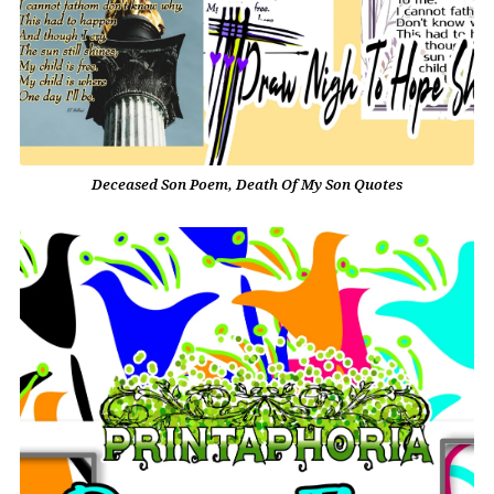
Deceased Son Poem, Death Of My Son Quotes