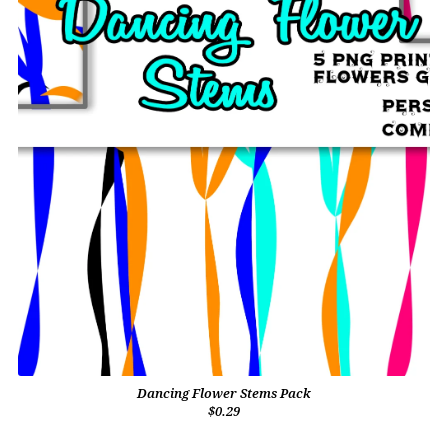
Dancing Flower Stems Pack
$0.29