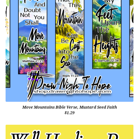
Move Mountains Bible Verse, Mustard Seed Faith
$1.29