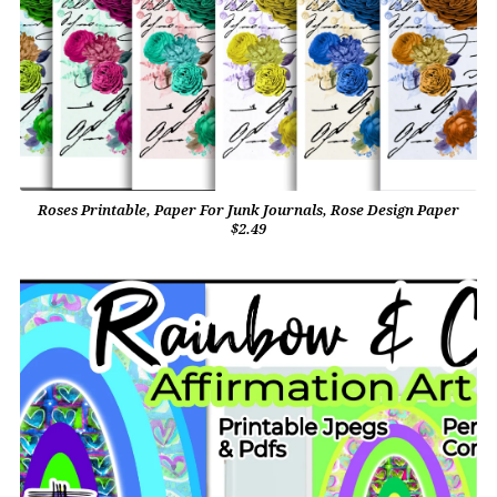
Roses Printable, Paper For Junk Journals, Rose Design Paper
$2.49