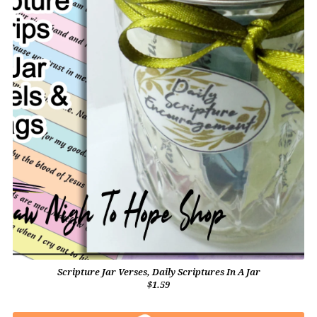
Scripture Jar Verses, Daily Scriptures In A Jar
$1.59