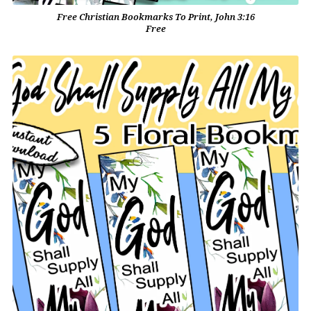
Free Christian Bookmarks To Print, John 3:16
Free