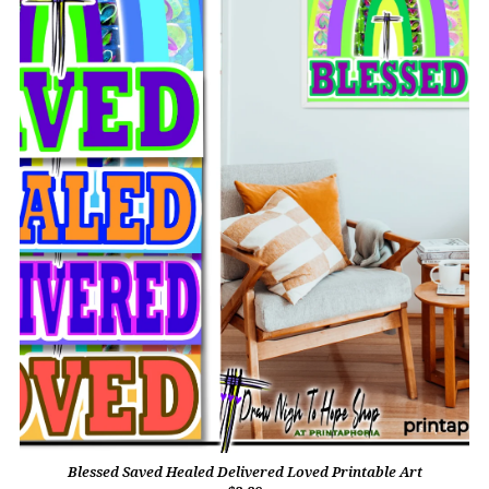
Blessed Saved Healed Delivered Loved Printable Art