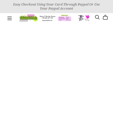
Easy Checkout Using Your Card Through Paypal Or Use
Your Paypal Account