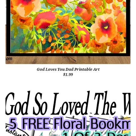
God Loves You Dad Printable Art
$1.99