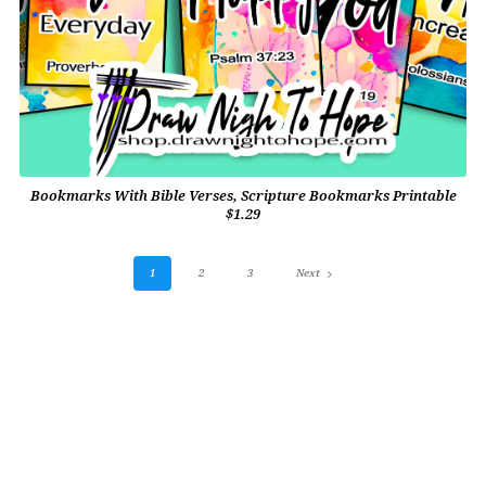
Bookmarks With Bible Verses, Scripture Bookmarks Printable
$1.29
1
2
3
Next