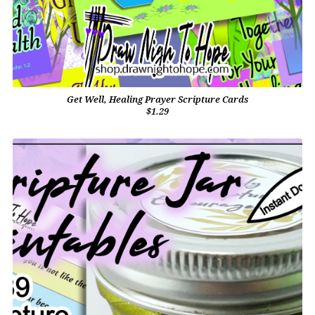
Get Well, Healing Prayer Scripture Cards
$1.29