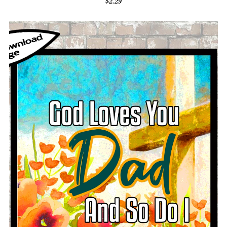
$2.29