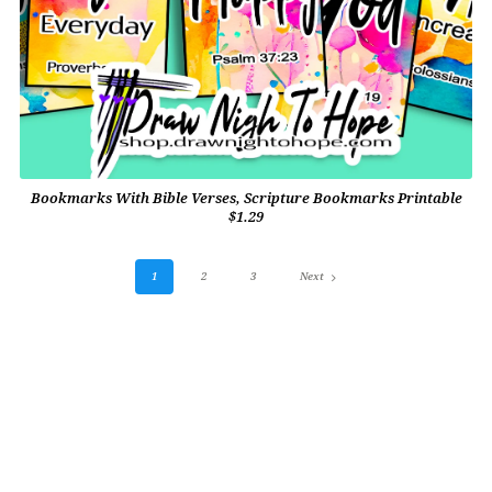
Bookmarks With Bible Verses, Scripture Bookmarks Printable
$1.29
1
2
3
Next