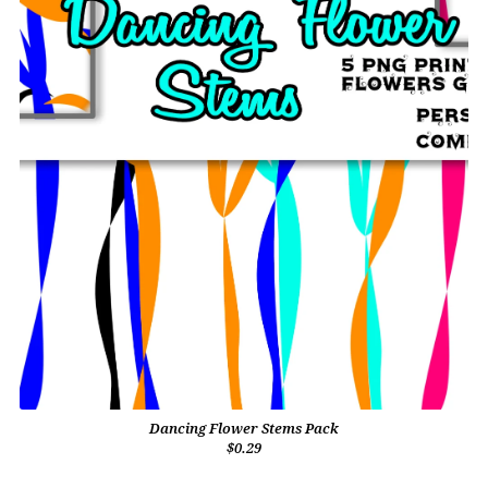
Dancing Flower Stems Pack
$0.29