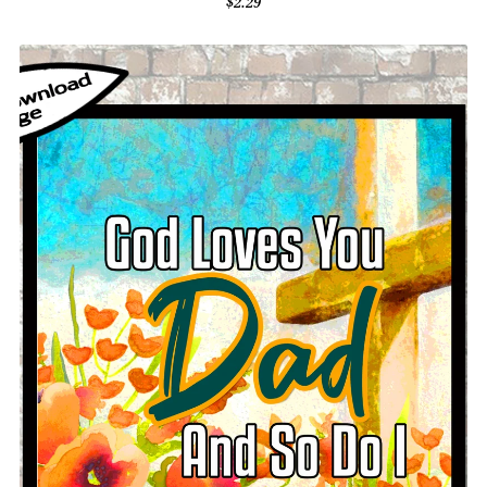
$2.29