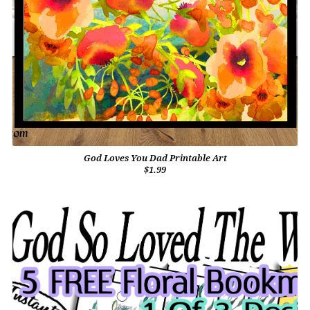
God Loves You Dad Printable Art
$1.99