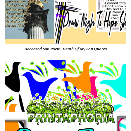
Deceased Son Poem, Death Of My Son Quotes