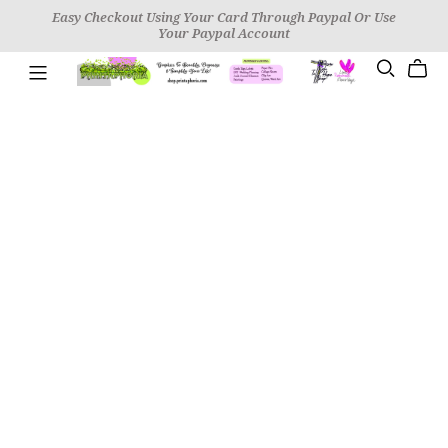
Easy Checkout Using Your Card Through Paypal Or Use
Your Paypal Account