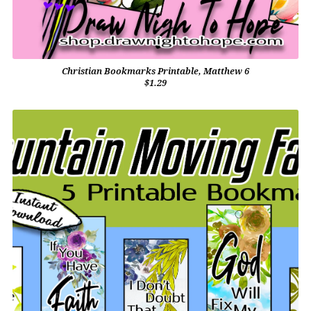
Christian Bookmarks Printable, Matthew 6
$1.29