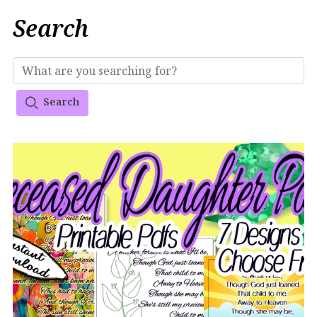
Search
Search