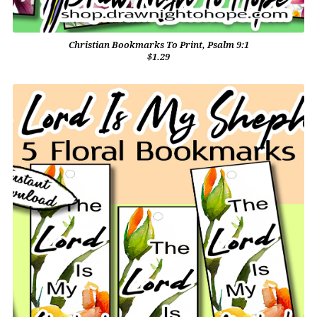
Christian Bookmarks To Print, Psalm 9:1
$1.29