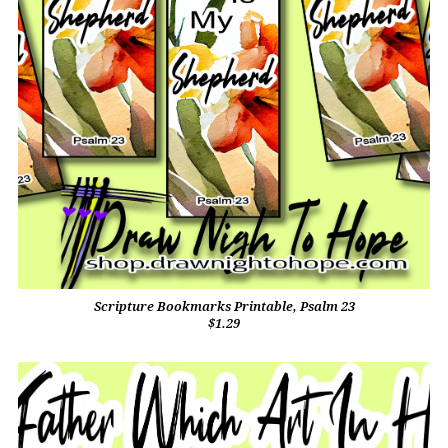
Scripture Bookmarks Printable, Psalm 23
$1.29