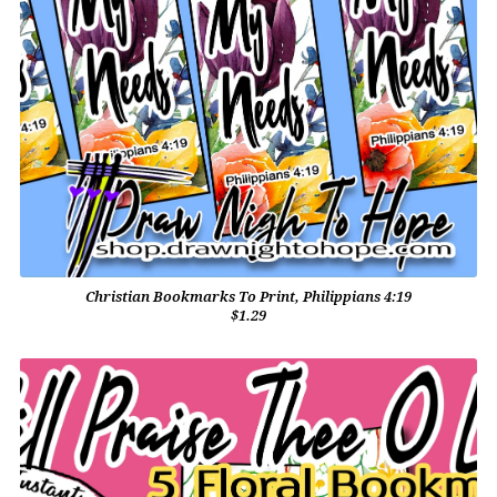
Christian Bookmarks To Print, Philippians 4:19
$1.29