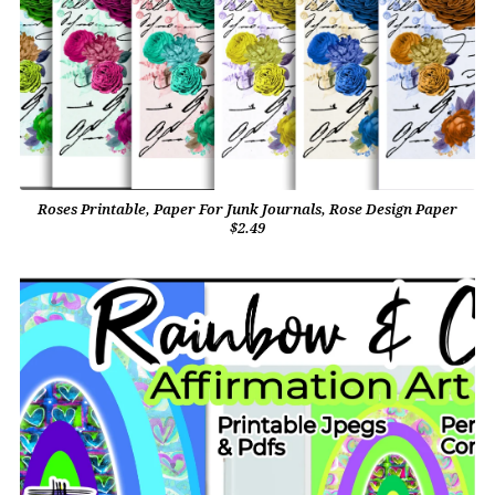
Roses Printable, Paper For Junk Journals, Rose Design Paper
$2.49