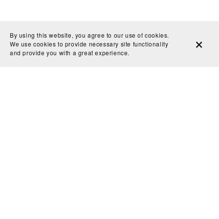
By using this website, you agree to our use of cookies.
We use cookies to provide necessary site functionality
and provide you with a great experience.