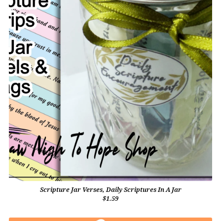
Scripture Jar Verses, Daily Scriptures In A Jar
$1.59