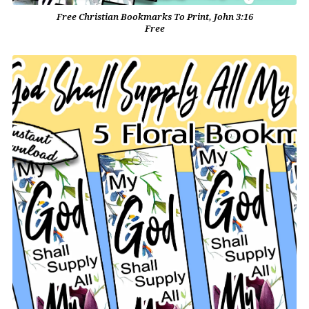
Free Christian Bookmarks To Print, John 3:16
Free