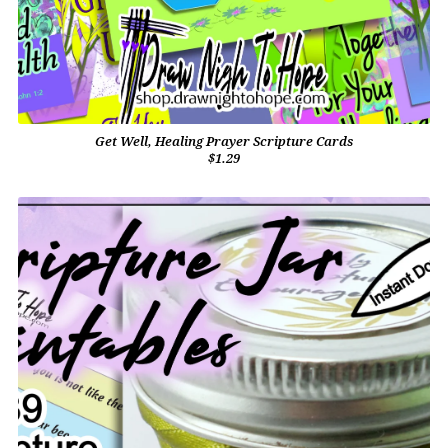
Get Well, Healing Prayer Scripture Cards
$1.29