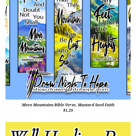
Move Mountains Bible Verse, Mustard Seed Faith
$1.29