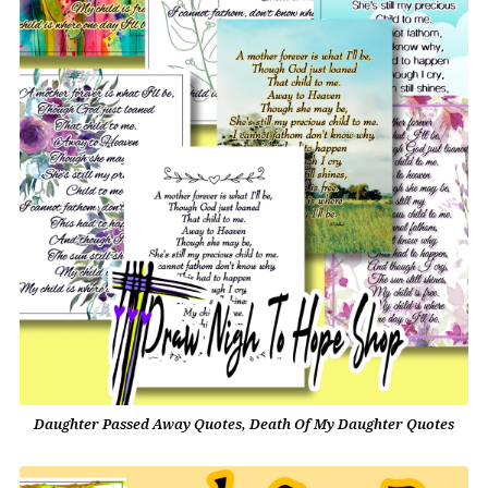
Daughter Passed Away Quotes, Death Of My Daughter Quotes