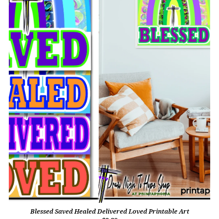
Blessed Saved Healed Delivered Loved Printable Art