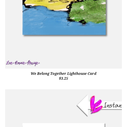
We Belong Together Lighthouse Card
$3.25