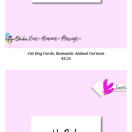
Cat Dog Cards, Romantic Animal Cartoon
$3.25