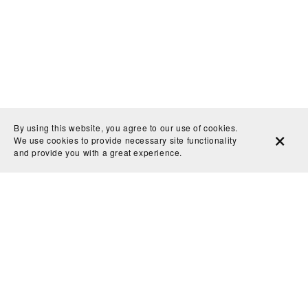
By using this website, you agree to our use of cookies.
We use cookies to provide necessary site functionality
and provide you with a great experience.