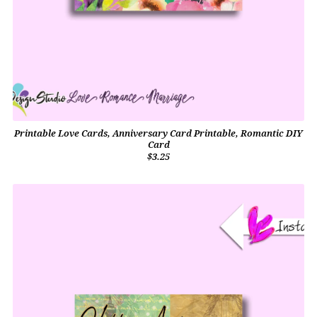
Printable Love Cards, Anniversary Card Printable, Romantic DIY
Card
$3.25