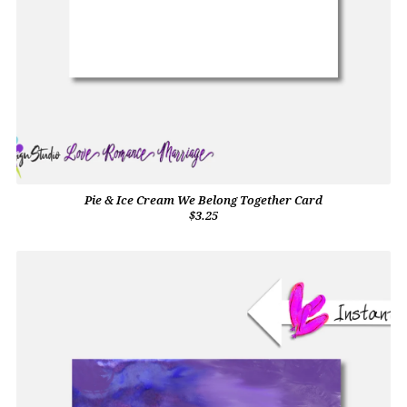
Pie & Ice Cream We Belong Together Card
$3.25