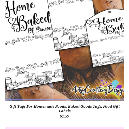
Gift Tags For Homemade Foods, Baked Goods Tags, Food Gift
Labels
$1.59