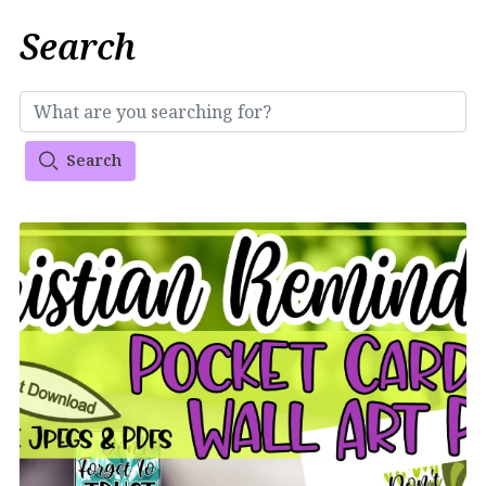
Search
Search