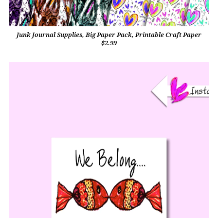
Junk Journal Supplies, Big Paper Pack, Printable Craft Paper
$2.99