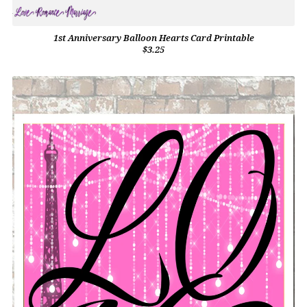
1st Anniversary Balloon Hearts Card Printable
$3.25