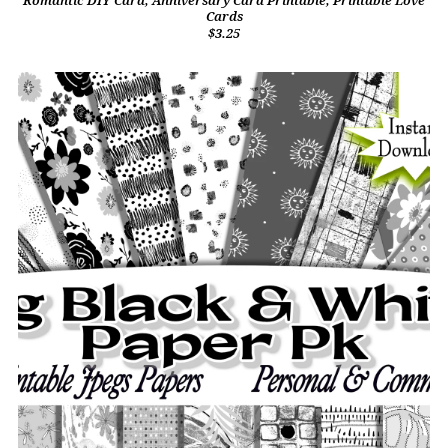
Romantic DIY Card, Anniversary Card Printable, Printable Love
Cards
$3.25