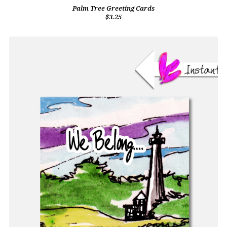
Palm Tree Greeting Cards
$3.25