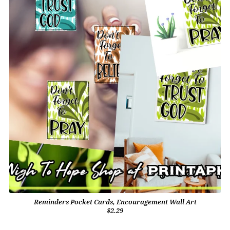
Reminders Pocket Cards, Encouragement Wall Art
$2.29