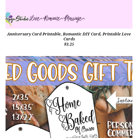
Anniversary Card Printable, Romantic DIY Card, Printable Love
Cards
$3.25