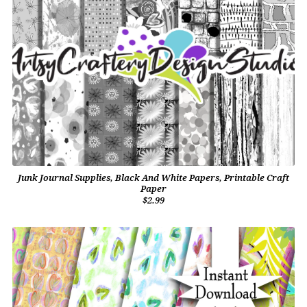
Junk Journal Supplies, Black And White Papers, Printable Craft
Paper
$2.99