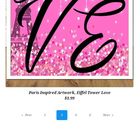
Paris Inspired Artwork, Eiffel Tower Love
$3.99
Prev
1
2
3
4
Next