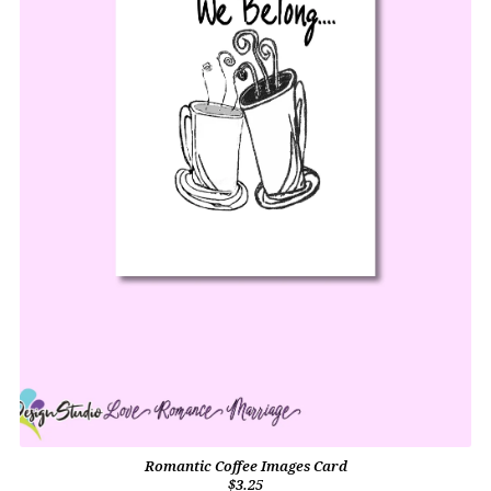
Romantic Coffee Images Card
$3.25