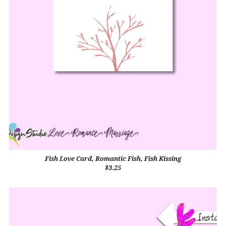
Fish Love Card, Romantic Fish, Fish Kissing
$3.25