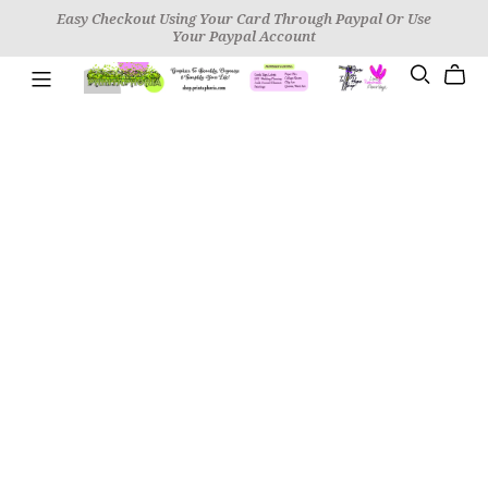
Easy Checkout Using Your Card Through Paypal Or Use
Your Paypal Account