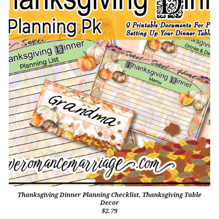
Thanksgiving Dinner Planning Checklist, Thanksgiving Table
Decor
$2.79