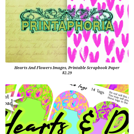
Hearts And Flowers Images, Printable Scrapbook Paper
$2.29