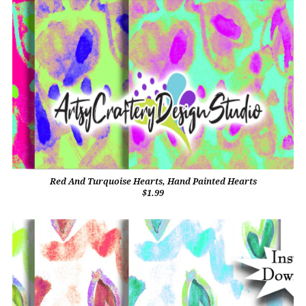
Red And Turquoise Hearts, Hand Painted Hearts
$1.99