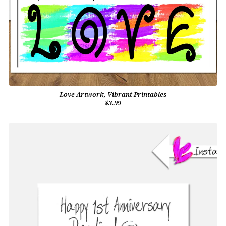
Love Artwork, Vibrant Printables
$3.99