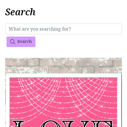
Search
Search