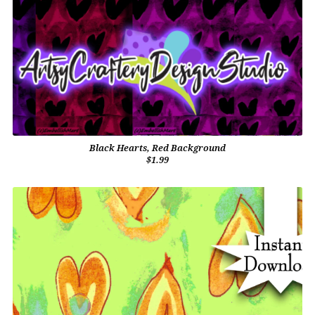
Black Hearts, Red Background
$1.99