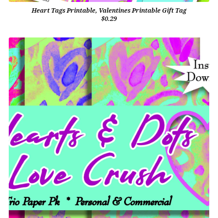
Heart Tags Printable, Valentines Printable Gift Tag
$0.29