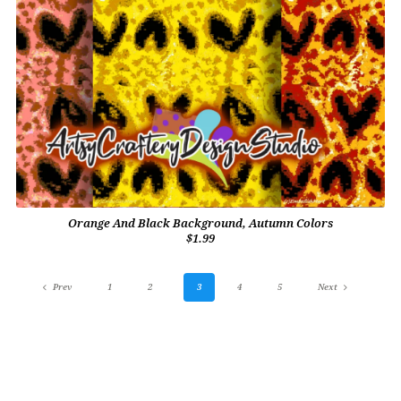
Orange And Black Background, Autumn Colors
$1.99
Prev
1
2
3
4
5
Next