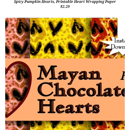
Spicy Pumpkin Hearts, Printable Heart Wrapping Paper
$2.29