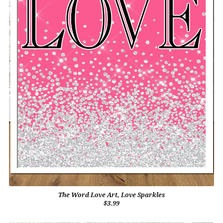
The Word Love Art, Love Sparkles
$3.99