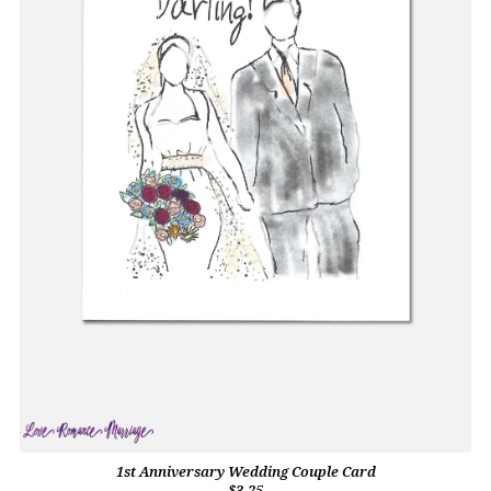
1st Anniversary Wedding Couple Card
$3.25