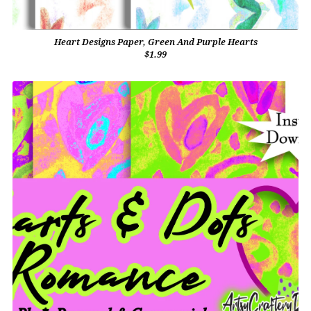
Heart Designs Paper, Green And Purple Hearts
$1.99