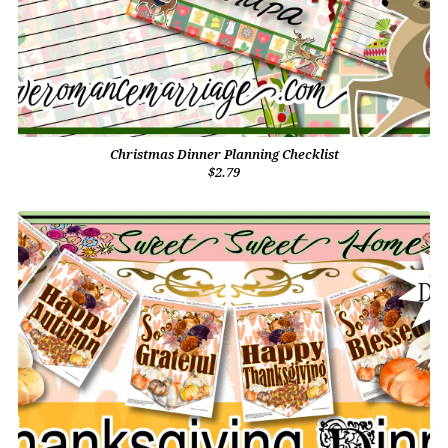
Christmas Dinner Planning Checklist
$2.79