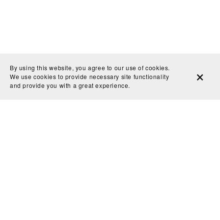
By using this website, you agree to our use of cookies.
We use cookies to provide necessary site functionality
and provide you with a great experience.