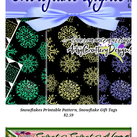
Snowflakes Printable Pattern, Snowflake Gift Tags
$2.59