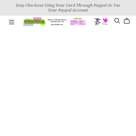
Easy Checkout Using Your Card Through Paypal Or Use
Your Paypal Account