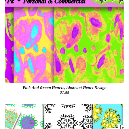
Pink And Green Hearts, Abstract Heart Design
$1.99