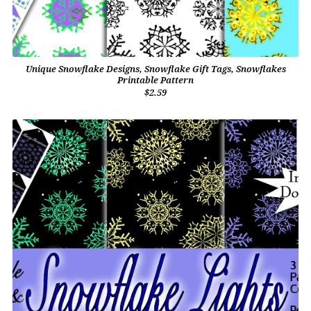
Unique Snowflake Designs, Snowflake Gift Tags, Snowflakes
Printable Pattern
$2.59