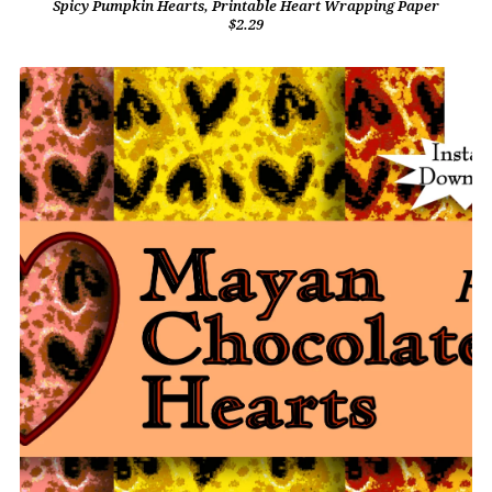
Spicy Pumpkin Hearts, Printable Heart Wrapping Paper
$2.29