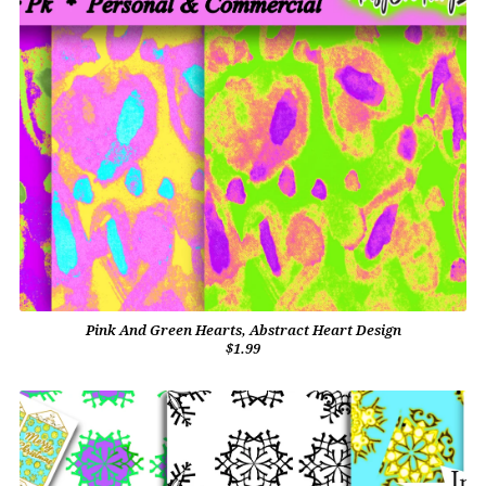
Pink And Green Hearts, Abstract Heart Design
$1.99