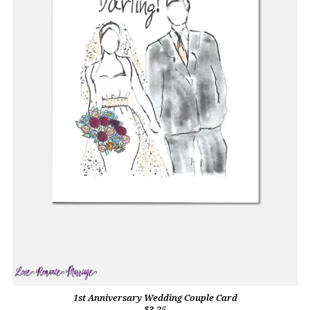
1st Anniversary Wedding Couple Card
$3.25