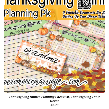
Thanksgiving Dinner Planning Checklist, Thanksgiving Table
Decor
$2.79