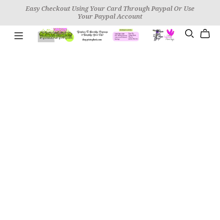
Easy Checkout Using Your Card Through Paypal Or Use
Your Paypal Account