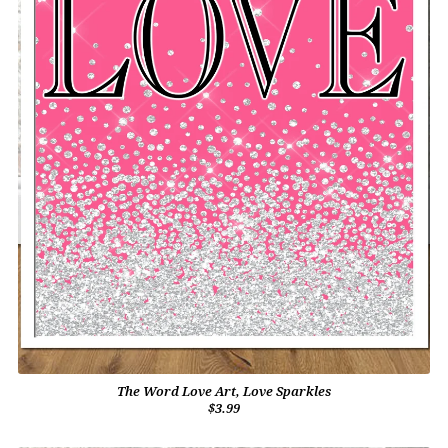
The Word Love Art, Love Sparkles
$3.99