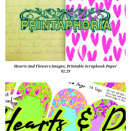
Hearts And Flowers Images, Printable Scrapbook Paper
$2.29