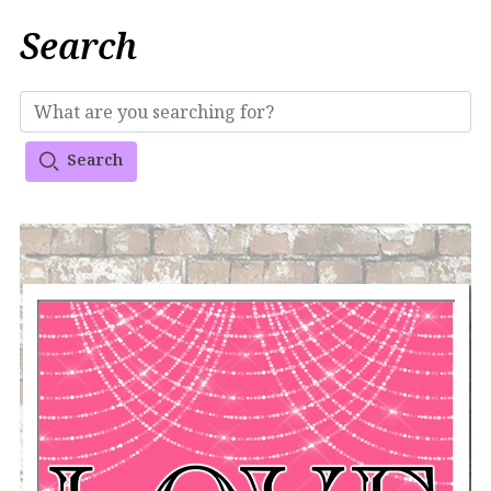
Search
Search