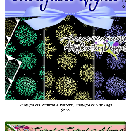
Snowflakes Printable Pattern, Snowflake Gift Tags
$2.59