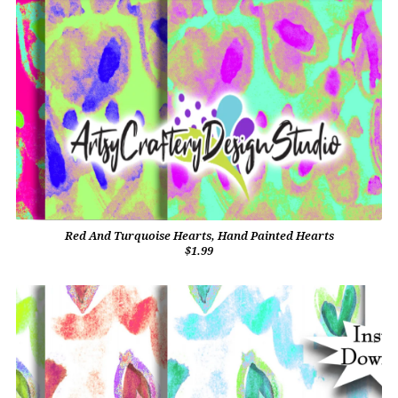
Red And Turquoise Hearts, Hand Painted Hearts
$1.99