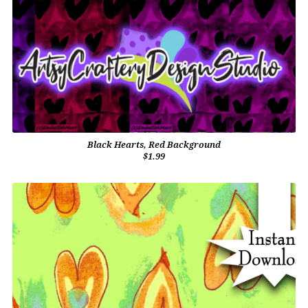
Black Hearts, Red Background
$1.99