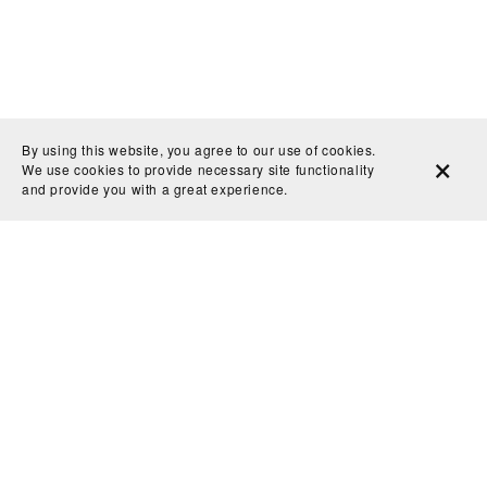
By using this website, you agree to our use of cookies.
We use cookies to provide necessary site functionality
and provide you with a great experience.