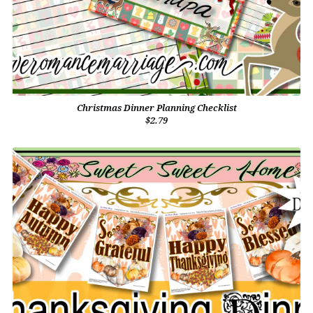
Christmas Dinner Planning Checklist
$2.79