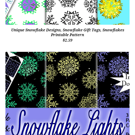
Unique Snowflake Designs, Snowflake Gift Tags, Snowflakes
Printable Pattern
$2.59