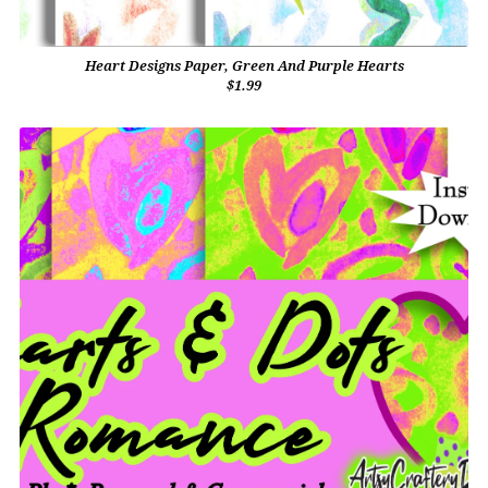
Heart Designs Paper, Green And Purple Hearts
$1.99