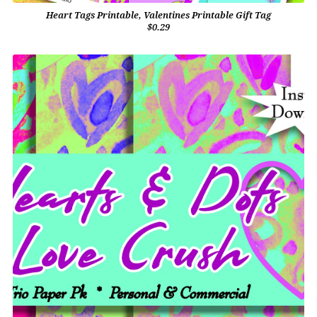
Heart Tags Printable, Valentines Printable Gift Tag
$0.29