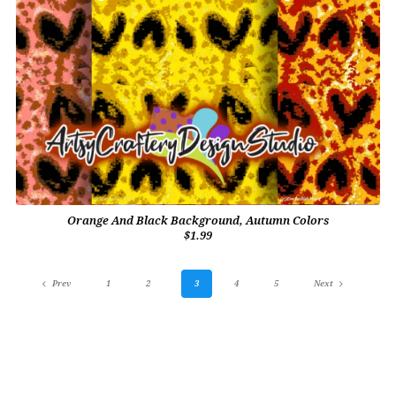
Orange And Black Background, Autumn Colors
$1.99
Prev
1
2
3
4
5
Next