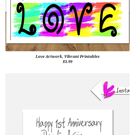
Love Artwork, Vibrant Printables
$3.99