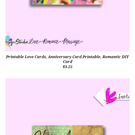
Printable Love Cards, Anniversary Card Printable, Romantic DIY
Card
$3.25