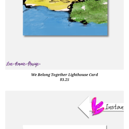
We Belong Together Lighthouse Card
$3.25