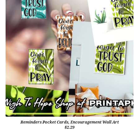
Reminders Pocket Cards, Encouragement Wall Art
$2.29