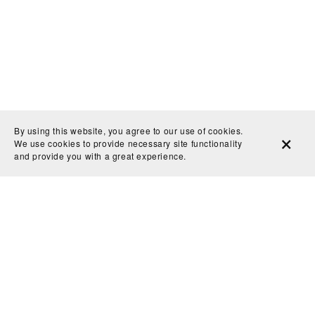
By using this website, you agree to our use of cookies.
We use cookies to provide necessary site functionality
and provide you with a great experience.