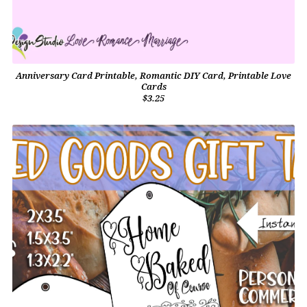
Anniversary Card Printable, Romantic DIY Card, Printable Love
Cards
$3.25