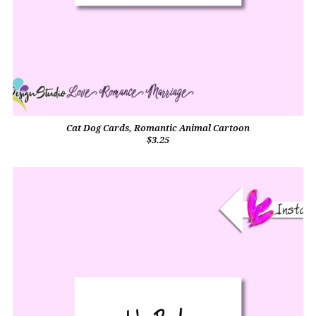
Cat Dog Cards, Romantic Animal Cartoon
$3.25