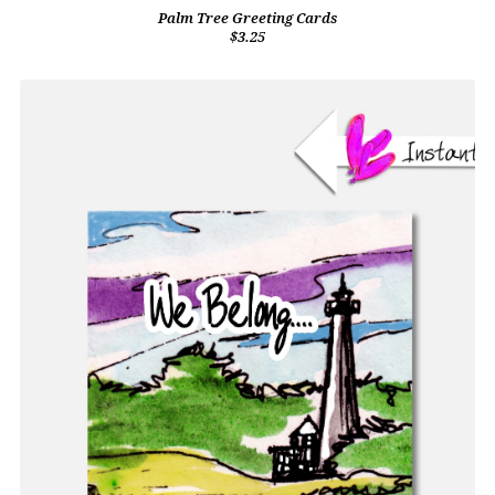
Palm Tree Greeting Cards
$3.25