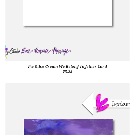
Pie & Ice Cream We Belong Together Card
$3.25