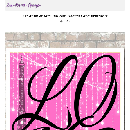
1st Anniversary Balloon Hearts Card Printable
$3.25