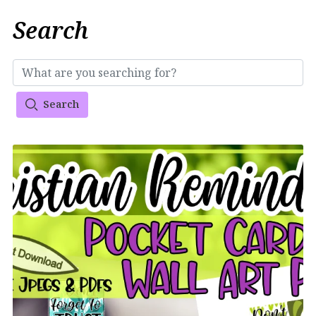
Search
Search