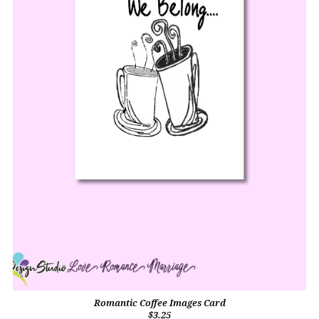
Romantic Coffee Images Card
$3.25