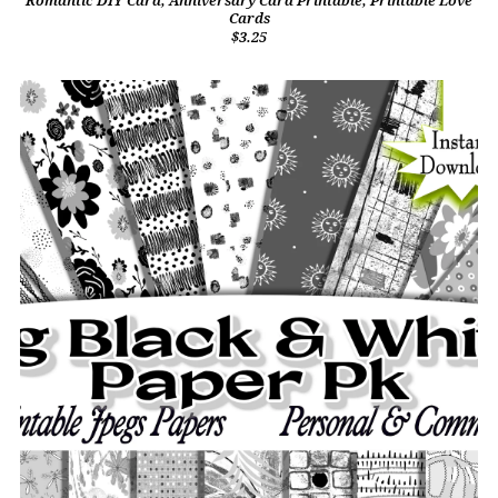
Romantic DIY Card, Anniversary Card Printable, Printable Love
Cards
$3.25