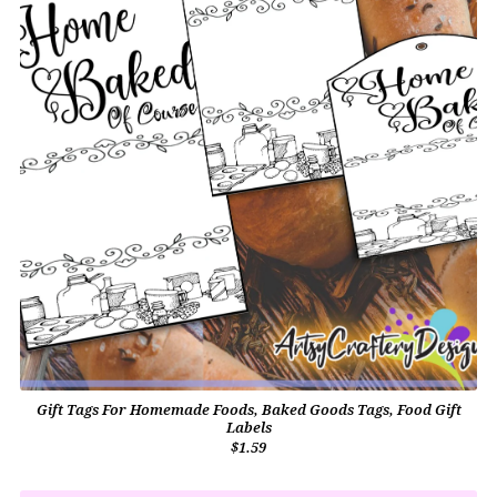
Gift Tags For Homemade Foods, Baked Goods Tags, Food Gift
Labels
$1.59