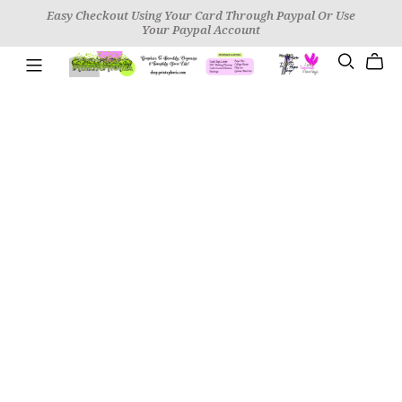
Easy Checkout Using Your Card Through Paypal Or Use
Your Paypal Account