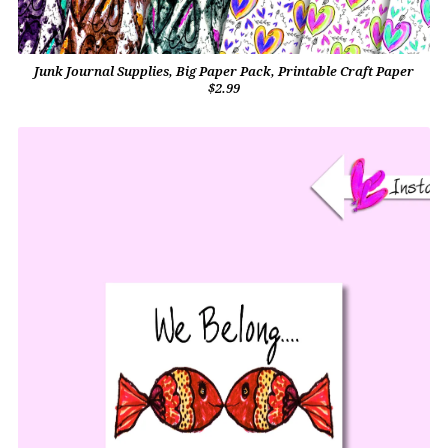
Junk Journal Supplies, Big Paper Pack, Printable Craft Paper
$2.99