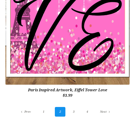
Paris Inspired Artwork, Eiffel Tower Love
$3.99
Prev
1
2
3
4
Next