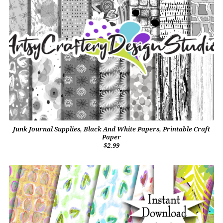
Junk Journal Supplies, Black And White Papers, Printable Craft
Paper
$2.99