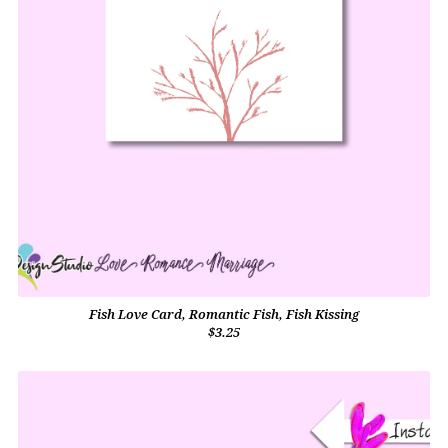
Fish Love Card, Romantic Fish, Fish Kissing
$3.25