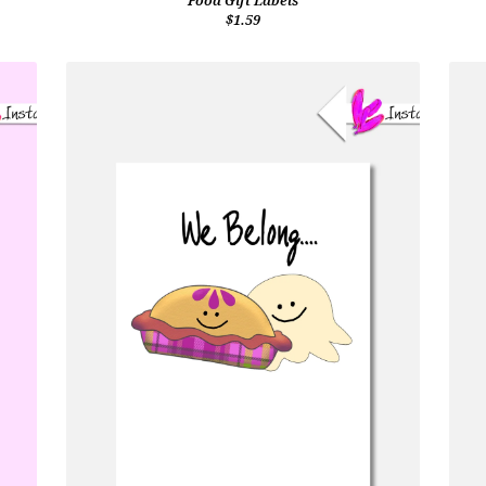
Food Gift Labels
$1.59