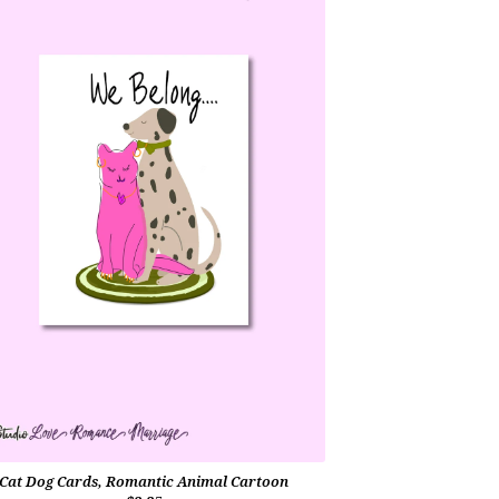
Cat Dog Cards, Romantic Animal Cartoon