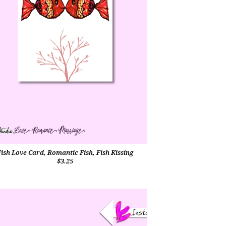
Fish Love Card, Romantic Fish, Fish Kissing
$3.25