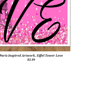
Paris Inspired Artwork, Eiffel Tower Love
$3.99