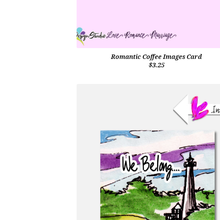
Romantic Coffee Images Card
$3.25