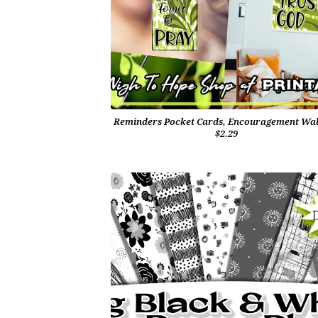
Reminders Pocket Cards, Encouragement Wal
$2.29