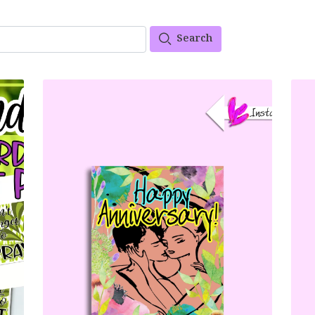
Search