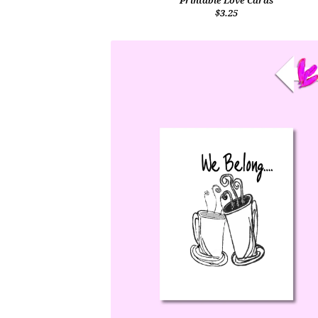
Printable Love Cards
$3.25