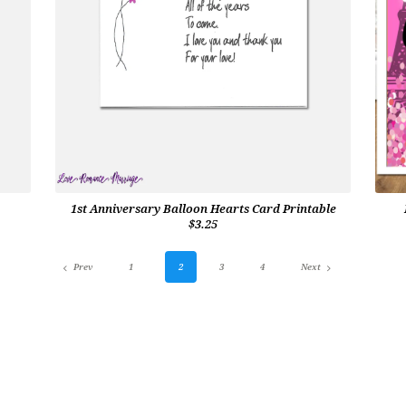
1st Anniversary Balloon Hearts Card Printable
$3.25
Prev
1
2
3
4
Next