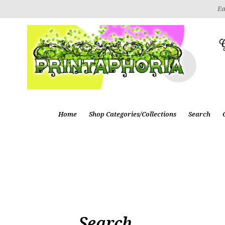
Ea
Home
Shop Categories/Collections
Search
Search