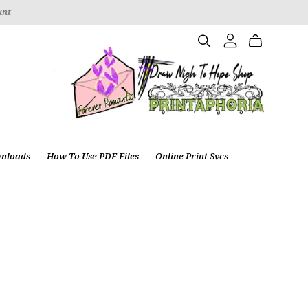
unt
wnloads
How To Use PDF Files
Online Print Svcs