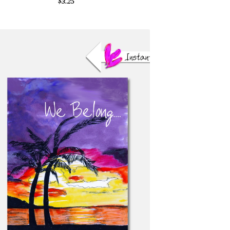
$3.25