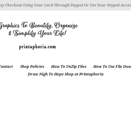
sy Checkout Using Your Card Through Paypal Or Use Your Paypal Acco
Contact
Shop Policies
How To UnZip Files
How To Use File Do
Draw Nigh To Hope Shop at Printaphoria