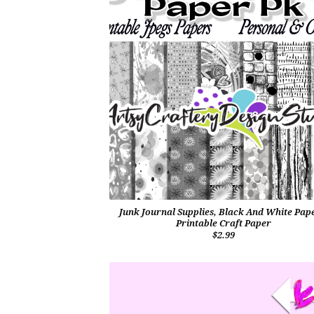
Junk Journal Supplies, Black And White Pap
Printable Craft Paper
$2.99