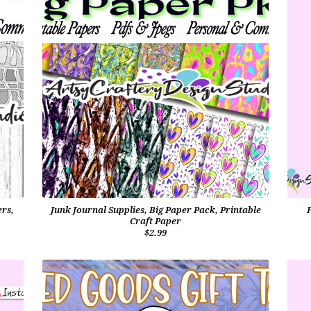
ers,
Junk Journal Supplies, Big Paper Pack, Printable
Craft Paper
$2.99