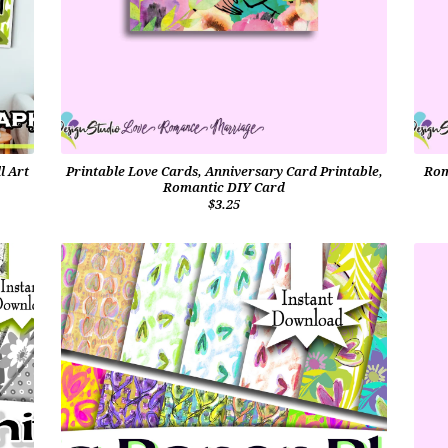
l Art
Printable Love Cards, Anniversary Card Printable,
Rom
Romantic DIY Card
$3.25