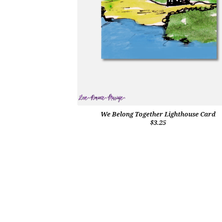
We Belong Together Lighthouse Card
$3.25