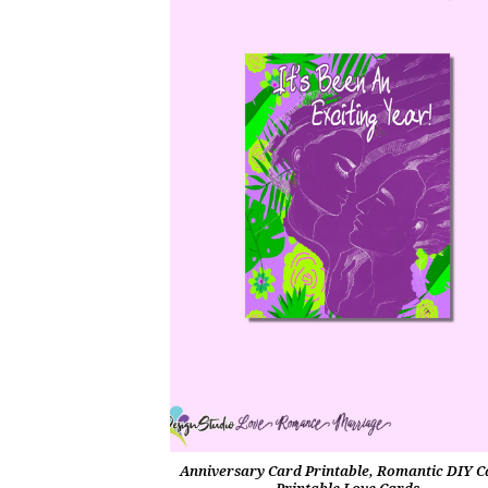
Anniversary Card Printable, Romantic DIY C