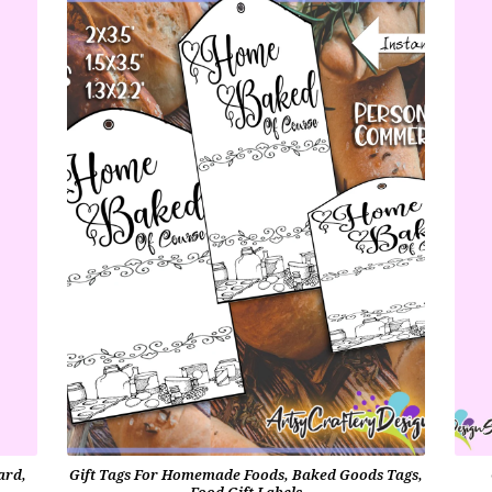
ard,
Gift Tags For Homemade Foods, Baked Goods Tags,