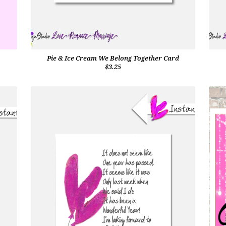
Pie & Ice Cream We Belong Together Card
$3.25