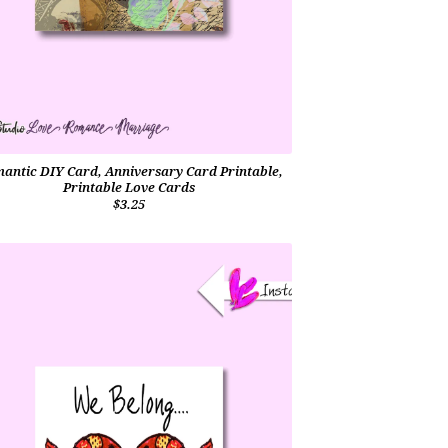
antic DIY Card, Anniversary Card Printable,
Printable Love Cards
$3.25