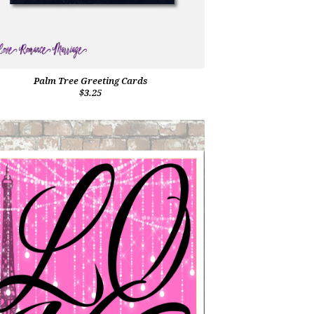
Palm Tree Greeting Cards
$3.25