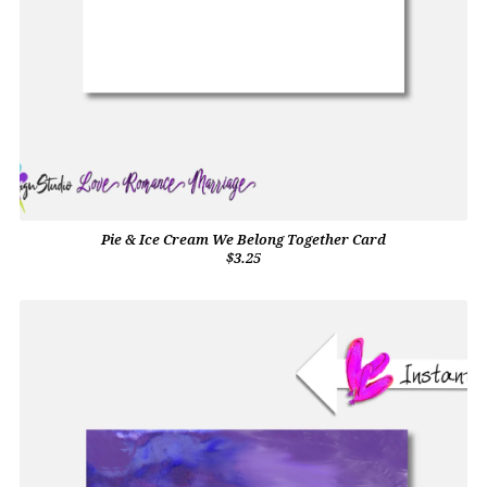
Pie & Ice Cream We Belong Together Card
$3.25