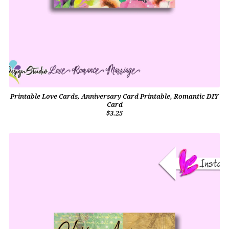
Printable Love Cards, Anniversary Card Printable, Romantic DIY
Card
$3.25