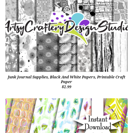
Junk Journal Supplies, Black And White Papers, Printable Craft
Paper
$2.99