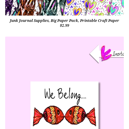
Junk Journal Supplies, Big Paper Pack, Printable Craft Paper
$2.99