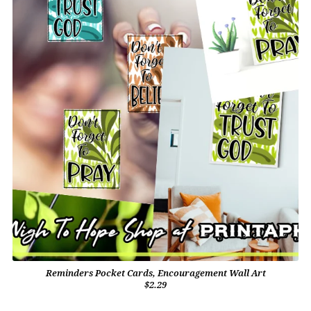
Reminders Pocket Cards, Encouragement Wall Art
$2.29