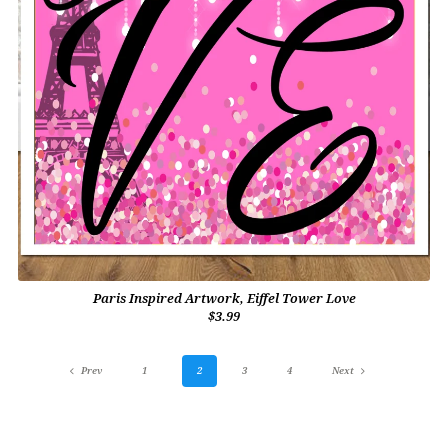
Paris Inspired Artwork, Eiffel Tower Love
$3.99
Prev
1
2
3
4
Next