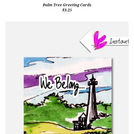
Palm Tree Greeting Cards
$3.25