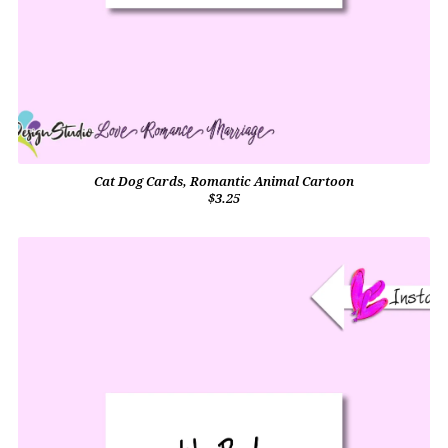
Cat Dog Cards, Romantic Animal Cartoon
$3.25