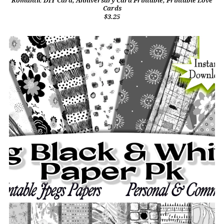
Romantic DIY Card, Anniversary Card Printable, Printable Love
Cards
$3.25