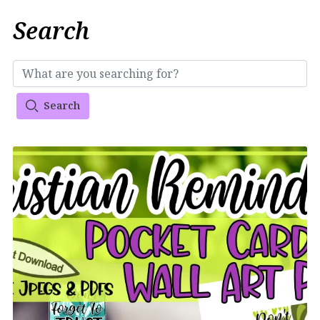
Search
Search