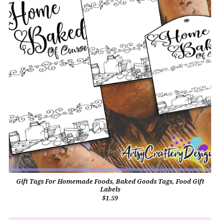
Gift Tags For Homemade Foods, Baked Goods Tags, Food Gift
Labels
$1.59