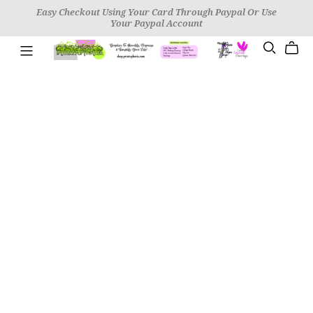
Easy Checkout Using Your Card Through Paypal Or Use
Your Paypal Account