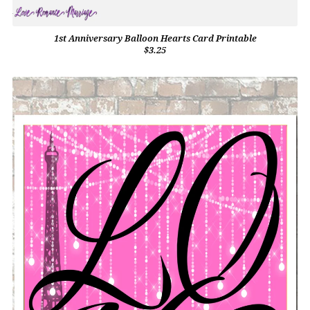
1st Anniversary Balloon Hearts Card Printable
$3.25