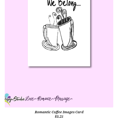
Romantic Coffee Images Card
$3.25