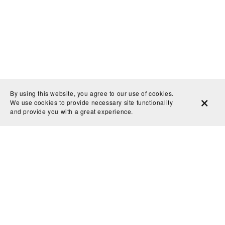
By using this website, you agree to our use of cookies.
We use cookies to provide necessary site functionality
and provide you with a great experience.