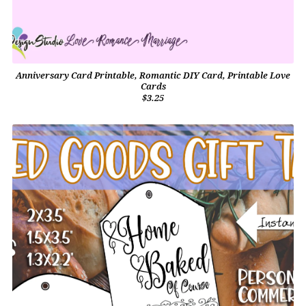
Anniversary Card Printable, Romantic DIY Card, Printable Love
Cards
$3.25