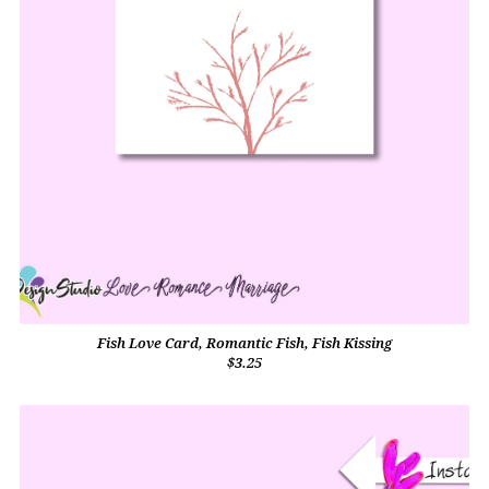
Fish Love Card, Romantic Fish, Fish Kissing
$3.25