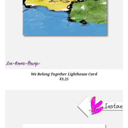
We Belong Together Lighthouse Card
$3.25