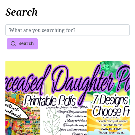
Search
Search