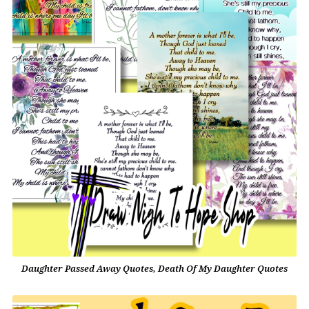
Daughter Passed Away Quotes, Death Of My Daughter Quotes