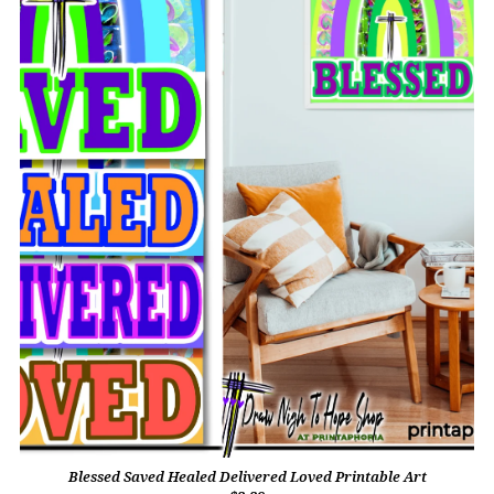
Blessed Saved Healed Delivered Loved Printable Art