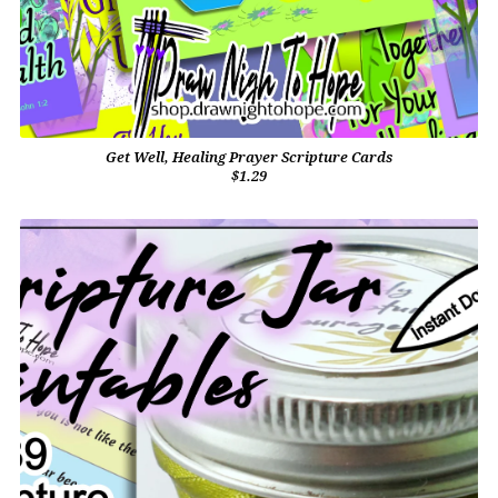
Get Well, Healing Prayer Scripture Cards
$1.29