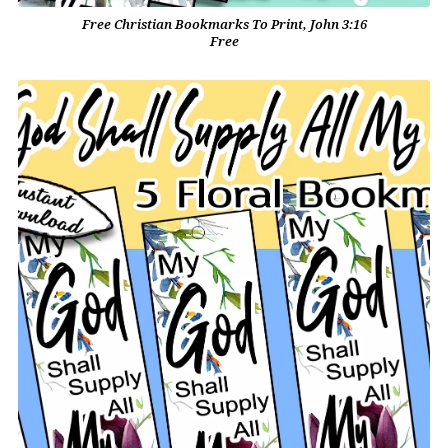
Free Christian Bookmarks To Print, John 3:16
Free