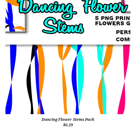
Dancing Flower Stems Pack
$0.29