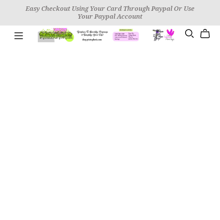
Easy Checkout Using Your Card Through Paypal Or Use
Your Paypal Account