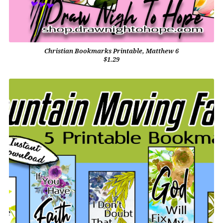
Christian Bookmarks Printable, Matthew 6
$1.29