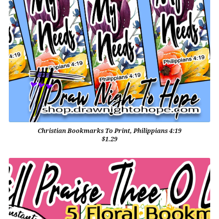
Christian Bookmarks To Print, Philippians 4:19
$1.29