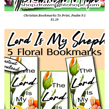
Christian Bookmarks To Print, Psalm 9:1
$1.29