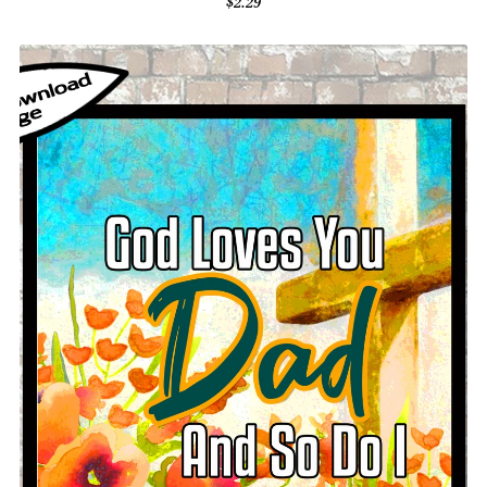
$2.29