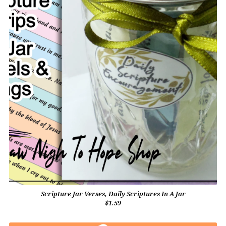
Scripture Jar Verses, Daily Scriptures In A Jar
$1.59