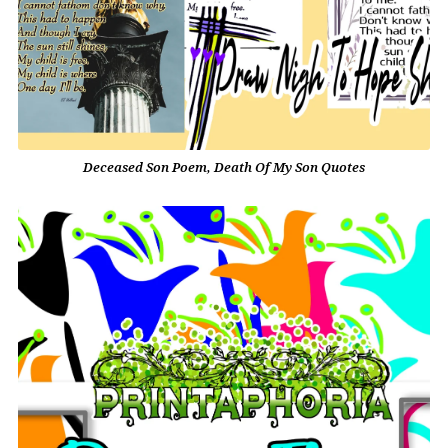
Deceased Son Poem, Death Of My Son Quotes