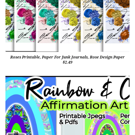
Roses Printable, Paper For Junk Journals, Rose Design Paper
$2.49