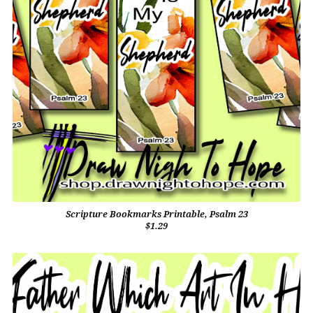
Scripture Bookmarks Printable, Psalm 23
$1.29