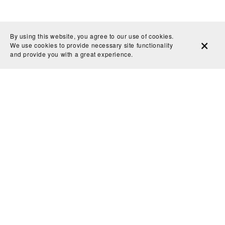
By using this website, you agree to our use of cookies.
We use cookies to provide necessary site functionality
and provide you with a great experience.