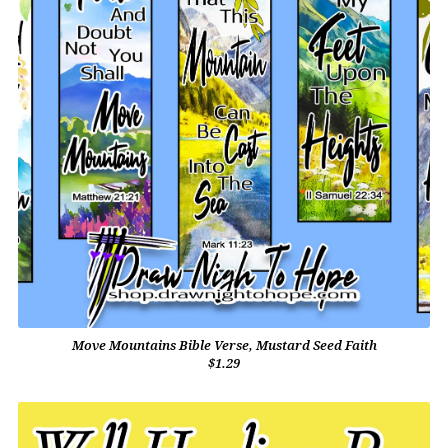
Move Mountains Bible Verse, Mustard Seed Faith
$1.29