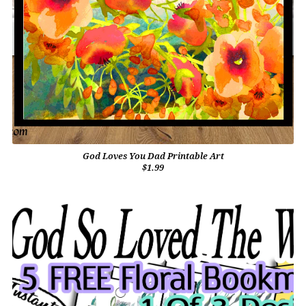
God Loves You Dad Printable Art
$1.99