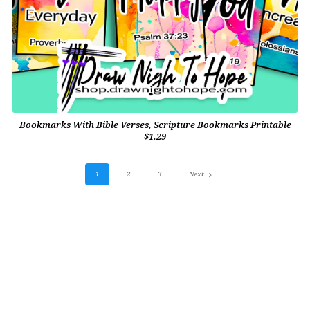
Bookmarks With Bible Verses, Scripture Bookmarks Printable
$1.29
1
2
3
Next