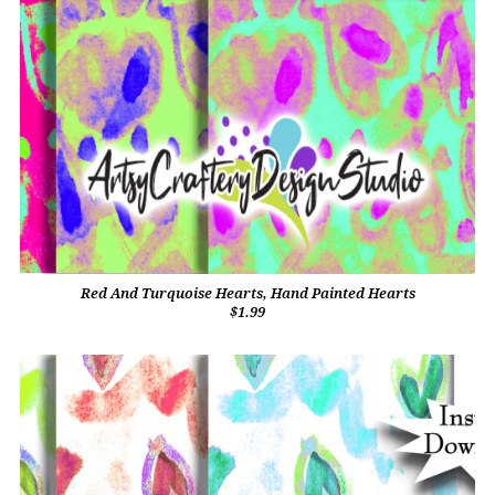
Red And Turquoise Hearts, Hand Painted Hearts
$1.99