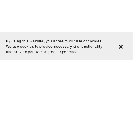
By using this website, you agree to our use of cookies.
We use cookies to provide necessary site functionality
and provide you with a great experience.