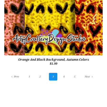
Orange And Black Background, Autumn Colors
$1.99
Prev
1
2
3
4
5
Next