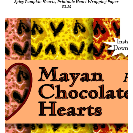
Spicy Pumpkin Hearts, Printable Heart Wrapping Paper
$2.29