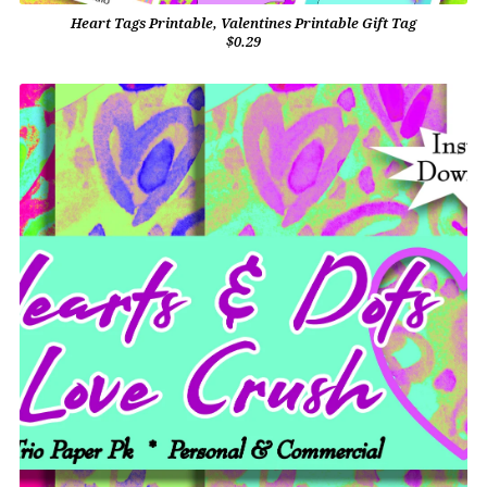
Heart Tags Printable, Valentines Printable Gift Tag
$0.29