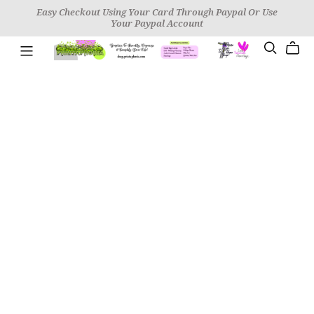
Easy Checkout Using Your Card Through Paypal Or Use
Your Paypal Account