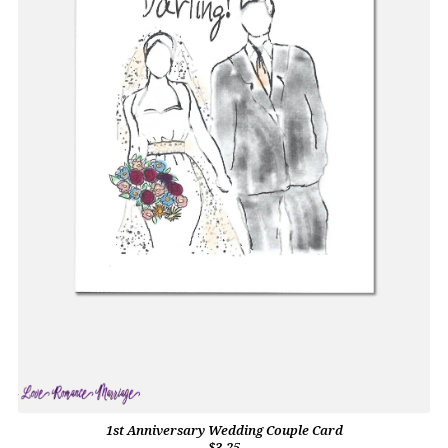
1st Anniversary Wedding Couple Card
$3.25