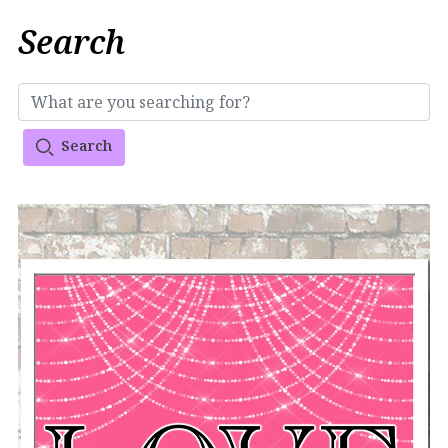
Search
Search