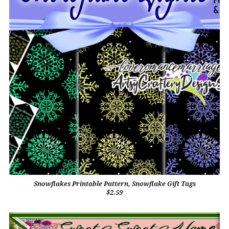
Snowflakes Printable Pattern, Snowflake Gift Tags
$2.59