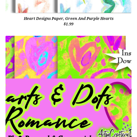
Heart Designs Paper, Green And Purple Hearts
$1.99