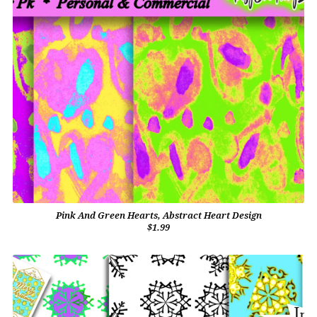
Pink And Green Hearts, Abstract Heart Design
$1.99