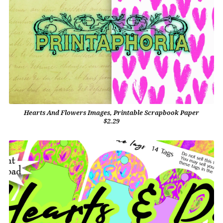
Hearts And Flowers Images, Printable Scrapbook Paper
$2.29