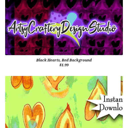
Black Hearts, Red Background
$1.99