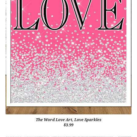
The Word Love Art, Love Sparkles
$3.99