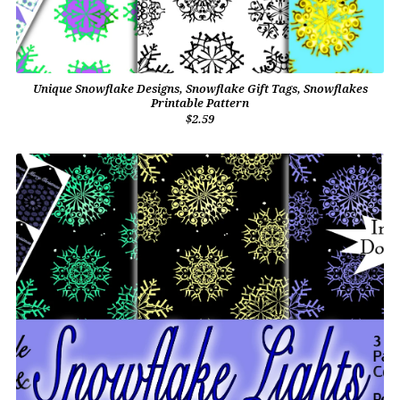
Unique Snowflake Designs, Snowflake Gift Tags, Snowflakes
Printable Pattern
$2.59