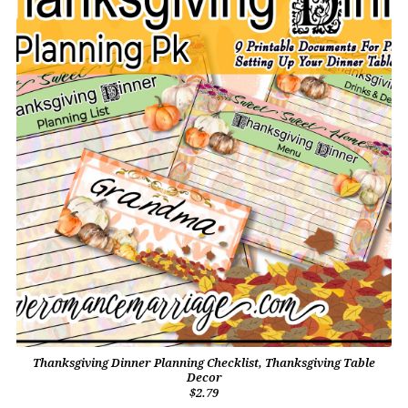
Thanksgiving Dinner Planning Checklist, Thanksgiving Table
Decor
$2.79