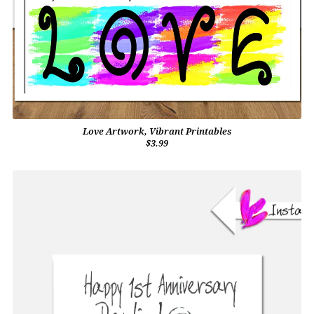
Love Artwork, Vibrant Printables
$3.99