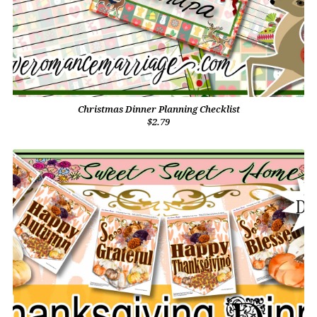
Christmas Dinner Planning Checklist
$2.79