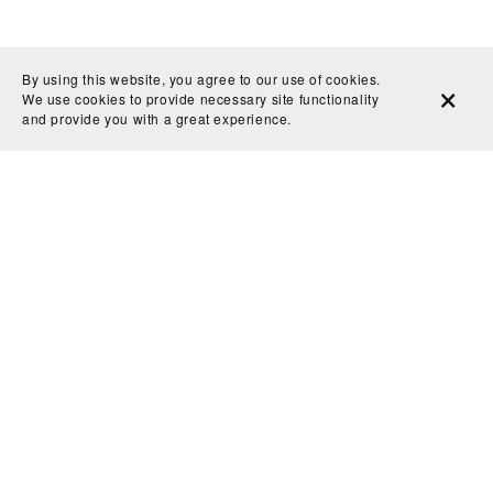
By using this website, you agree to our use of cookies.
We use cookies to provide necessary site functionality
and provide you with a great experience.