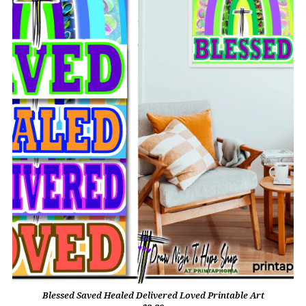
Blessed Saved Healed Delivered Loved Printable Art