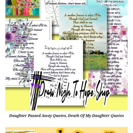
Daughter Passed Away Quotes, Death Of My Daughter Quotes