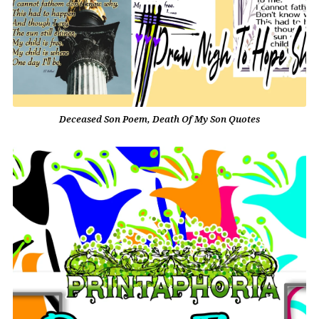
Deceased Son Poem, Death Of My Son Quotes