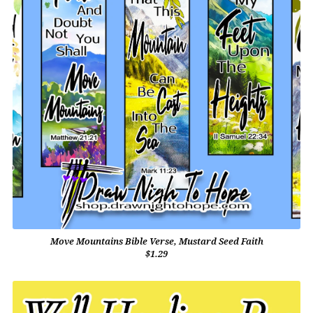
Move Mountains Bible Verse, Mustard Seed Faith
$1.29