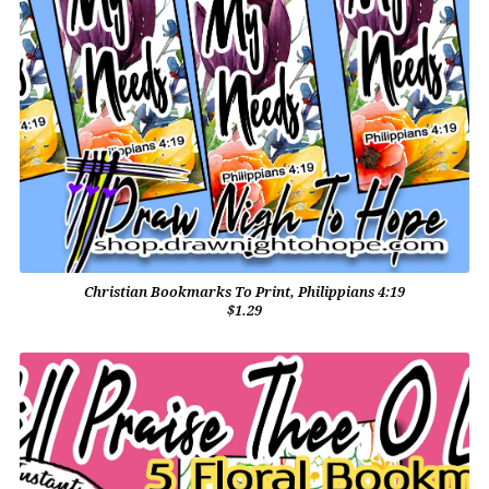
Christian Bookmarks To Print, Philippians 4:19
$1.29