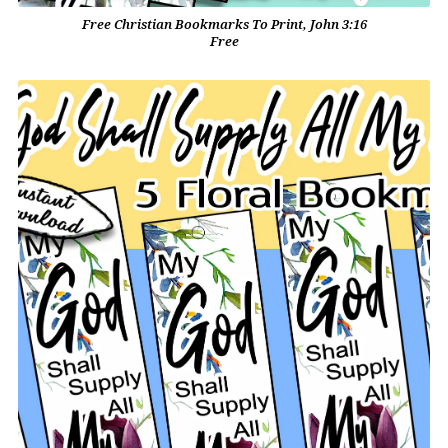
Free Christian Bookmarks To Print, John 3:16
Free