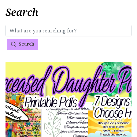
Search
Search