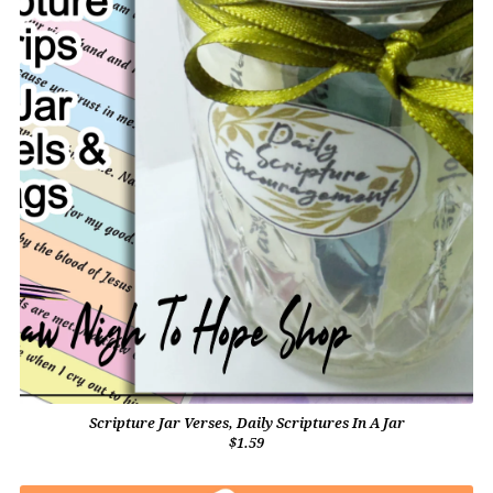
Scripture Jar Verses, Daily Scriptures In A Jar
$1.59