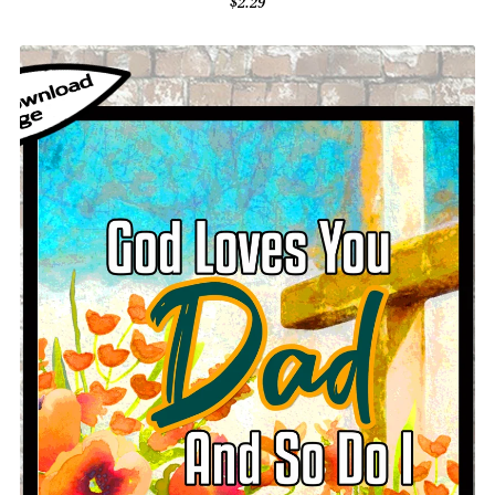
$2.29