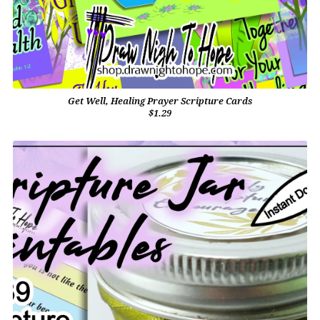
Get Well, Healing Prayer Scripture Cards
$1.29