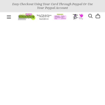
Easy Checkout Using Your Card Through Paypal Or Use
Your Paypal Account