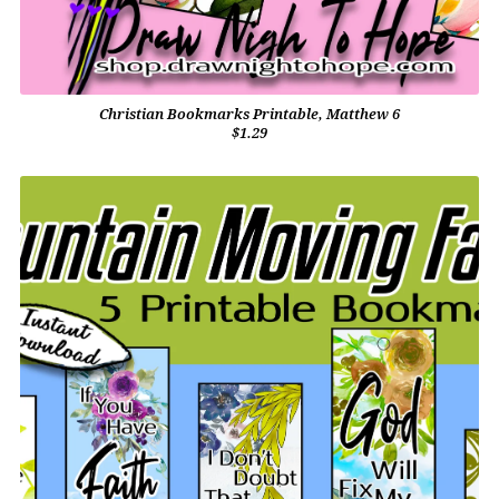
Christian Bookmarks Printable, Matthew 6
$1.29