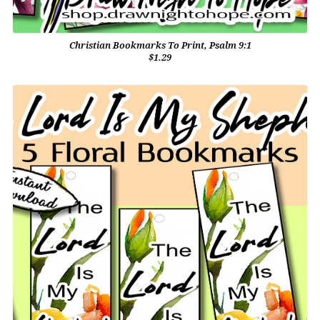
Christian Bookmarks To Print, Psalm 9:1
$1.29