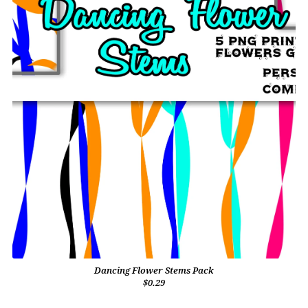
Dancing Flower Stems Pack
$0.29