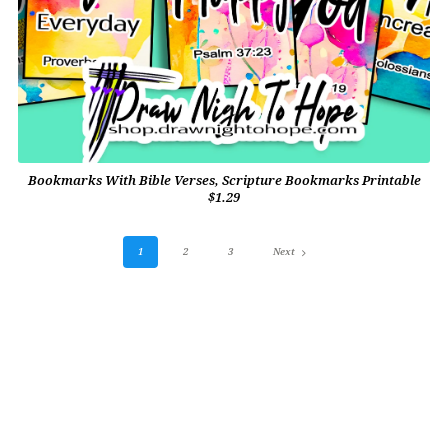
Bookmarks With Bible Verses, Scripture Bookmarks Printable
$1.29
1
2
3
Next