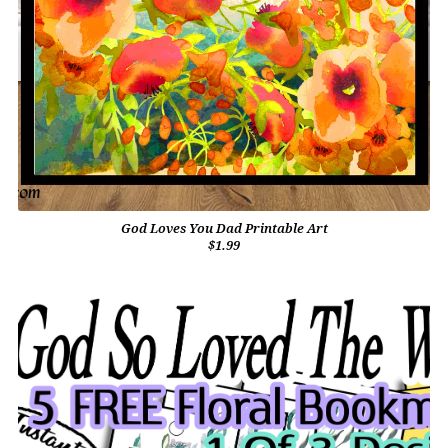
God Loves You Dad Printable Art
$1.99