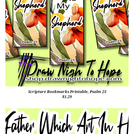
Scripture Bookmarks Printable, Psalm 23
$1.29