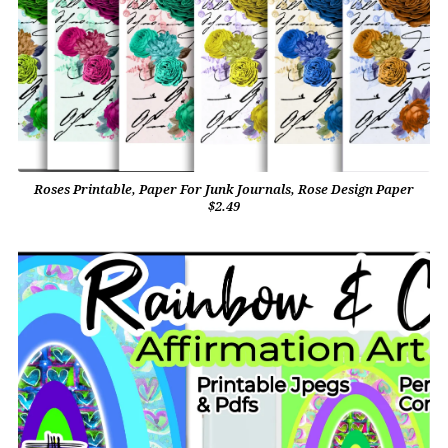
Roses Printable, Paper For Junk Journals, Rose Design Paper
$2.49