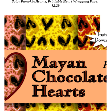
Spicy Pumpkin Hearts, Printable Heart Wrapping Paper
$2.29