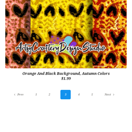
Orange And Black Background, Autumn Colors
$1.99
Prev
1
2
3
4
5
Next