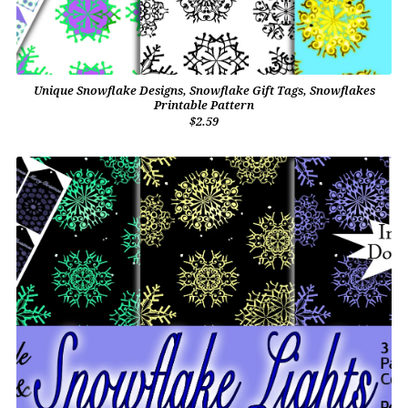
Unique Snowflake Designs, Snowflake Gift Tags, Snowflakes
Printable Pattern
$2.59