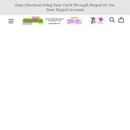
Easy Checkout Using Your Card Through Paypal Or Use
Your Paypal Account