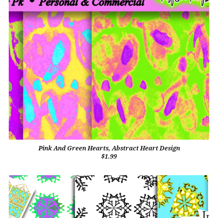
Pink And Green Hearts, Abstract Heart Design
$1.99