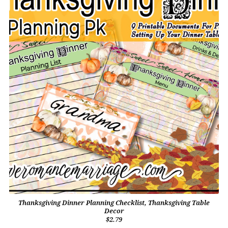
Thanksgiving Dinner Planning Checklist, Thanksgiving Table
Decor
$2.79