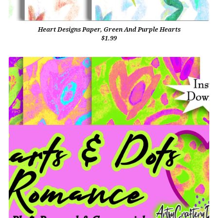
Heart Designs Paper, Green And Purple Hearts
$1.99