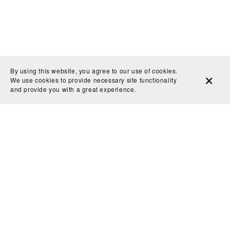
By using this website, you agree to our use of cookies.
We use cookies to provide necessary site functionality
and provide you with a great experience.