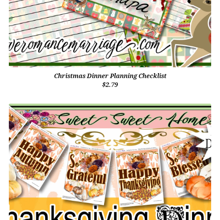
Christmas Dinner Planning Checklist
$2.79