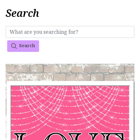
Search
Search