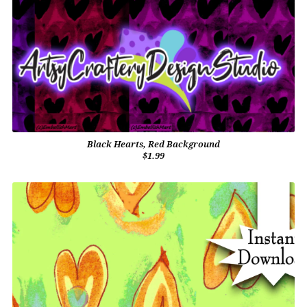
Black Hearts, Red Background
$1.99