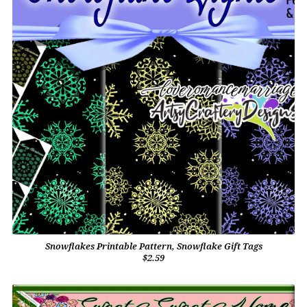
Snowflakes Printable Pattern, Snowflake Gift Tags
$2.59