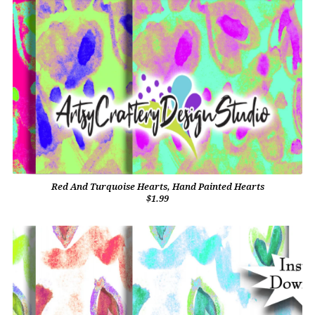
Red And Turquoise Hearts, Hand Painted Hearts
$1.99