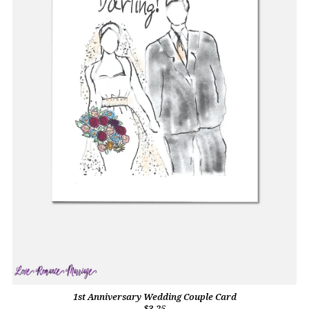
1st Anniversary Wedding Couple Card
$3.25