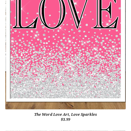
The Word Love Art, Love Sparkles
$3.99