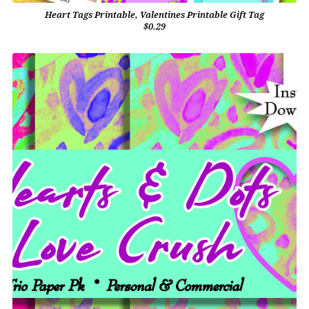
Heart Tags Printable, Valentines Printable Gift Tag
$0.29