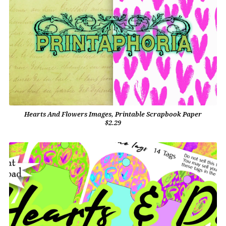
Hearts And Flowers Images, Printable Scrapbook Paper
$2.29