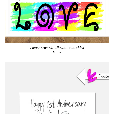
Love Artwork, Vibrant Printables
$3.99