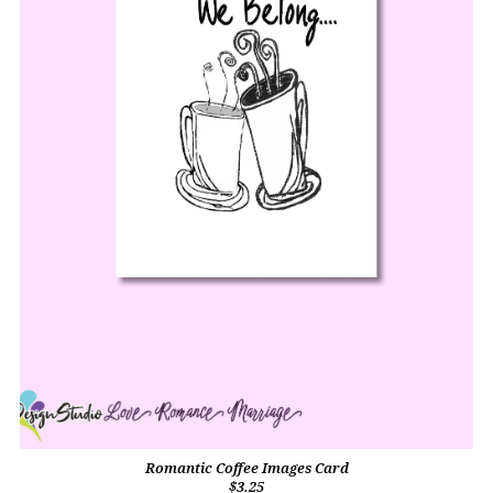
Romantic Coffee Images Card
$3.25