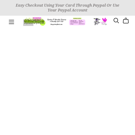
Easy Checkout Using Your Card Through Paypal Or Use
Your Paypal Account