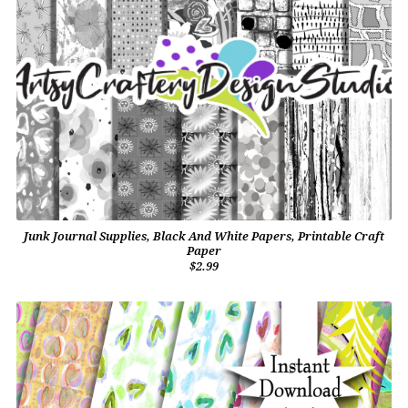
Junk Journal Supplies, Black And White Papers, Printable Craft
Paper
$2.99