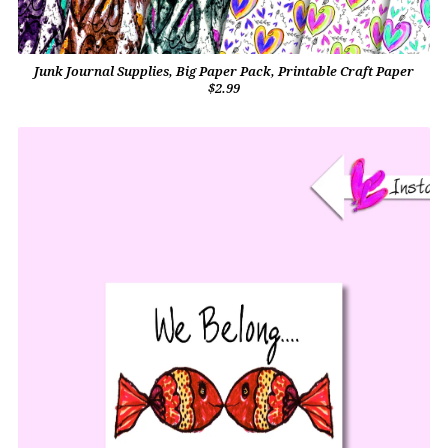
Junk Journal Supplies, Big Paper Pack, Printable Craft Paper
$2.99