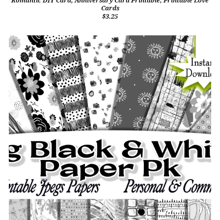
Romantic DIY Card, Anniversary Card Printable, Printable Love
Cards
$3.25