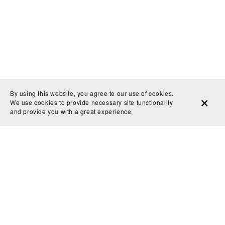
By using this website, you agree to our use of cookies.
We use cookies to provide necessary site functionality
and provide you with a great experience.