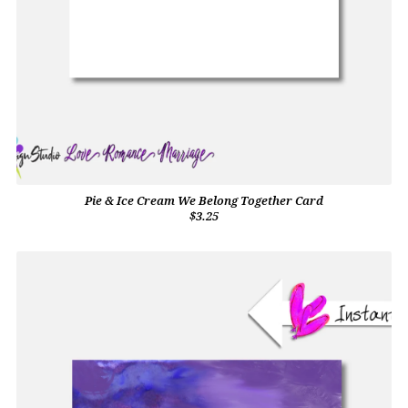
Pie & Ice Cream We Belong Together Card
$3.25