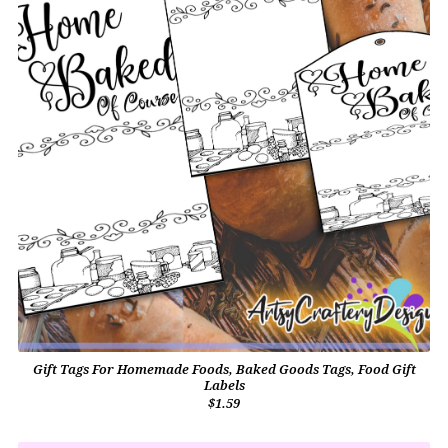
Gift Tags For Homemade Foods, Baked Goods Tags, Food Gift
Labels
$1.59