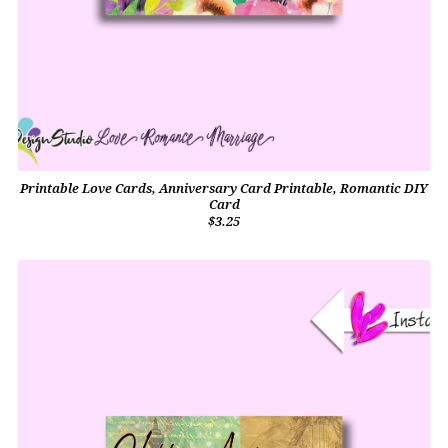
Printable Love Cards, Anniversary Card Printable, Romantic DIY
Card
$3.25