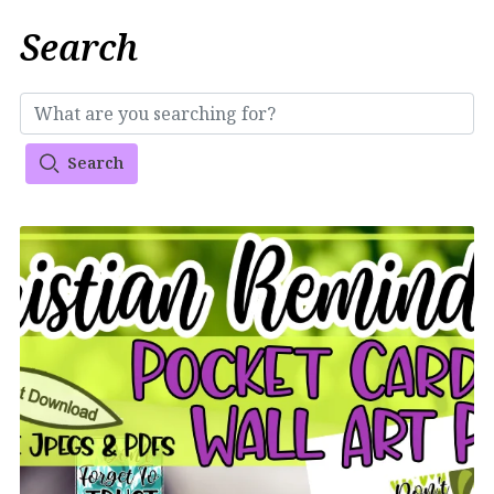
Search
Search