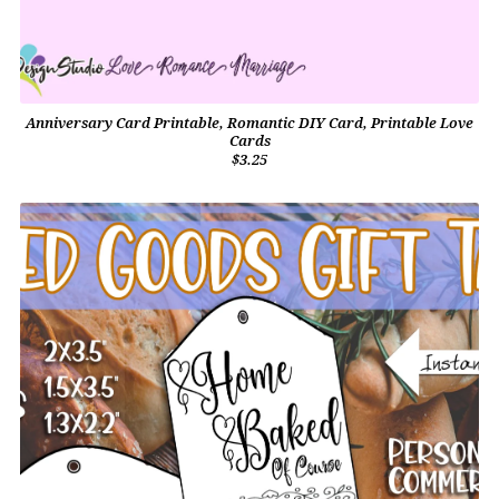
Anniversary Card Printable, Romantic DIY Card, Printable Love
Cards
$3.25