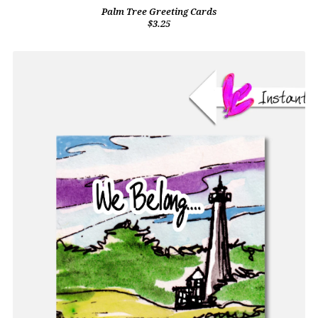
Palm Tree Greeting Cards
$3.25