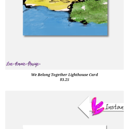
We Belong Together Lighthouse Card
$3.25