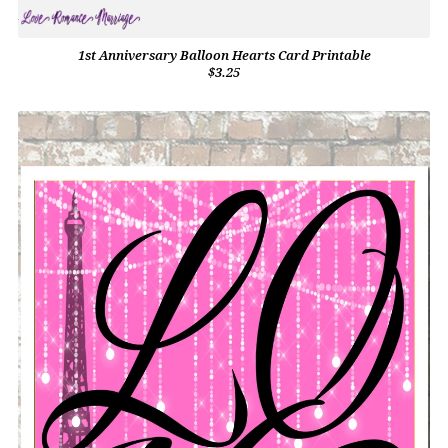
1st Anniversary Balloon Hearts Card Printable
$3.25