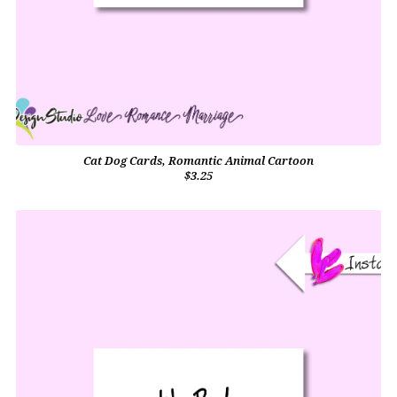
Cat Dog Cards, Romantic Animal Cartoon
$3.25