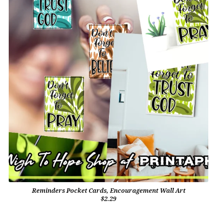
Reminders Pocket Cards, Encouragement Wall Art
$2.29