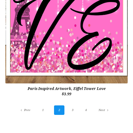
Paris Inspired Artwork, Eiffel Tower Love
$3.99
Prev
1
2
3
4
Next