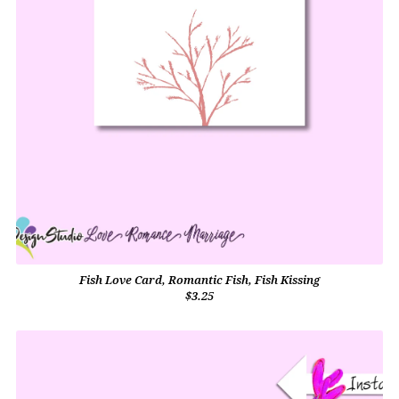
Fish Love Card, Romantic Fish, Fish Kissing
$3.25