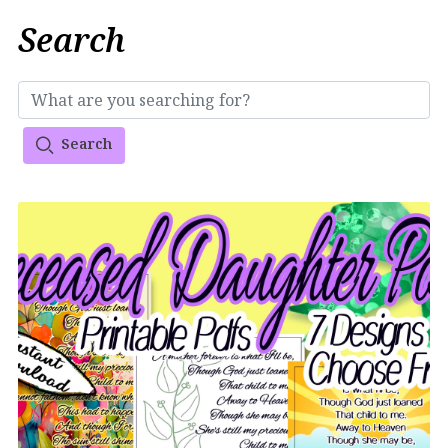
Search
Search