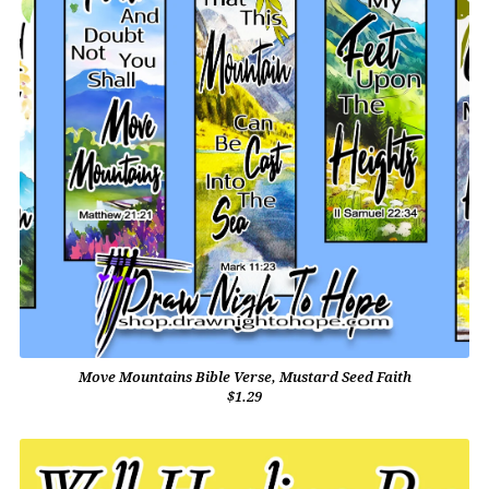
Move Mountains Bible Verse, Mustard Seed Faith
$1.29