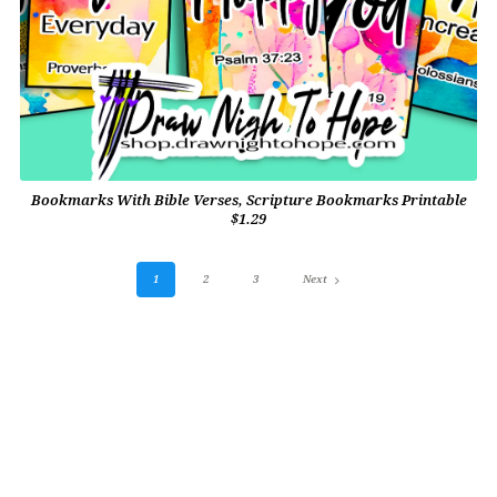
Bookmarks With Bible Verses, Scripture Bookmarks Printable
$1.29
1
2
3
Next