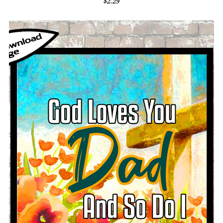
$2.29