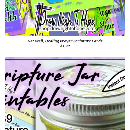
Get Well, Healing Prayer Scripture Cards
$1.29