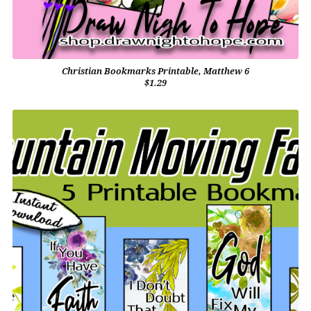
Christian Bookmarks Printable, Matthew 6
$1.29