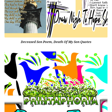
Deceased Son Poem, Death Of My Son Quotes