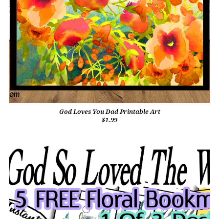
God Loves You Dad Printable Art
$1.99