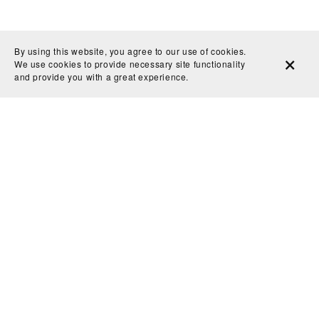
By using this website, you agree to our use of cookies.
We use cookies to provide necessary site functionality
and provide you with a great experience.