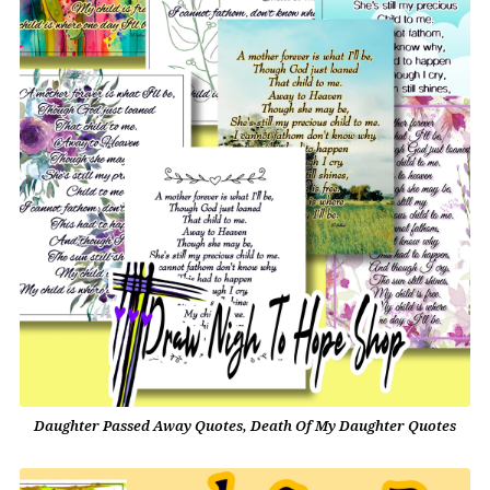
Daughter Passed Away Quotes, Death Of My Daughter Quotes