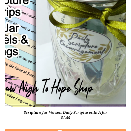
Scripture Jar Verses, Daily Scriptures In A Jar
$1.59