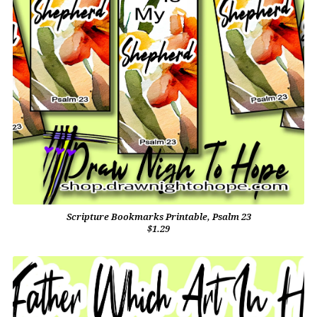
Scripture Bookmarks Printable, Psalm 23
$1.29