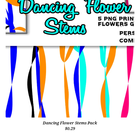
Dancing Flower Stems Pack
$0.29