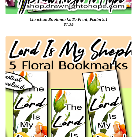
Christian Bookmarks To Print, Psalm 9:1
$1.29