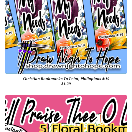
Christian Bookmarks To Print, Philippians 4:19
$1.29