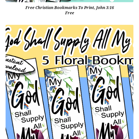
Free Christian Bookmarks To Print, John 3:16
Free