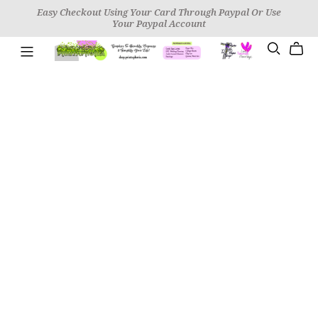
Easy Checkout Using Your Card Through Paypal Or Use
Your Paypal Account