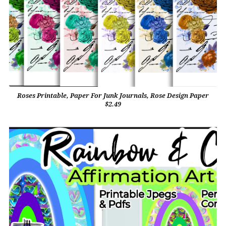
Roses Printable, Paper For Junk Journals, Rose Design Paper
$2.49