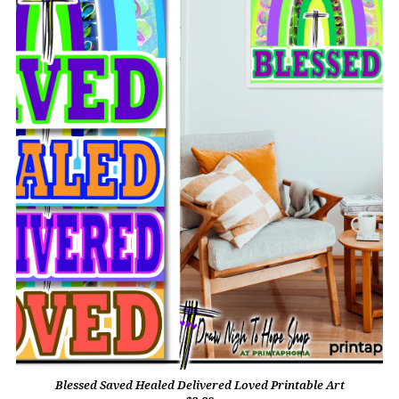
Blessed Saved Healed Delivered Loved Printable Art