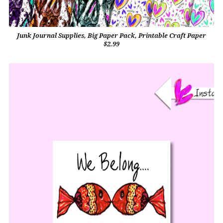
Junk Journal Supplies, Big Paper Pack, Printable Craft Paper
$2.99