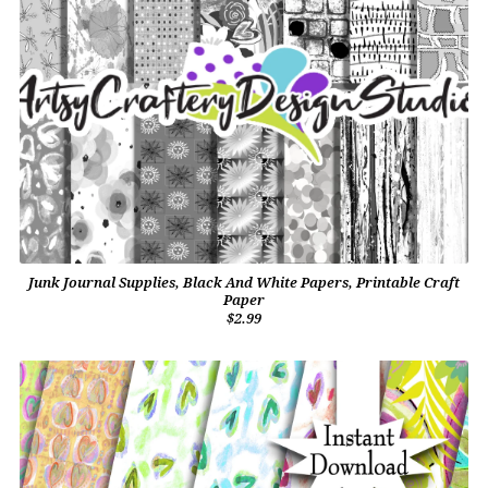
Junk Journal Supplies, Black And White Papers, Printable Craft
Paper
$2.99