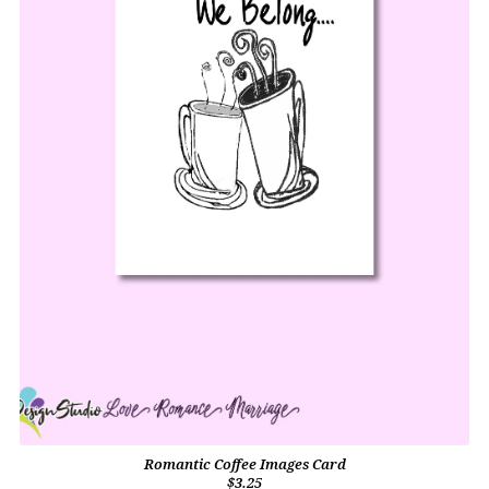
Romantic Coffee Images Card
$3.25