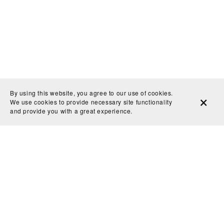
By using this website, you agree to our use of cookies.
We use cookies to provide necessary site functionality
and provide you with a great experience.