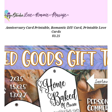
Anniversary Card Printable, Romantic DIY Card, Printable Love
Cards
$3.25