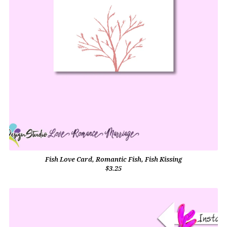
Fish Love Card, Romantic Fish, Fish Kissing
$3.25