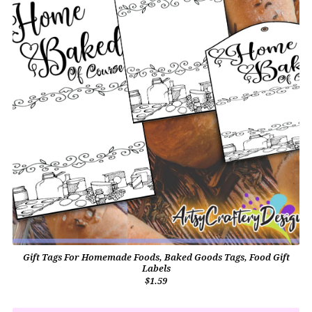
Gift Tags For Homemade Foods, Baked Goods Tags, Food Gift
Labels
$1.59