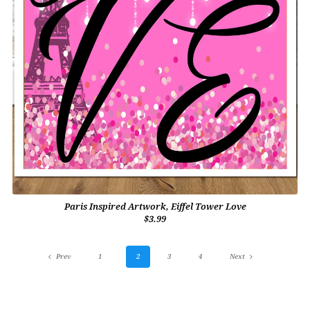
Paris Inspired Artwork, Eiffel Tower Love
$3.99
Prev
1
2
3
4
Next