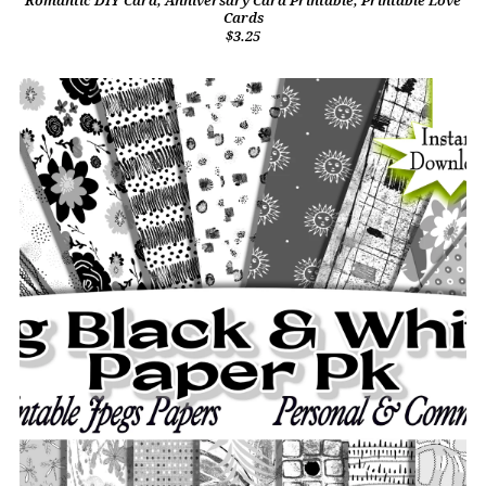
Romantic DIY Card, Anniversary Card Printable, Printable Love
Cards
$3.25