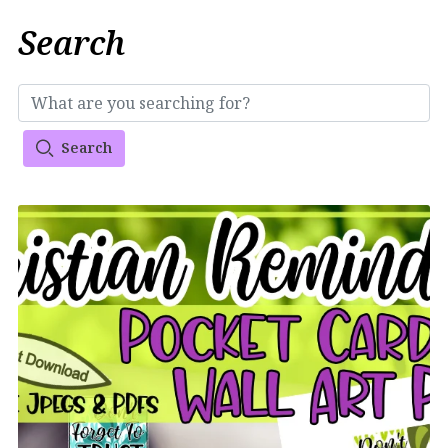
Search
Search