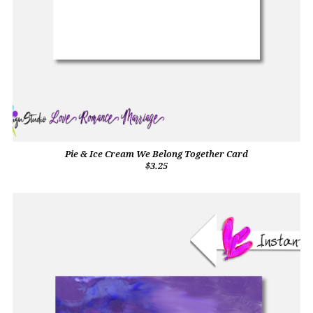
Pie & Ice Cream We Belong Together Card
$3.25