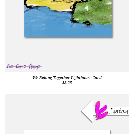
We Belong Together Lighthouse Card
$3.25