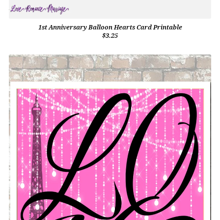
1st Anniversary Balloon Hearts Card Printable
$3.25