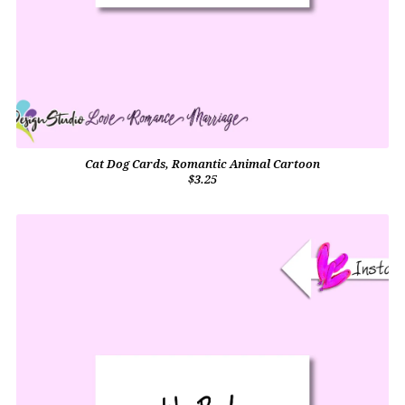
Cat Dog Cards, Romantic Animal Cartoon
$3.25