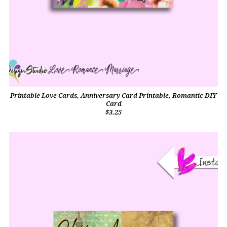
Printable Love Cards, Anniversary Card Printable, Romantic DIY
Card
$3.25