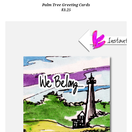
Palm Tree Greeting Cards
$3.25