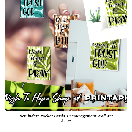
Reminders Pocket Cards, Encouragement Wall Art
$2.29