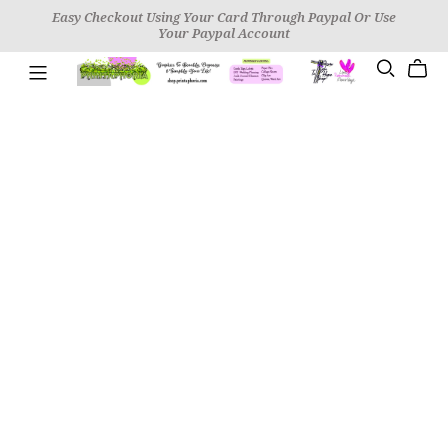
Easy Checkout Using Your Card Through Paypal Or Use
Your Paypal Account