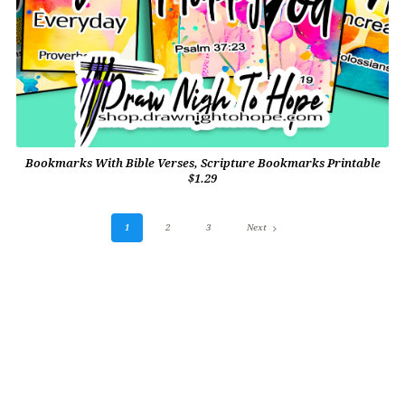
Bookmarks With Bible Verses, Scripture Bookmarks Printable
$1.29
1
2
3
Next