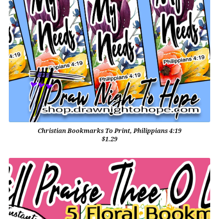
Christian Bookmarks To Print, Philippians 4:19
$1.29