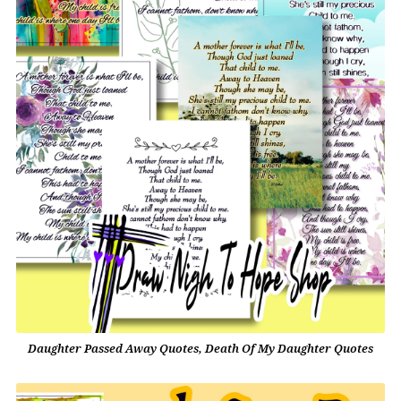
Daughter Passed Away Quotes, Death Of My Daughter Quotes