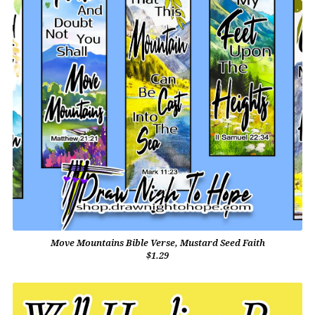
Move Mountains Bible Verse, Mustard Seed Faith
$1.29