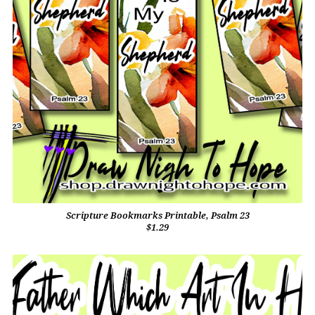
Scripture Bookmarks Printable, Psalm 23
$1.29