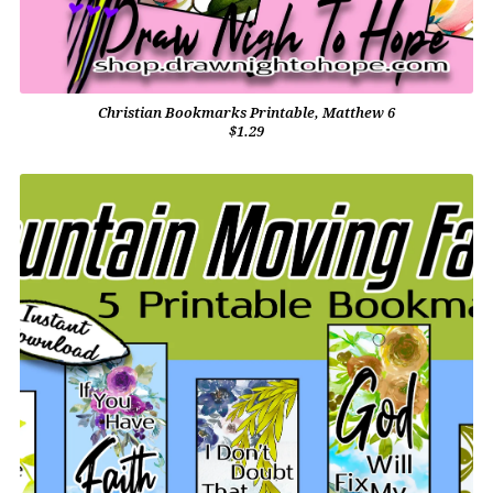
Christian Bookmarks Printable, Matthew 6
$1.29