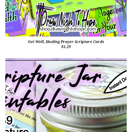
Get Well, Healing Prayer Scripture Cards
$1.29