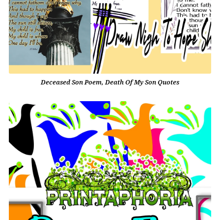
Deceased Son Poem, Death Of My Son Quotes