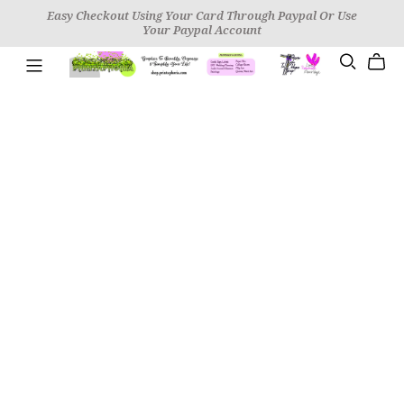
Easy Checkout Using Your Card Through Paypal Or Use
Your Paypal Account