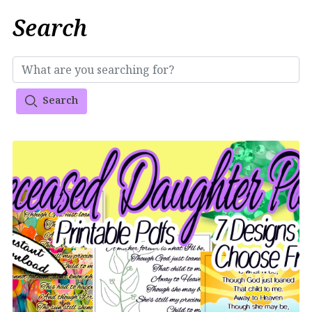
Search
Search