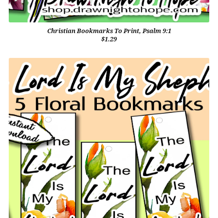
Christian Bookmarks To Print, Psalm 9:1
$1.29