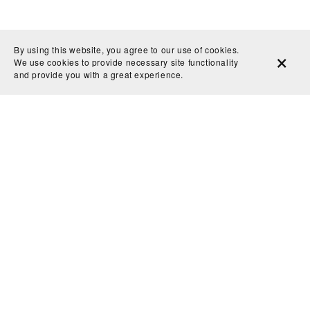
By using this website, you agree to our use of cookies.
We use cookies to provide necessary site functionality
and provide you with a great experience.