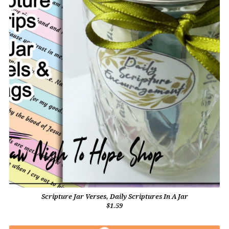
Scripture Jar Verses, Daily Scriptures In A Jar
$1.59