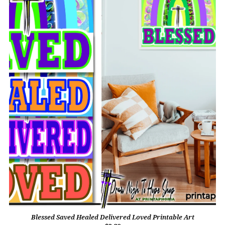
Blessed Saved Healed Delivered Loved Printable Art