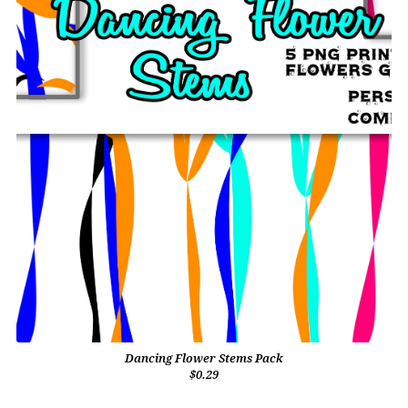
Dancing Flower Stems Pack
$0.29