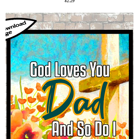
$2.29