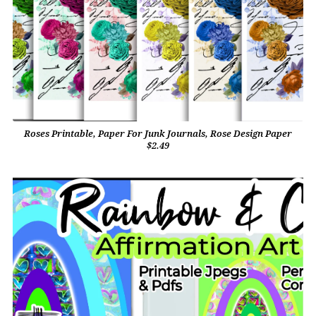
Roses Printable, Paper For Junk Journals, Rose Design Paper
$2.49