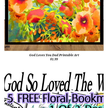
God Loves You Dad Printable Art
$1.99