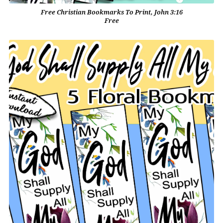
Free Christian Bookmarks To Print, John 3:16
Free