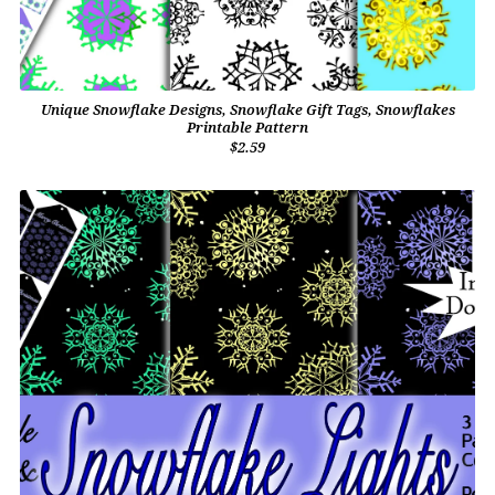
Unique Snowflake Designs, Snowflake Gift Tags, Snowflakes
Printable Pattern
$2.59