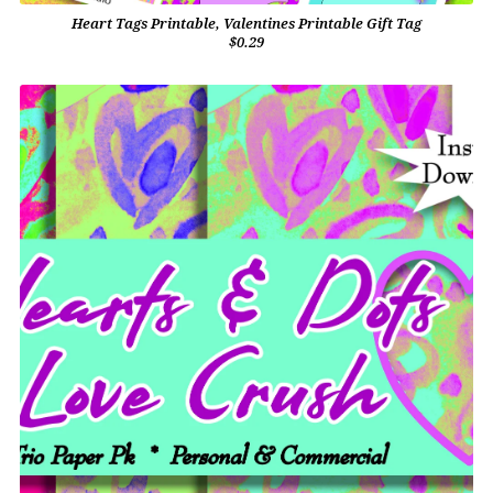
Heart Tags Printable, Valentines Printable Gift Tag
$0.29