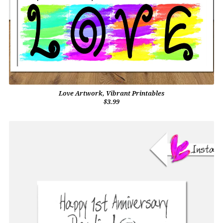
Love Artwork, Vibrant Printables
$3.99