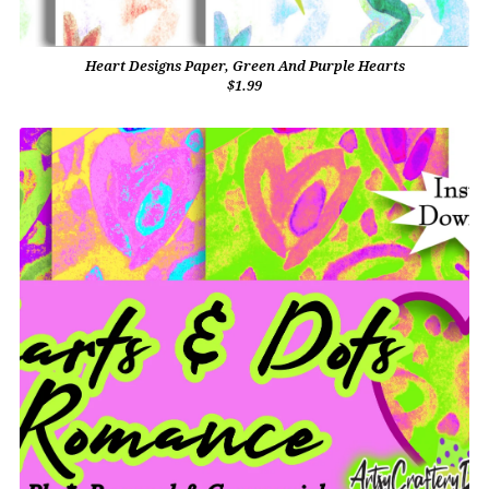
Heart Designs Paper, Green And Purple Hearts
$1.99