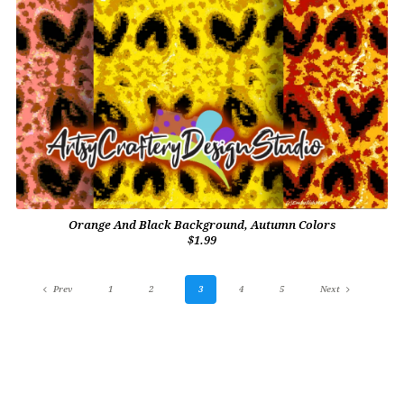
Orange And Black Background, Autumn Colors
$1.99
Prev
1
2
3
4
5
Next