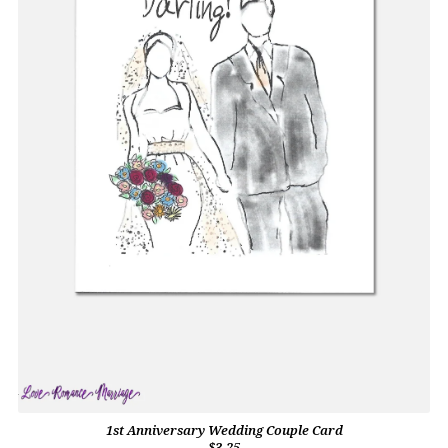
1st Anniversary Wedding Couple Card
$3.25