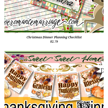
Christmas Dinner Planning Checklist
$2.79