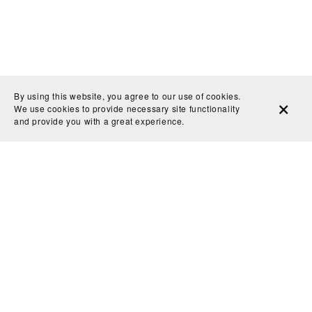
By using this website, you agree to our use of cookies.
We use cookies to provide necessary site functionality
and provide you with a great experience.