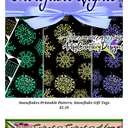
Snowflakes Printable Pattern, Snowflake Gift Tags
$2.59