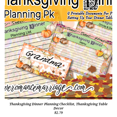
Thanksgiving Dinner Planning Checklist, Thanksgiving Table
Decor
$2.79