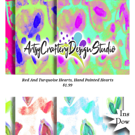
Red And Turquoise Hearts, Hand Painted Hearts
$1.99