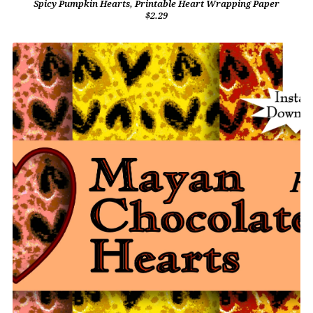
Spicy Pumpkin Hearts, Printable Heart Wrapping Paper
$2.29