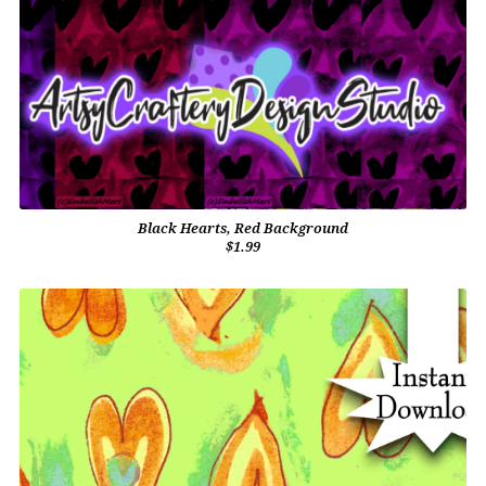
Black Hearts, Red Background
$1.99