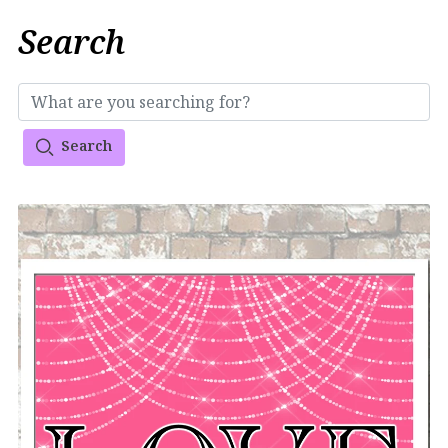
Search
Search