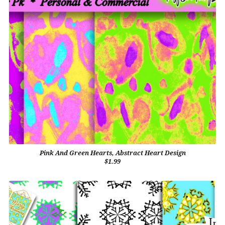
Pink And Green Hearts, Abstract Heart Design
$1.99