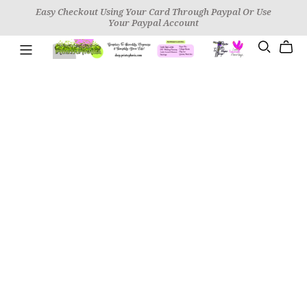
Easy Checkout Using Your Card Through Paypal Or Use
Your Paypal Account