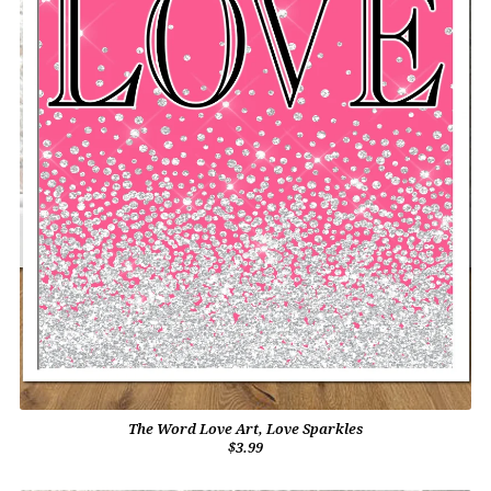
The Word Love Art, Love Sparkles
$3.99