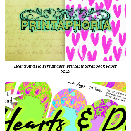
Hearts And Flowers Images, Printable Scrapbook Paper
$2.29