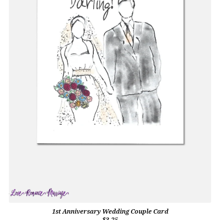
1st Anniversary Wedding Couple Card
$3.25