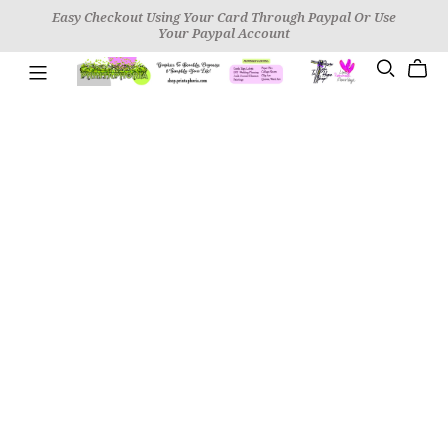
Easy Checkout Using Your Card Through Paypal Or Use
Your Paypal Account