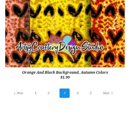
Orange And Black Background, Autumn Colors
$1.99
Prev
1
2
3
4
5
Next