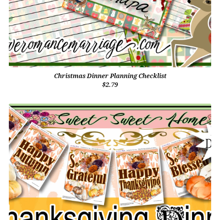
Christmas Dinner Planning Checklist
$2.79