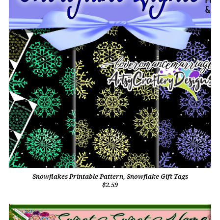
Snowflakes Printable Pattern, Snowflake Gift Tags
$2.59