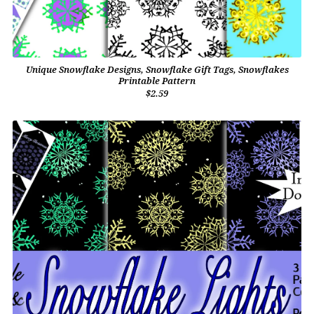
Unique Snowflake Designs, Snowflake Gift Tags, Snowflakes
Printable Pattern
$2.59