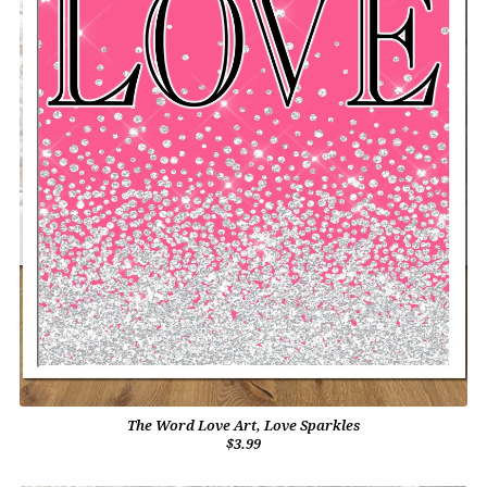
The Word Love Art, Love Sparkles
$3.99