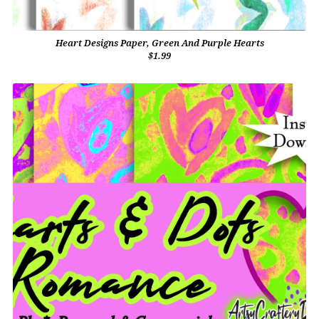
Heart Designs Paper, Green And Purple Hearts
$1.99