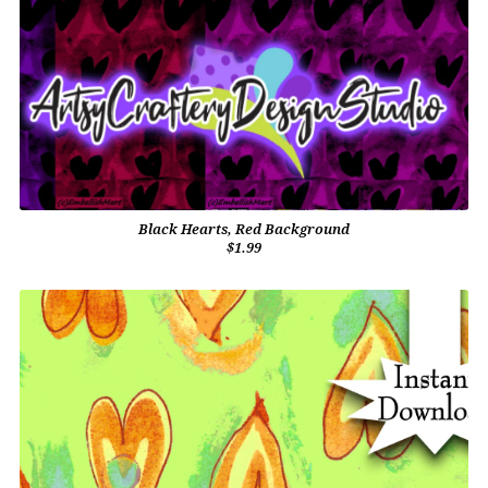
Black Hearts, Red Background
$1.99