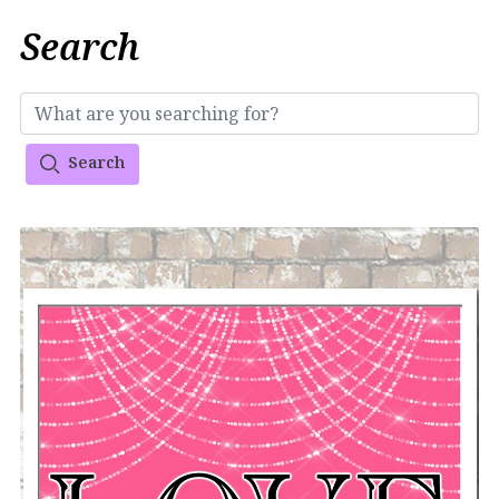
Search
Search