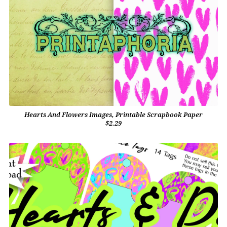
Hearts And Flowers Images, Printable Scrapbook Paper
$2.29