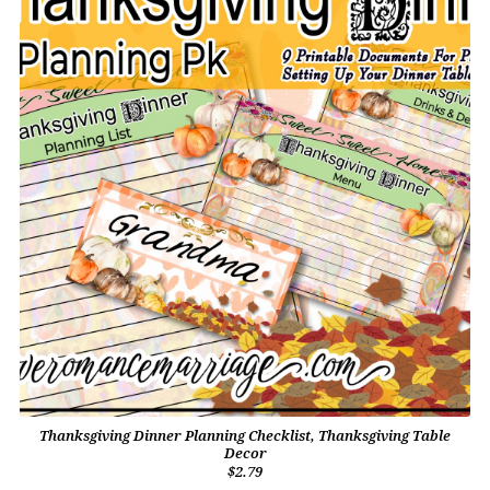
Thanksgiving Dinner Planning Checklist, Thanksgiving Table
Decor
$2.79