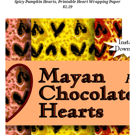
Spicy Pumpkin Hearts, Printable Heart Wrapping Paper
$2.29