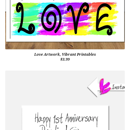
Love Artwork, Vibrant Printables
$3.99