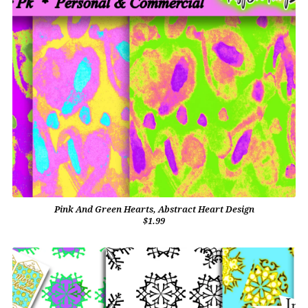
Pink And Green Hearts, Abstract Heart Design
$1.99