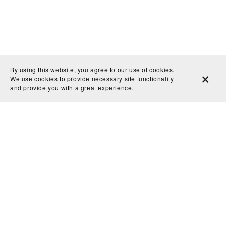
By using this website, you agree to our use of cookies.
We use cookies to provide necessary site functionality
and provide you with a great experience.