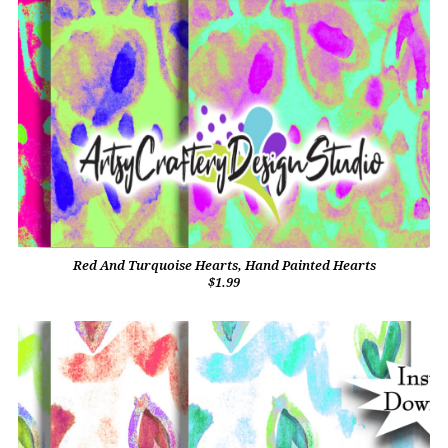
Red And Turquoise Hearts, Hand Painted Hearts
$1.99