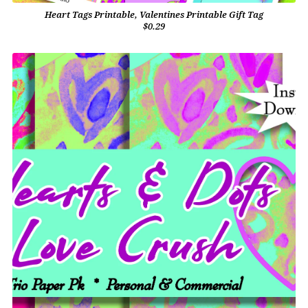
Heart Tags Printable, Valentines Printable Gift Tag
$0.29